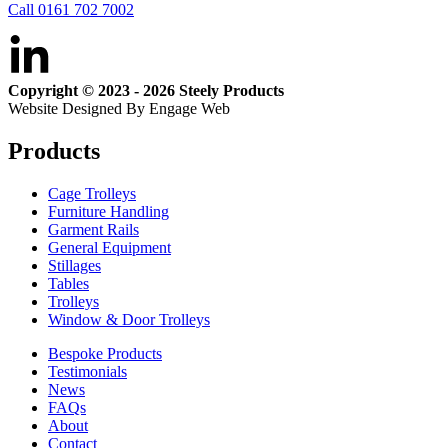
Call 0161 702 7002
Copyright © 2023 - 2026 Steely Products
Website Designed By Engage Web
Products
Cage Trolleys
Furniture Handling
Garment Rails
General Equipment
Stillages
Tables
Trolleys
Window & Door Trolleys
Bespoke Products
Testimonials
News
FAQs
About
Contact