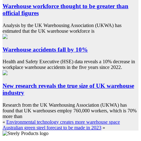
Warehouse workforce thought to be greater than
official figures
Analysis by the UK Warehousing Association (UKWA) has
estimated that the UK warehouse workforce is
Warehouse accidents fall by 10%
Health and Safety Executive (HSE) data reveals a 10% decrease in
workplace warehouse accidents in the five years since 2022.
New research reveals the true size of UK warehouse
industry
Research from the UK Warehousing Association (UKWA) has
found that UK warehouses employ 760,000 workers, which is 70%
more than
«
Environmental technology creates more warehouse space
Australian green steel forecast to be made in 2023
»