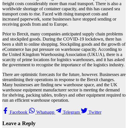
freight costs considerably more than road transport. There is also a
worldwide shortage of container capacity, and this has caused sea
transport costs to rise. Faced with rising transport costs and
increased paperwork, some businesses have stopped sending or
receiving goods from and to Europe.
Prior to Brexit, many companies anticipated supply chain problems
and stockpiled goods. During the COVID-19 lockdown, there has
been a shift to online shopping. Stockpiling goods and the growth of
eCommerce has put pressure on warehouse capacity. According to
the United Kingdom Warehousing Association (UKUA), there is a
scarcity of prime locations for logistics warehouses, and it has asked
the government to recognise the importance of the logistics industry.
There are optimistic forecasts for the future, however. Businesses are
streamlining their operations in response to the Brexit changes.
Many businesses are finding new warehouse space, and the UK
warehouse equipment manufacturer sector is meeting the demand
for shelving, packing tables, trolleys and other equipment required to
run an efficient warehouse operation.
Facebook
Whatsapp
Telegram
Twitter
Leave a Reply