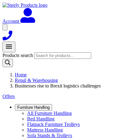
Account
Products search
Home
Retail & Warehousing
Businesses rise to Brexit logistics challenges
Offers
Furniture Handling
All Furniture Handling
Bed Handling
Flatpack Furniture Trolleys
Mattress Handling
Sofa Stands & Trolleys