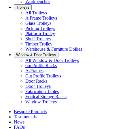
Workbenches
Trolleys
All Trolleys
A Frame Trolleys
Glass Trolleys
Picking Trolleys
Platform Trolley
Shelf Trolleys
Timber Trolley
Warehouse & Furniture Dollies
Window & Door Trolleys
All Window & Door Trolleys
6m Profile Racks
A-Frames
Cut Profile Trolleys
Door Racks
Door Trolleys
Fabrication Tables
Vertical Storage Racks
Window Trolleys
Bespoke Products
Testimonials
News
FAQs