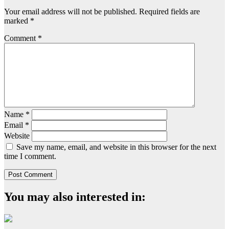
Your email address will not be published.
Required fields are
marked
*
Comment
*
Name
*
Email
*
Website
Save my name, email, and website in this browser for the next
time I comment.
You may also interested in: