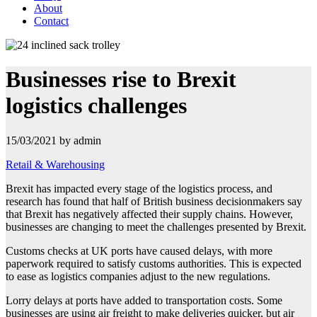
About
Contact
Businesses rise to Brexit
logistics challenges
15/03/2021 by admin
Retail & Warehousing
Brexit has impacted every stage of the logistics process, and
research has found that half of British business decisionmakers say
that Brexit has negatively affected their supply chains. However,
businesses are changing to meet the challenges presented by
Brexit.
Customs checks at UK ports have caused delays, with more
paperwork required to satisfy customs authorities. This is expected
to ease as logistics companies adjust to the new regulations.
Lorry delays at ports have added to transportation costs. Some
businesses are using air freight to make deliveries quicker, but air