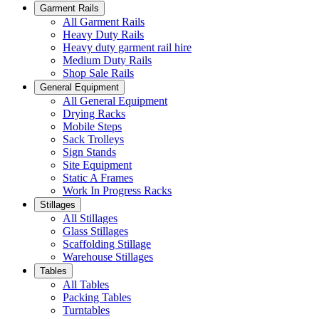
Garment Rails
All Garment Rails
Heavy Duty Rails
Heavy duty garment rail hire
Medium Duty Rails
Shop Sale Rails
General Equipment
All General Equipment
Drying Racks
Mobile Steps
Sack Trolleys
Sign Stands
Site Equipment
Static A Frames
Work In Progress Racks
Stillages
All Stillages
Glass Stillages
Scaffolding Stillage
Warehouse Stillages
Tables
All Tables
Packing Tables
Turntables