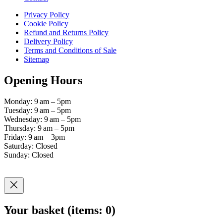
Privacy Policy
Cookie Policy
Refund and Returns Policy
Delivery Policy
Terms and Conditions of Sale
Sitemap
Opening Hours
Monday: 9 am – 5pm
Tuesday: 9 am – 5pm
Wednesday: 9 am – 5pm
Thursday: 9 am – 5pm
Friday: 9 am – 3pm
Saturday: Closed
Sunday: Closed
Your basket
(items: 0)