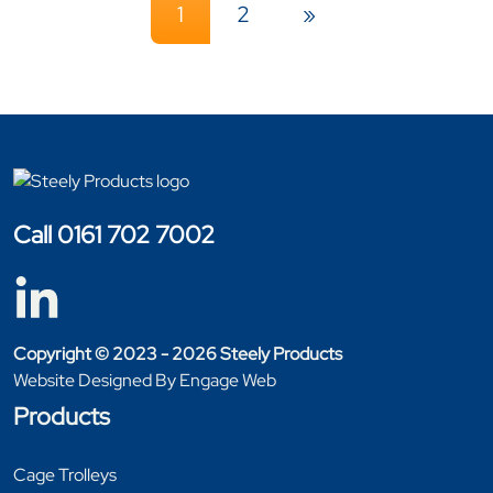
1
2
»
Call 0161 702 7002
Copyright © 2023 - 2026 Steely Products
Website Designed By Engage Web
Products
Cage Trolleys