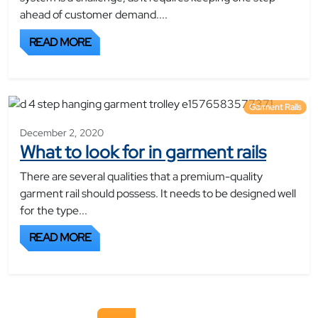
ahead of customer demand....
READ MORE
Garment Rails
December 2, 2020
What to look for in garment rails
There are several qualities that a premium-quality
garment rail should possess. It needs to be designed well
for the type...
READ MORE
Posts navigation