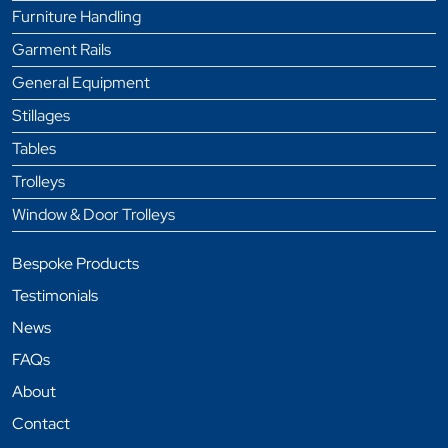
Furniture Handling
Garment Rails
General Equipment
Stillages
Tables
Trolleys
Window & Door Trolleys
Bespoke Products
Testimonials
News
FAQs
About
Contact