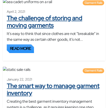
Garment Rails
April 2, 2021
The challenge of storing and
moving garments
It’s easy to think that since clothes are not “breakable” in
the same way as certain other goods, it’s not...
READ MORE
Garment Rails
January 22, 2021
The smart way to manage garment
inventory
Creating the best garment inventory management
system is a challenge, as it requires keeping one step