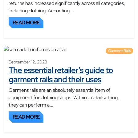
returns has increased significantly across all categories,
including clothing. According...
READ MORE
Garment Rails
September 12, 2023
The essential retailer’s guide to
garment rails and their uses
Garment rails are an absolutely essential item of
equipment for clothing shops. Within a retail setting,
they can perform a...
READ MORE