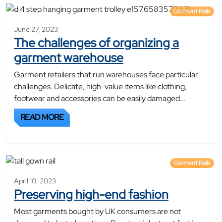
Garment Rails
June 27, 2023
The challenges of organizing a
garment warehouse
Garment retailers that run warehouses face particular
challenges. Delicate, high-value items like clothing,
footwear and accessories can be easily damaged...
READ MORE
Garment Rails
April 10, 2023
Preserving high-end fashion
Most garments bought by UK consumers are not