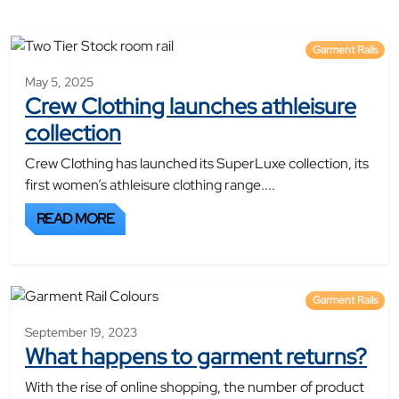
Garment Rails
May 5, 2025
Crew Clothing launches athleisure
collection
Crew Clothing has launched its SuperLuxe collection, its
first women’s athleisure clothing range....
READ MORE
Garment Rails
September 19, 2023
What happens to garment returns?
With the rise of online shopping, the number of product