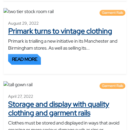
Garment Rails
August 29, 2022
Primark turns to vintage clothing
Primark is trialling a new initiative in its Manchester and
Birmingham stores. As well as selling its...
READ MORE
Garment Rails
April 27, 2022
Storage and display with quality
clothing and garment rails
Clothes must be stored and displayed in ways that avoid
creasing or more serious damage such as rips or