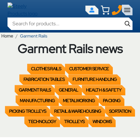
Products search
Home
Garment Rails
Garment Rails news
CLOTHES RAILS
CUSTOMER SERVICE
FABRICATION TABLES
FURNITURE HANDLING
GARMENT RAILS
GENERAL
HEALTH & SAFETY
MANUFACTURING
METALWORKING
PACKING
PICKING TROLLEYS
RETAIL & WAREHOUSING
SORTATION
TECHNOLOGY
TROLLEYS
WINDOWS