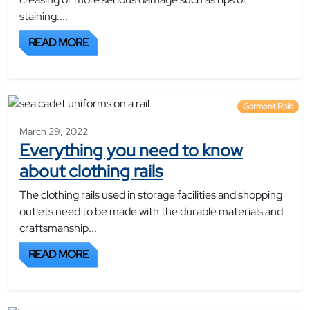
staining....
READ MORE
Garment Rails
March 29, 2022
Everything you need to know
about clothing rails
The clothing rails used in storage facilities and shopping
outlets need to be made with the durable materials and
craftsmanship...
READ MORE