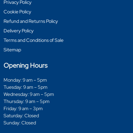
Privacy Policy
Cookie Policy
Refund and Returns Policy
Delivery Policy
Terms and Conditions of Sale
Sitemap
Opening Hours
Monday: 9 am – 5pm
Tuesday: 9 am – 5pm
Wednesday: 9 am – 5pm
Thursday: 9 am – 5pm
Friday: 9 am – 3pm
Saturday: Closed
Sunday: Closed