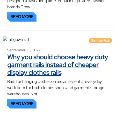
designed to last a long time. Popular high street fashion
brands Crew...
READ MORE
Garment Rails
September 23, 2022
Why you should choose heavy duty
garment rails instead of cheaper
display clothes rails
Rails for hanging clothes on are an essential everyday
work item for both clothes shops and garment storage
warehouses. Not...
READ MORE