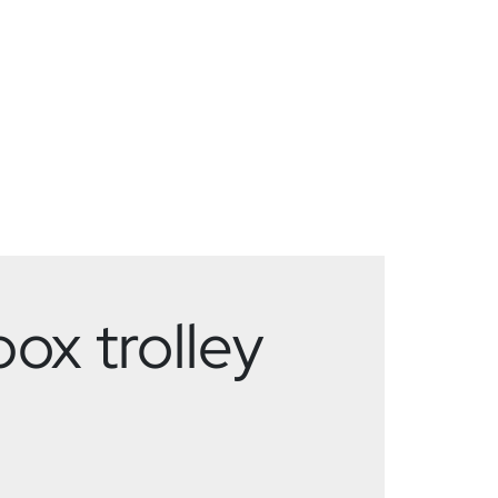
ox trolley