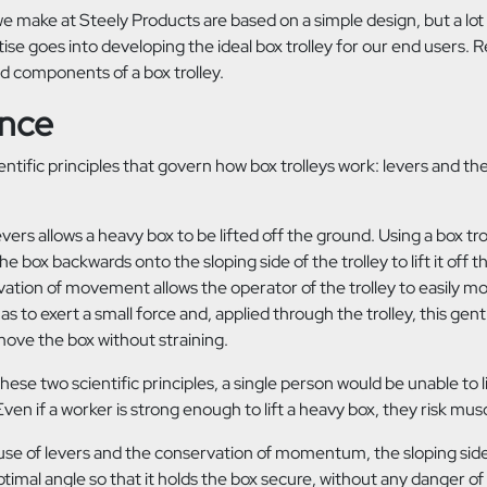
we make at Steely Products are based on a simple design, but a lot
ise goes into developing the ideal box trolley for our end users. R
red components
of a box trolley.
ence
entific principles that govern how box trolleys work: levers and th
evers allows a heavy box to be lifted off the ground. Using a box troll
 the box backwards onto the sloping side of the trolley to lift it off
vation of movement allows the operator of the trolley to easily m
has to exert a small force and, applied through the trolley, this g
ove the box without straining.
these two scientific principles, a single person would be unable to l
ven if a worker is strong enough to lift a heavy box, they risk musc
se of levers and the conservation of momentum, the sloping side 
timal angle so that it holds the box secure, without any danger of i