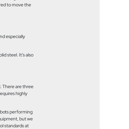
uired to move the
and especially
id steel. It’s also
d. There are three
requires highly
robots performing
equipment, but we
rol standards at