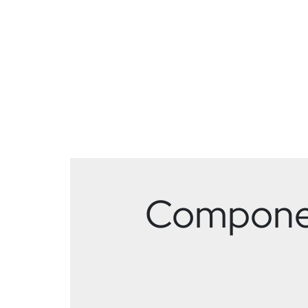
Component