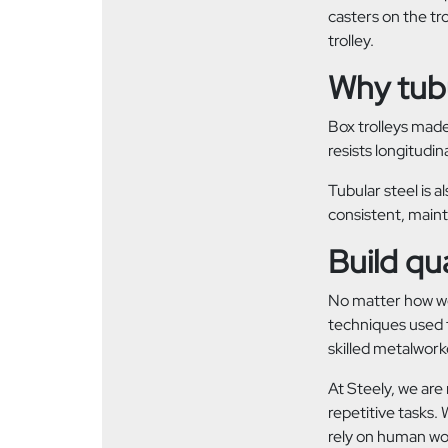
casters on the tr
trolley.
Why tubu
Box trolleys made
resists longitudin
Tubular steel is a
consistent, maint
Build qua
No matter how wel
techniques used f
skilled metalwork
At Steely, we are
repetitive tasks.
rely on human work