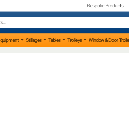
Bespoke Products
Equipment
Stillages
Tables
Trolleys
Window & Door Troll