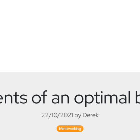
s of an optimal b
22/10/2021 by Derek
Metalworking