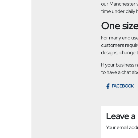
our Manchester wo
time under daily 
One size 
For many end user
customers require
designs, change t
If your business 
to have a chat ab
FACEBOOK
Leave a
Your email addr