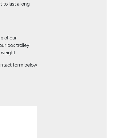
 to last a long
me of our
ur box trolley
 weight.
contact form below