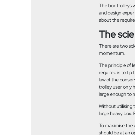
The box trolleys 
and design expert
about the requi
The sci
There are two sci
momentum.
The principle of l
required is to tip
law of the conser
trolley user only 
large enough to m
Without utilising 
large heavy box. E
To maximise the u
should be at an op