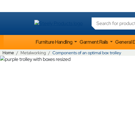
Products search
Furniture Handling
Garment Rails
General 
Home
Metalworking
Components of an optimal box trolley