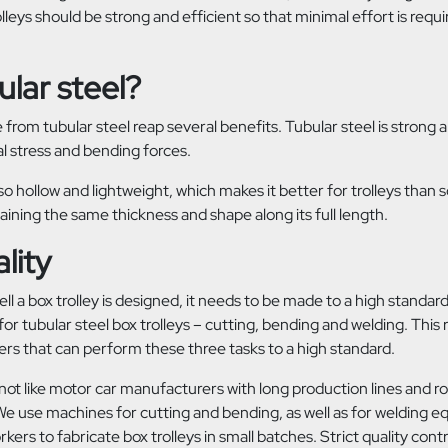
olleys should be strong and efficient so that minimal effort is req
lar steel?
 from tubular steel reap several benefits. Tubular steel is strong 
al stress and bending forces.
lso hollow and lightweight, which makes it better for trolleys than sol
aining the same thickness and shape along its full length.
lity
l a box trolley is designed, it needs to be made to a high standar
or tubular steel box trolleys – cutting, bending and welding. This 
ers that can perform these three tasks to a high standard.
 not like motor car manufacturers with long production lines and 
 We use machines for cutting and bending, as well as for welding 
ers to fabricate box trolleys in small batches. Strict quality cont