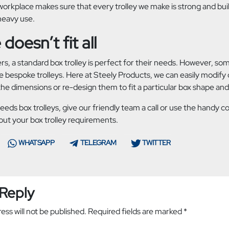
rkplace makes sure that every trolley we make is strong and built
heavy use.
doesn’t fit all
s, a standard box trolley is perfect for their needs. However, so
 bespoke trolleys. Here at Steely Products, we can easily modify o
he dimensions or re-design them to fit a particular box shape and
needs box trolleys, give our friendly team a call or use the handy 
out your box trolley requirements.
WHATSAPP
TELEGRAM
TWITTER
 Reply
ess will not be published.
Required fields are marked
*