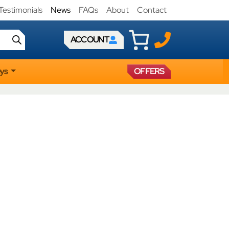
Testimonials
News
FAQs
About
Contact
ACCOUNT
eys
OFFERS