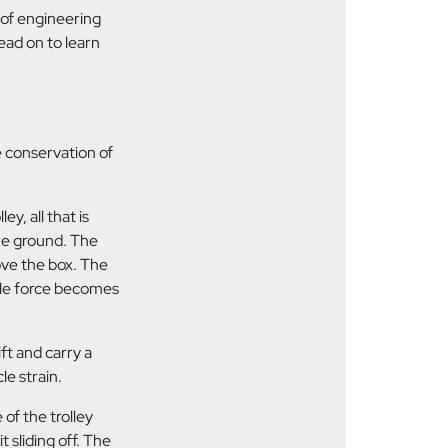
 of engineering
ead on to learn
e conservation of
ey, all that is
 the ground. The
ove the box. The
entle force becomes
ift and carry a
le strain.
of the trolley
t sliding off. The