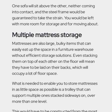
One sofa will sit above the other, neither coming
into contact, and the steel frame would be
guaranteed to take the strain. You would be left
with more room for storage and for moving about.
Multiple mattress storage
Mattresses are also large, bulky items that can
easily eat up the space in a furniture warehouse
without efficient storage solutions. Even stacking
them on top of each other on the floor will mean
they have to be laid on their backs, which will
occupy a lot of floor space.
What is needed to enable you to store mattresses
in as little space as possible is a trolley that can
support multiple ones stacked sideways on, over
more than one level.
This would have to be constructed from the most