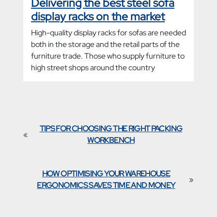
Delivering the best steel sofa
display racks on the market
High-quality display racks for sofas are needed
both in the storage and the retail parts of the
furniture trade. Those who supply furniture to
high street shops around the country
TIPS FOR CHOOSING THE RIGHT PACKING
«
WORKBENCH
HOW OPTIMISING YOUR WAREHOUSE
»
ERGONOMICS SAVES TIME AND MONEY