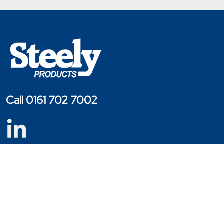
Call 0161 702 7002
Copyright © 2023 - 2026 Steely Products
Website Designed By Engage Web
Products
Cage Trolleys