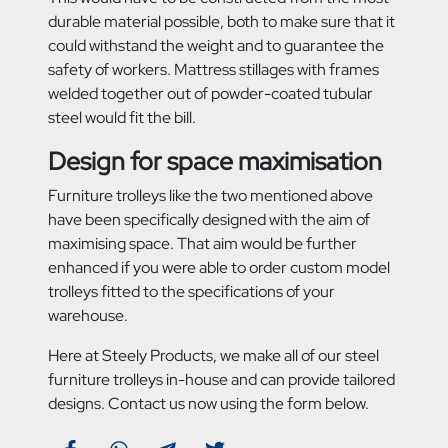
durable material possible, both to make sure that it
could withstand the weight and to guarantee the
safety of workers. Mattress stillages with frames
welded together out of powder-coated tubular
steel would fit the bill.
Design for space maximisation
Furniture trolleys like the two mentioned above
have been specifically designed with the aim of
maximising space. That aim would be further
enhanced if you were able to order custom model
trolleys fitted to the specifications of your
warehouse.
Here at Steely Products, we make all of our steel
furniture trolleys in-house and can provide tailored
designs. Contact us now using the form below.