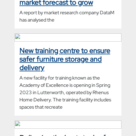
market forecast to grow
A report by market research company DataM
has analysed the
New training centre to ensure
safer furniture storage and
delivery
A new facility for training known as the
Academy of Excellence is opening in Spring
2023 in Lutterworth, operated by Rhenus
Home Delivery. The training facility includes
spaces that recreate