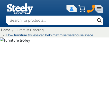
Products search
Home
Furniture Handling
How furniture trolleys can help maximise warehouse space