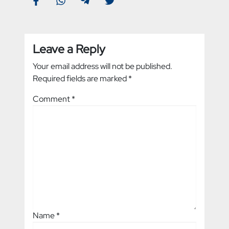
Leave a Reply
Your email address will not be published.
Required fields are marked
*
Comment
*
Name
*