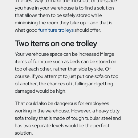
The best way to make the most out of the space
you have in your warehouse is to find a solution
that allows them to be safely stored while
minimising the room they take up – and that is
what good
furniture trolleys
should offer.
Two items on one trolley
Your warehouse space can be increased if large
items of furniture such as beds can be stored on
top of each other, rather than side by side. Of
course, if you attempt to just put one sofa on top
of another, the chances of it falling and getting
damaged would be high.
That could also be dangerous for employees
working in the warehouse. However, a heavy duty
sofa trolley that is made of tough tubular steel and
has two separate levels would be the perfect
solution.