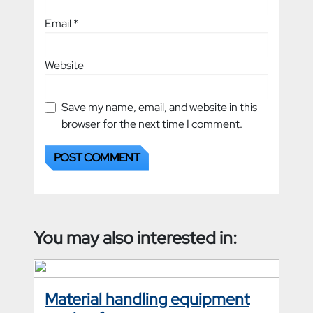
Email
*
Website
Save my name, email, and website in this
browser for the next time I comment.
You may also interested in:
Material handling equipment