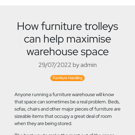
How furniture trolleys
can help maximise
warehouse space
29/07/2022 by admin
Furniture Handling
Anyone running a furniture warehouse will know
that space can sometimes be a real problem. Beds,
sofas, chairs and other major pieces of furniture are
sizeable items that occupy a
great deal of room
when they are being stored.