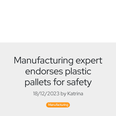
Manufacturing expert
endorses plastic
pallets for safety
18/12/2023 by Katrina
Manufacturing