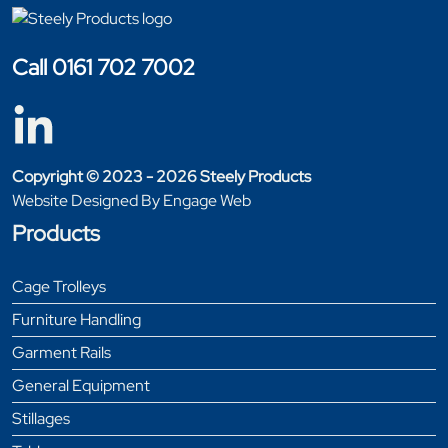
Call 0161 702 7002
Copyright © 2023 - 2026 Steely Products
Website Designed By Engage Web
Products
Cage Trolleys
Furniture Handling
Garment Rails
General Equipment
Stillages