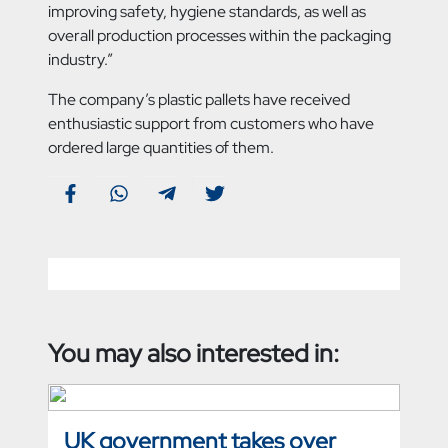
improving safety, hygiene standards, as well as
overall production processes within the packaging
industry.”
The company’s plastic pallets have received
enthusiastic support from customers who have
ordered large quantities of them.
You may also interested in:
UK government takes over