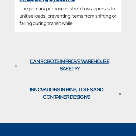
The primary purpose of stretch wrappers is to
unitise loads, preventing items from shifting or
falling during transit while
CAN ROBOTS IMPROVE WAREHOUSE
«
SAFETY?
INNOVATIONS IN BINS, TOTES AND
»
CONTAINER DESIGNS