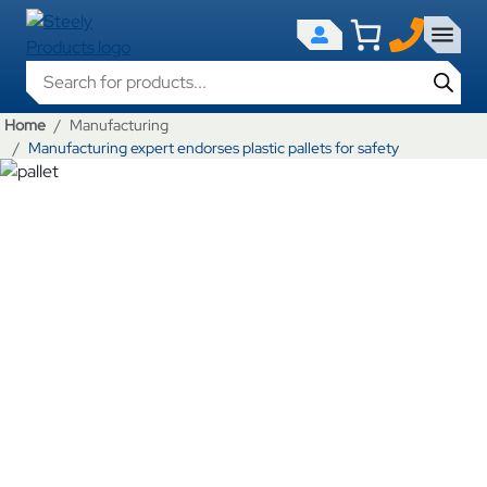
Products search
Home
Manufacturing
Manufacturing expert endorses plastic pallets for safety