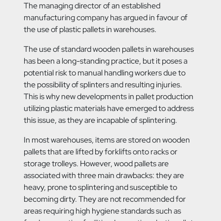
The managing director of an established
manufacturing company has argued in favour of
the use of plastic pallets in warehouses.
The use of standard wooden pallets in warehouses
has been a long-standing practice, but it poses a
potential risk to manual handling workers due to
the possibility of splinters and resulting injuries.
This is why new developments in pallet production
utilizing plastic materials have emerged to address
this issue, as they are incapable of splintering.
In most warehouses, items are stored on wooden
pallets that are lifted by forklifts onto racks or
storage trolleys. However, wood pallets are
associated with three main drawbacks: they are
heavy, prone to splintering and susceptible to
becoming dirty. They are not recommended for
areas requiring high hygiene standards such as