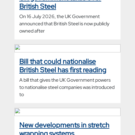
British Steel
On 16 July 2026, the UK Government
announced that British Steel is now publicly
owned after
Bill that could nationalise
British Steel has first reading
A bill that gives the UK Government powers
to nationalise steel companies was introduced
to
New developments in stretch
wrapping systems