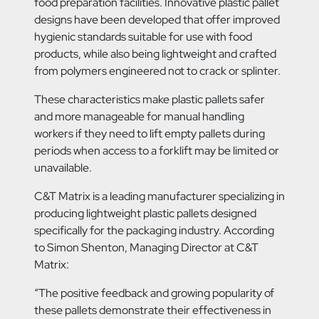
food preparation facilities. Innovative plastic pallet
designs have been developed that offer improved
hygienic standards suitable for use with food
products, while also being lightweight and crafted
from polymers engineered not to crack or splinter.
These characteristics make plastic pallets safer
and more manageable for manual handling
workers if they need to lift empty pallets during
periods when access to a forklift may be limited or
unavailable.
C&T Matrix is a leading manufacturer specializing in
producing lightweight plastic pallets designed
specifically for the packaging industry. According
to Simon Shenton, Managing Director at C&T
Matrix:
“The positive feedback and growing popularity of
these pallets demonstrate their effectiveness in