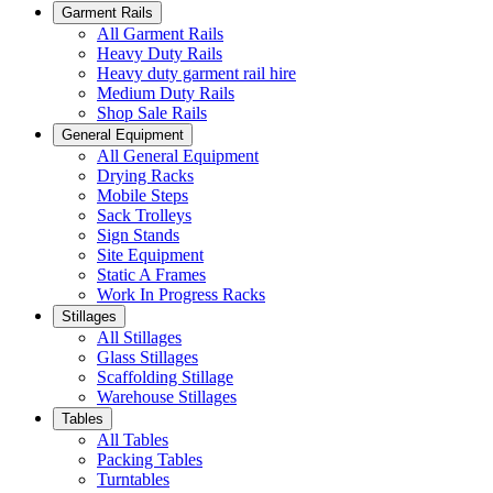
Garment Rails
All Garment Rails
Heavy Duty Rails
Heavy duty garment rail hire
Medium Duty Rails
Shop Sale Rails
General Equipment
All General Equipment
Drying Racks
Mobile Steps
Sack Trolleys
Sign Stands
Site Equipment
Static A Frames
Work In Progress Racks
Stillages
All Stillages
Glass Stillages
Scaffolding Stillage
Warehouse Stillages
Tables
All Tables
Packing Tables
Turntables