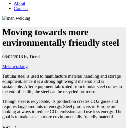
About
Contact
Moving towards more
environmentally friendly steel
08/07/2018 by Derek
Metalworking
Tubular steel is used to manufacture material handling and storage
equipment, since it is a strong lightweight material and is
sustainable. After equipment fabricated from tubular steel comes to
the end of its life, the
steel can be recycled for reuse.
Though steel is recyclable, its production creates CO2 gases and
requires large amounts of energy. Steel producers in Europe are
looking at ways to reduce CO2 emissions and use less energy. The
goal is to make steel a more environmentally friendly material.