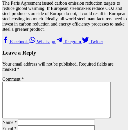
The Paris Agreement issued carbon emission reduction targets to
reduce global warming. If European steelmakers reduce CO2 and
steel producers outside of Europe do not, it could result in European
steel costing too much. Ideally, all world steel manufacturers need to
invest in carbon reduction and energy efficiency processes to make
steel a greener product.
Facebook
Whatsapp
Telegram
Twitter
Leave a Reply
Your email address will not be published.
Required fields are
marked
*
Comment
*
Name
*
Email
*