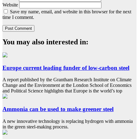
Website
Save my name, email, and website in this browser for the next
time I comment.
You may also interested in:
Europe current leading funder of low-carbon steel
A report published by the Grantham Research Institute on Climate
Change and the Environment at the London School of Economics
and Political Science highlights that Europe is the world’s top
Ammonia can be used to make greener steel
A new innovative technology is replacing hydrogen with ammonia
in the green steel-making process.