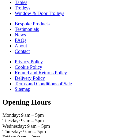
Tables
Trolleys
Window & Door Trolleys
Bespoke Products
Testimonials
News
FAQs
About
Contact
Privacy Policy
Cookie Policy
Refund and Returns Policy
Delivery Policy
Terms and Conditions of Sale
Sitemap
Opening Hours
Monday: 9 am – 5pm
Tuesday: 9 am – 5pm
Wednesday: 9 am – 5pm
Thursday: 9 am – 5pm