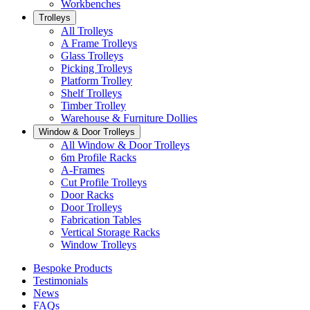
Workbenches
Trolleys
All Trolleys
A Frame Trolleys
Glass Trolleys
Picking Trolleys
Platform Trolley
Shelf Trolleys
Timber Trolley
Warehouse & Furniture Dollies
Window & Door Trolleys
All Window & Door Trolleys
6m Profile Racks
A-Frames
Cut Profile Trolleys
Door Racks
Door Trolleys
Fabrication Tables
Vertical Storage Racks
Window Trolleys
Bespoke Products
Testimonials
News
FAQs