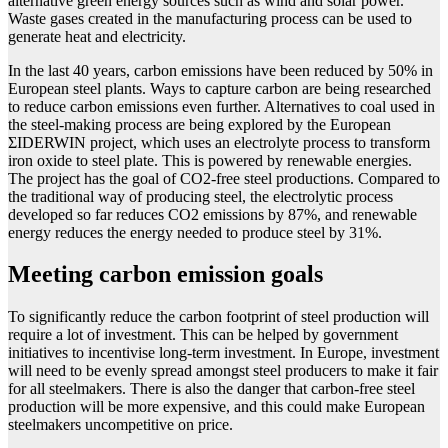
alternative green energy sources such as wind and solar power.
Waste gases created in the manufacturing process can be used to
generate heat and electricity.
In the last 40 years, carbon emissions have been reduced by 50% in
European steel plants. Ways to capture carbon are being researched
to reduce carbon emissions even further. Alternatives to coal used in
the steel-making process are being explored by the European
ΣIDERWIN project, which uses an electrolyte process to transform
iron oxide to steel plate. This is powered by renewable energies.
The project has the goal of CO2-free steel productions. Compared to
the traditional way of producing steel, the electrolytic process
developed so far reduces CO2 emissions by 87%, and renewable
energy reduces the energy needed to produce steel by 31%.
Meeting carbon emission goals
To significantly reduce the carbon footprint of steel production will
require a lot of investment. This can be helped by government
initiatives to incentivise long-term investment. In Europe, investment
will need to be evenly spread amongst steel producers to make it fair
for all steelmakers. There is also the danger that carbon-free steel
production will be more expensive, and this could make European
steelmakers uncompetitive on price.