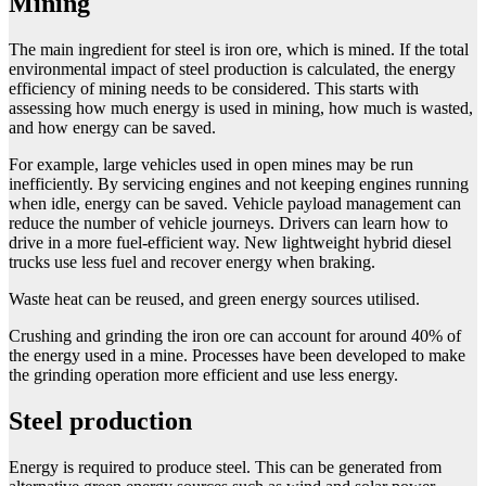
Mining
The main ingredient for steel is iron ore, which is mined. If the total
environmental impact of steel production is calculated, the energy
efficiency of mining needs to be considered. This starts with
assessing how much energy is used in mining, how much is wasted,
and how energy can be saved.
For example, large vehicles used in open mines may be run
inefficiently. By servicing engines and not keeping engines running
when idle, energy can be saved. Vehicle payload management can
reduce the number of vehicle journeys. Drivers can learn how to
drive in a more fuel-efficient way. New lightweight hybrid diesel
trucks use less fuel and recover energy when braking.
Waste heat can be reused, and green energy sources utilised.
Crushing and grinding the iron ore can account for around 40% of
the energy used in a mine. Processes have been developed to make
the grinding operation more efficient and use less energy.
Steel production
Energy is required to produce steel. This can be generated from