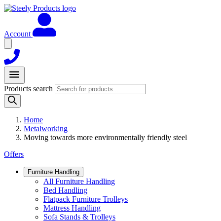
Account
Products search
Home
Metalworking
Moving towards more environmentally friendly steel
Offers
Furniture Handling
All Furniture Handling
Bed Handling
Flatpack Furniture Trolleys
Mattress Handling
Sofa Stands & Trolleys