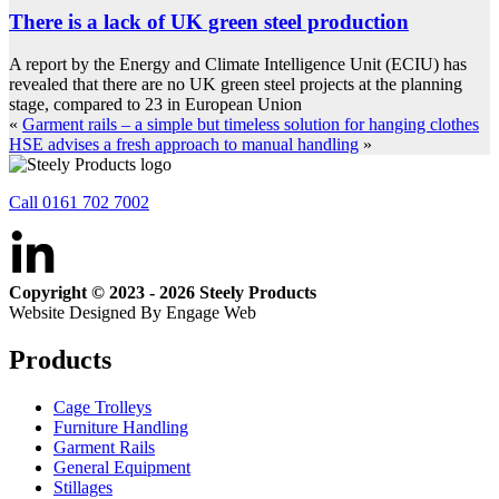
There is a lack of UK green steel production
A report by the Energy and Climate Intelligence Unit (ECIU) has
revealed that there are no UK green steel projects at the planning
stage, compared to 23 in European Union
«
Garment rails – a simple but timeless solution for hanging clothes
HSE advises a fresh approach to manual handling
»
Call 0161 702 7002
Copyright © 2023 - 2026 Steely Products
Website Designed By Engage Web
Products
Cage Trolleys
Furniture Handling
Garment Rails
General Equipment
Stillages