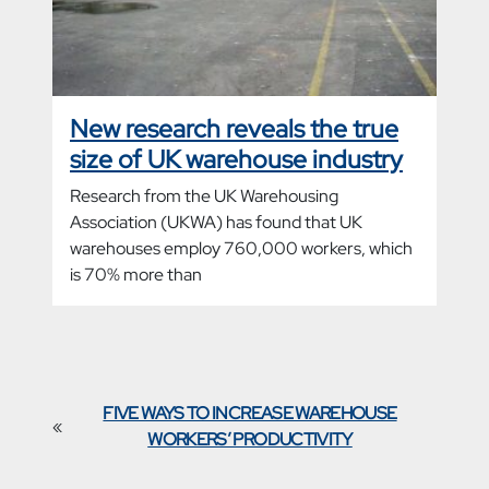
New research reveals the true
size of UK warehouse industry
Research from the UK Warehousing
Association (UKWA) has found that UK
warehouses employ 760,000 workers, which
is 70% more than
FIVE WAYS TO INCREASE WAREHOUSE
«
WORKERS’ PRODUCTIVITY