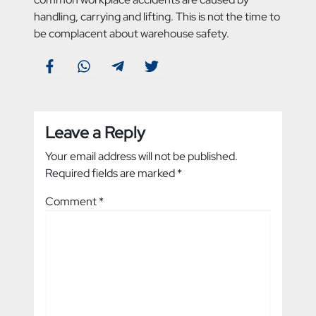
handling, carrying and lifting. This is not the time to
be complacent about warehouse safety.
Leave a Reply
Your email address will not be published.
Required fields are marked
*
Comment
*