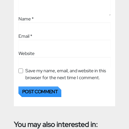
Name
*
Email
*
Website
Save my name, email, and website in this
browser for the next time I comment.
You may also interested in: