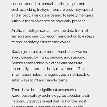
sensors added to manual handling equipment,
such as picking trolleys, measure proximity, speed
and impact. This data is passed to safety mangers
without them having to be physically present.
Artificial intelligence can take the data from IoT
sensors and use it to recommend actionable steps
to reduce safety risks to employees.
Back injuries are a common warehouse worker
injury caused by lifting, bending and standing.
Sensors embedded in clothes can measure
potentially hazardous body movements. This
information helps managers coach individuals on
safer ways to lift and handle items.
There have been significant advances in
warehouse safety technology, but accidents still
happen. Statistics reveal that 19% of the most
common workplace accidents are caused by