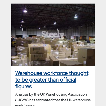
Warehouse workforce thought
to be greater than official
figures
Analysis by the UK Warehousing Association
(UKWA) has estimated that the UK warehouse
workforce is