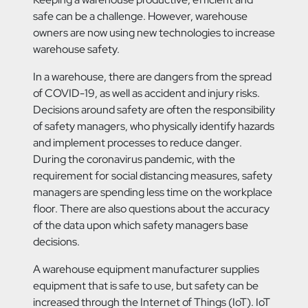
safe can be a challenge. However, warehouse
owners are now using new technologies to increase
warehouse safety.
In a warehouse, there are dangers from the spread
of COVID-19, as well as accident and injury risks.
Decisions around safety are often the responsibility
of safety managers, who physically identify hazards
and implement processes to reduce danger.
During the coronavirus pandemic, with the
requirement for social distancing measures, safety
managers are spending less time on the workplace
floor. There are also questions about the accuracy
of the data upon which safety managers base
decisions.
A warehouse equipment manufacturer supplies
equipment that is safe to use, but safety can be
increased through the Internet of Things (IoT). IoT