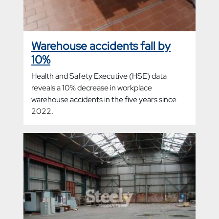
Warehouse accidents fall by
10%
Health and Safety Executive (HSE) data
reveals a 10% decrease in workplace
warehouse accidents in the five years since
2022.