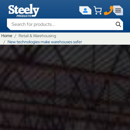
Products search
Home
Retail & Warehousing
New technologies make warehouses safer