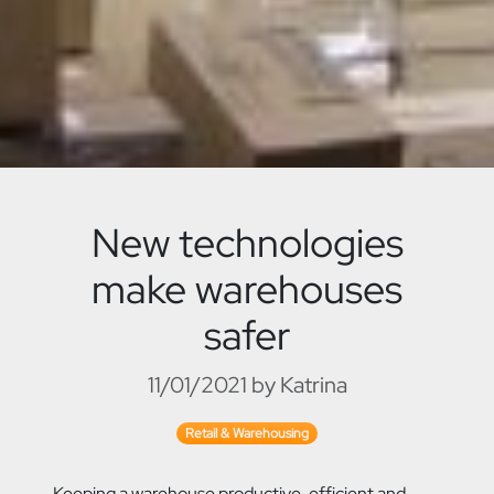
New technologies
make warehouses
safer
11/01/2021 by Katrina
Retail & Warehousing
Keeping a warehouse productive, efficient and