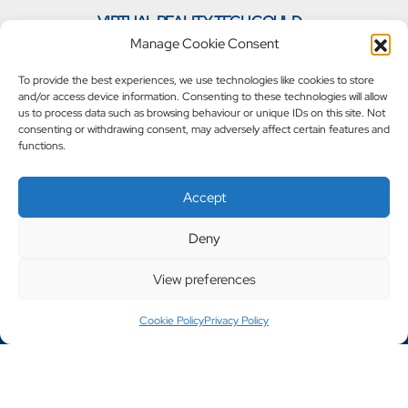
VIRTUAL REALITY TECH COULD
»
TRANSFORM WAREHOUSES
Manage Cookie Consent
To provide the best experiences, we use technologies like cookies to store
and/or access device information. Consenting to these technologies will allow
us to process data such as browsing behaviour or unique IDs on this site. Not
consenting or withdrawing consent, may adversely affect certain features and
functions.
Accept
Deny
View preferences
Call 0161 702 7002
Cookie Policy
Privacy Policy
Copyright © 2023 - 2026 Steely Products
Website Designed By Engage Web