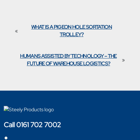
WHAT IS A PIGEON HOLE SORTATION
«
TROLLEY?
HUMANS ASSISTED BY TECHNOLOGY – THE
»
FUTURE OF WAREHOUSE LOGISTICS?
Call 0161 702 7002