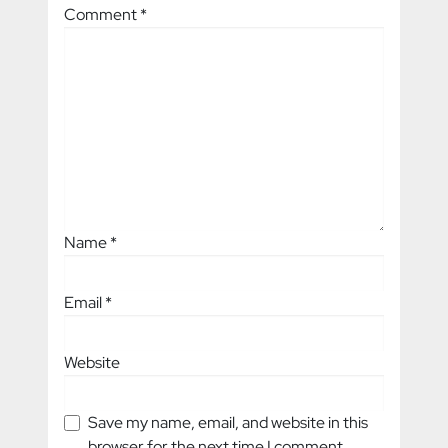
Comment
*
Name
*
Email
*
Website
Save my name, email, and website in this
browser for the next time I comment.