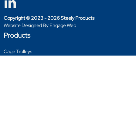
Copyright © 2023 - 2026 Steely Products
Website Designed By Engage Web
Products
Cage Trolleys
Furniture Handling
Garment Rails
General Equipment
Stillages
Tables
Trolleys
Window & Door Trolleys