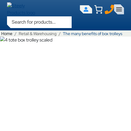
Products search
Home
Retail & Warehousing
The many benefits of box trolleys