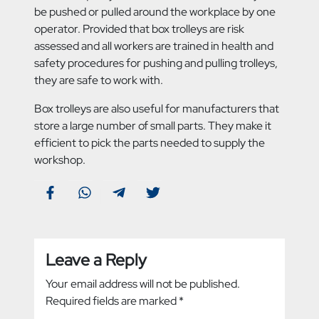
be pushed or pulled around the workplace by one
operator. Provided that box trolleys are risk
assessed and all workers are trained in health and
safety procedures for pushing and pulling trolleys,
they are safe to work with.
Box trolleys are also useful for manufacturers that
store a large number of small parts. They make it
efficient to pick the parts needed to supply the
workshop.
Leave a Reply
Your email address will not be published.
Required fields are marked
*