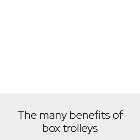
The many benefits of
box trolleys