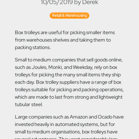
10/05/2019 by Derek
Retail & Warehousing
Box trolleys are useful for picking smaller items
from warehouses shelves and taking them to
packing stations.
Small to medium companies that
sell goods online,
such as Joules, Monki, and Weekday, rely on box
trolleys for picking the many small items they ship
each day. Box trolley suppliers have a range of box
trolleys suitable for picking and packing operations,
which are made to last from strong and lightweight
tubular steel.
Large companies such as Amazon and Ocado have
invested heavily in automated systems, but for
small to medium organisations, box trolleys have