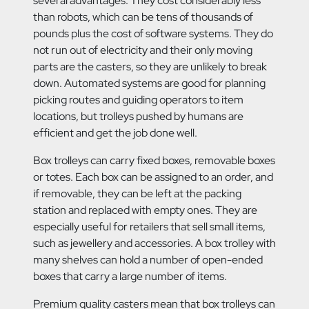
several advantages. They cost considerably less
than robots, which can be tens of thousands of
pounds plus the cost of software systems. They do
not run out of electricity and their only moving
parts are the casters, so they are unlikely to break
down. Automated systems are good for planning
picking routes and guiding operators to item
locations, but trolleys pushed by humans are
efficient and get the job done well.
Box trolleys can carry fixed boxes, removable boxes
or totes. Each box can be assigned to an order, and
if removable, they can be left at the packing
station and replaced with empty ones. They are
especially useful for retailers that sell small items,
such as jewellery and accessories. A box trolley with
many shelves can hold a number of open-ended
boxes that carry a large number of items.
Premium quality casters mean that box trolleys can