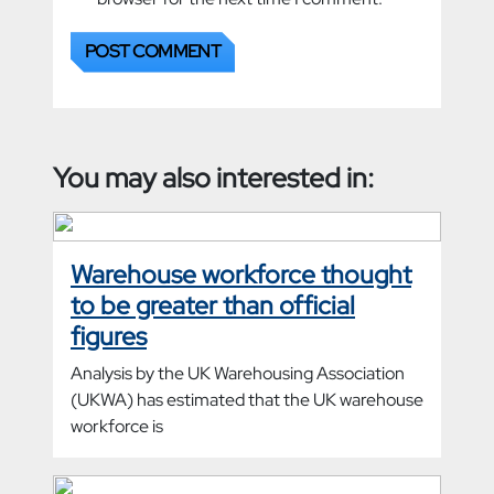
You may also interested in:
Warehouse workforce thought
to be greater than official
figures
Analysis by the UK Warehousing Association
(UKWA) has estimated that the UK warehouse
workforce is