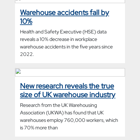
Warehouse accidents fall by
10%
Health and Safety Executive (HSE) data
reveals a 10% decrease in workplace
warehouse accidents in the five years since
2022.
New research reveals the true
size of UK warehouse industry
Research from the UK Warehousing
Association (UKWA) has found that UK
warehouses employ 760,000 workers, which
is 70% more than