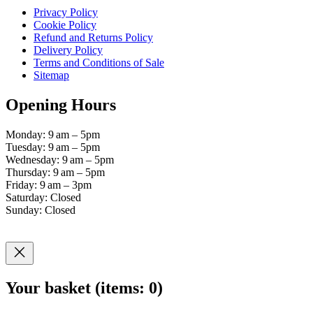
Privacy Policy
Cookie Policy
Refund and Returns Policy
Delivery Policy
Terms and Conditions of Sale
Sitemap
Opening Hours
Monday: 9 am – 5pm
Tuesday: 9 am – 5pm
Wednesday: 9 am – 5pm
Thursday: 9 am – 5pm
Friday: 9 am – 3pm
Saturday: Closed
Sunday: Closed
Your basket
(items: 0)