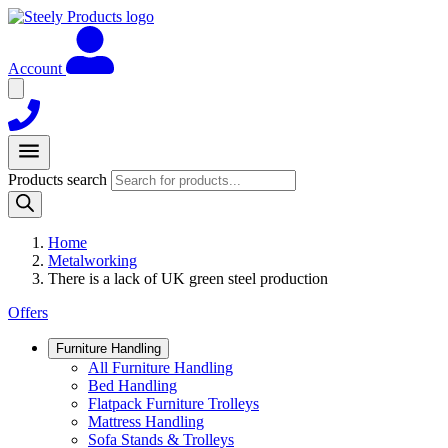
Account
Products search
Home
Metalworking
There is a lack of UK green steel production
Offers
Furniture Handling
All Furniture Handling
Bed Handling
Flatpack Furniture Trolleys
Mattress Handling
Sofa Stands & Trolleys