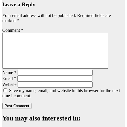
Leave a Reply
Your email address will not be published.
Required fields are
marked
*
Comment
*
Name
*
Email
*
Website
Save my name, email, and website in this browser for the next
time I comment.
You may also interested in: