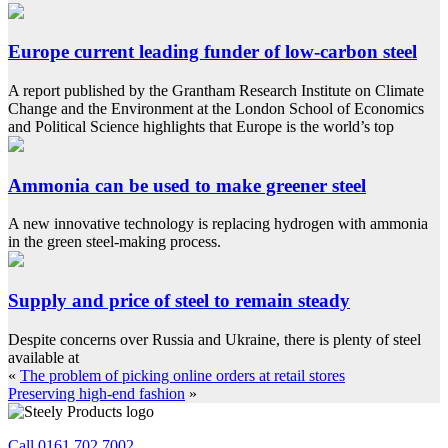
Europe current leading funder of low-carbon steel
A report published by the Grantham Research Institute on Climate
Change and the Environment at the London School of Economics
and Political Science highlights that Europe is the world’s top
Ammonia can be used to make greener steel
A new innovative technology is replacing hydrogen with ammonia
in the green steel-making process.
Supply and price of steel to remain steady
Despite concerns over Russia and Ukraine, there is plenty of steel
available at
«
The problem of picking online orders at retail stores
Preserving high-end fashion
»
Call 0161 702 7002