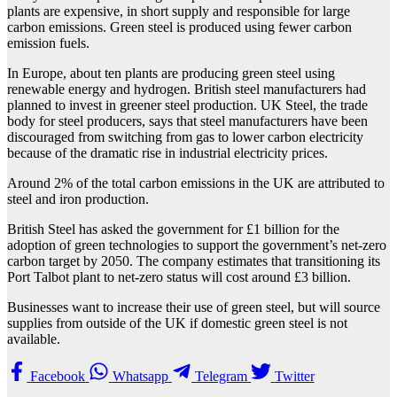
plants are expensive, in short supply and responsible for large
carbon emissions. Green steel is produced using fewer carbon
emission fuels.
In Europe, about ten plants are producing green steel using
renewable energy and hydrogen. British steel manufacturers had
planned to invest in greener steel production. UK Steel, the trade
body for steel producers, says that steel manufacturers have been
discouraged from switching from gas to lower carbon electricity
because of the dramatic rise in industrial electricity prices.
Around 2% of the total carbon emissions in the UK are attributed to
steel and iron production.
British Steel has asked the government for £1 billion for the
adoption of green technologies to support the government’s net-zero
carbon target by 2050. The company estimates that transitioning its
Port Talbot plant to net-zero status will cost around £3 billion.
Businesses want to increase their use of green steel, but will source
supplies from outside of the UK if domestic green steel is not
available.
Facebook
Whatsapp
Telegram
Twitter