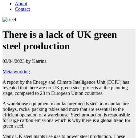
About
Contact
There is a lack of UK green
steel production
03/04/2023 by Katrina
Metalworking
A report by the Energy and Climate Intelligence Unit (ECIU) has
revealed that there are no UK green steel projects at the planning
stage, compared to 23 in European Union countries.
A warehouse equipment manufacturer needs steel to manufacture
trolleys, racks, packing tables and more that are essential to the
efficient operation of a warehouse. Steel production is responsible
for large carbon emissions which is why there is a global trend for
green steel.
Many UK steel plants use gas to power steel production. These