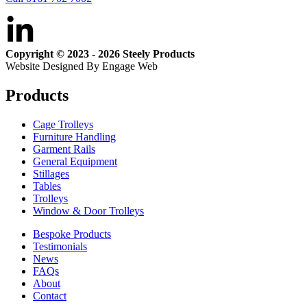
Copyright © 2023 - 2026 Steely Products
Website Designed By Engage Web
Products
Cage Trolleys
Furniture Handling
Garment Rails
General Equipment
Stillages
Tables
Trolleys
Window & Door Trolleys
Bespoke Products
Testimonials
News
FAQs
About
Contact