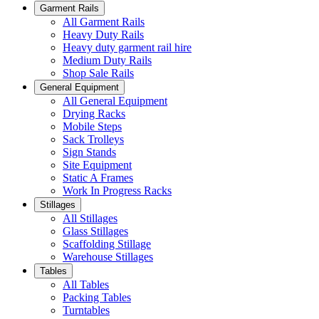
Garment Rails
All Garment Rails
Heavy Duty Rails
Heavy duty garment rail hire
Medium Duty Rails
Shop Sale Rails
General Equipment
All General Equipment
Drying Racks
Mobile Steps
Sack Trolleys
Sign Stands
Site Equipment
Static A Frames
Work In Progress Racks
Stillages
All Stillages
Glass Stillages
Scaffolding Stillage
Warehouse Stillages
Tables
All Tables
Packing Tables
Turntables