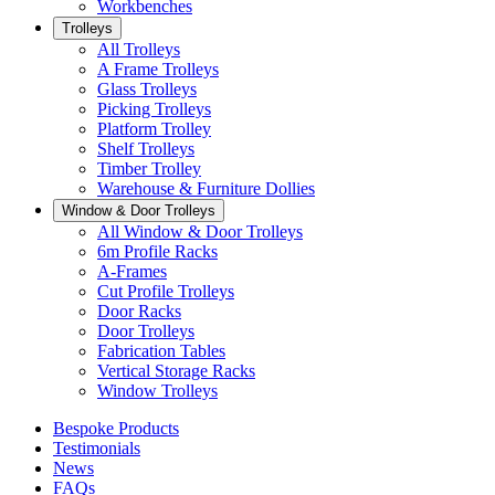
Workbenches
Trolleys
All Trolleys
A Frame Trolleys
Glass Trolleys
Picking Trolleys
Platform Trolley
Shelf Trolleys
Timber Trolley
Warehouse & Furniture Dollies
Window & Door Trolleys
All Window & Door Trolleys
6m Profile Racks
A-Frames
Cut Profile Trolleys
Door Racks
Door Trolleys
Fabrication Tables
Vertical Storage Racks
Window Trolleys
Bespoke Products
Testimonials
News
FAQs