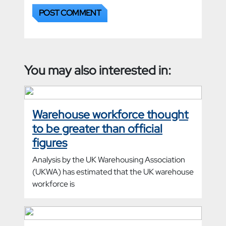
You may also interested in:
Warehouse workforce thought
to be greater than official
figures
Analysis by the UK Warehousing Association
(UKWA) has estimated that the UK warehouse
workforce is