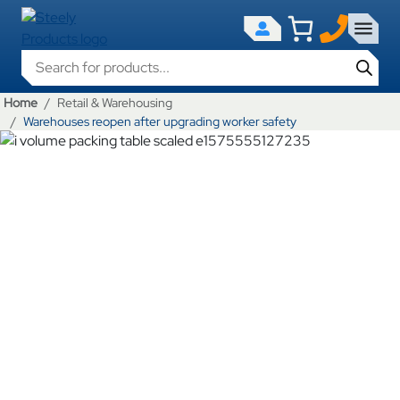
Products search
Home
Retail & Warehousing
Warehouses reopen after upgrading worker safety