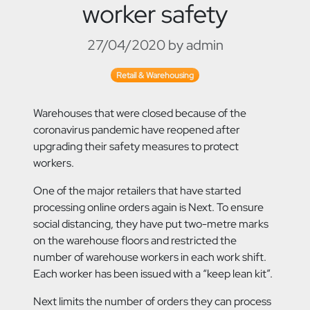
worker safety
27/04/2020 by admin
Retail & Warehousing
Warehouses that were closed because of the
coronavirus pandemic have reopened after
upgrading their safety measures to protect
workers.
One of the major retailers that have started
processing online orders again is Next. To ensure
social distancing, they have put two-metre marks
on the warehouse floors and restricted the
number of warehouse workers in each work shift.
Each worker has been issued with a “keep lean kit”.
Next limits the number of orders they can process