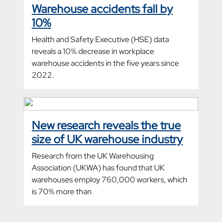
Warehouse accidents fall by
10%
Health and Safety Executive (HSE) data
reveals a 10% decrease in workplace
warehouse accidents in the five years since
2022.
New research reveals the true
size of UK warehouse industry
Research from the UK Warehousing
Association (UKWA) has found that UK
warehouses employ 760,000 workers, which
is 70% more than