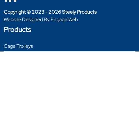
Copyright © 2023 - 2026 Steely Products
Website Designed By Engage Web
Products
Cage Trolleys
Furniture Handling
Garment Rails
General Equipment
Stillages
Tables
Trolleys
Window & Door Trolleys
Bespoke Products