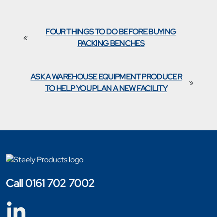
FOUR THINGS TO DO BEFORE BUYING
«
PACKING BENCHES
ASK A WAREHOUSE EQUIPMENT PRODUCER
»
TO HELP YOU PLAN A NEW FACILITY
Call 0161 702 7002