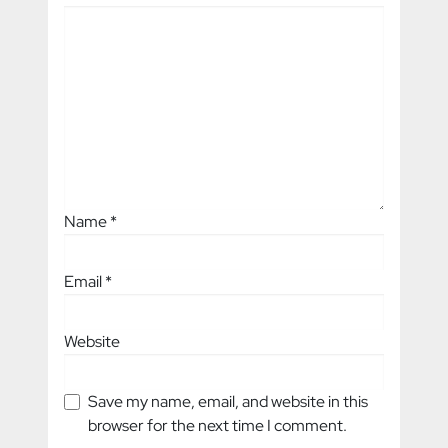
Name
*
Email
*
Website
Save my name, email, and website in this
browser for the next time I comment.