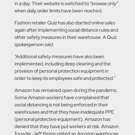
in a day. Their website is switched to “browse only”
when daily order limits have been reached.
Fashion retailer Quiz has also started online sales
again after implementing social distance rules and
other safety measures in their warehouse. A Quiz
spokesperson said:
“Additional safety measures have also been
implemented, including deep cleaning and the
provision of personal protection equipment in
order to keep its employees safe and protected.”
Amazon has remained open during the pandemic.
Some Amazon workers have complained that
social distancing is not being enforced in their
warehouses and that they have inadequate PPE
(personal protective equipment). Amazon has
denied that they have put workers at risk. Amazon
founder Jeff Bezos visited an Amazon warehouse