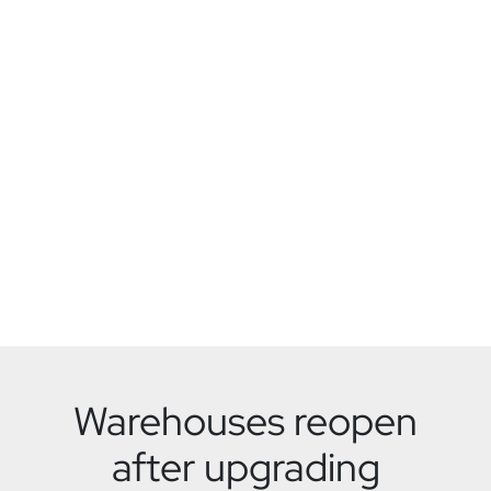
Warehouses reopen
after upgrading