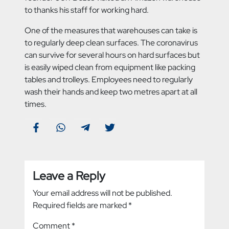
to thanks his staff for working hard.
One of the measures that warehouses can take is
to regularly deep clean surfaces. The coronavirus
can survive for several hours on hard surfaces but
is easily wiped clean from equipment like packing
tables and trolleys. Employees need to regularly
wash their hands and keep two metres apart at all
times.
Leave a Reply
Your email address will not be published.
Required fields are marked
*
Comment
*