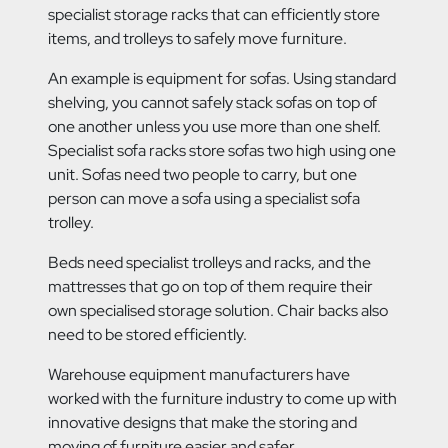
specialist storage racks that can efficiently store
items, and trolleys to safely move furniture.
An example is equipment for sofas. Using standard
shelving, you cannot safely stack sofas on top of
one another unless you use more than one shelf.
Specialist sofa racks store sofas two high using one
unit. Sofas need two people to carry, but one
person can move a sofa using a specialist sofa
trolley.
Beds need specialist trolleys and racks, and the
mattresses that go on top of them require their
own specialised storage solution. Chair backs also
need to be stored efficiently.
Warehouse equipment manufacturers have
worked with the furniture industry to come up with
innovative designs that make the storing and
moving of furniture easier and safer.