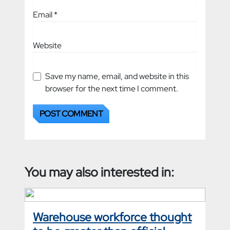
Email
*
Website
Save my name, email, and website in this
browser for the next time I comment.
You may also interested in:
Warehouse workforce thought