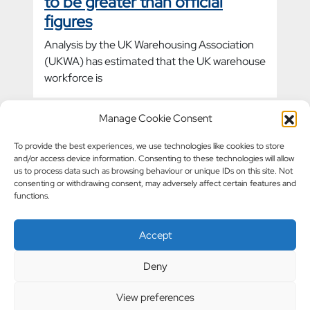
to be greater than official
figures
Analysis by the UK Warehousing Association
(UKWA) has estimated that the UK warehouse
workforce is
Manage Cookie Consent
Warehouse accidents fall by
To provide the best experiences, we use technologies like cookies to store
and/or access device information. Consenting to these technologies will allow
10%
us to process data such as browsing behaviour or unique IDs on this site. Not
consenting or withdrawing consent, may adversely affect certain features and
Health and Safety Executive (HSE) data
functions.
reveals a 10% decrease in workplace
warehouse accidents in the five years since
Accept
2022.
Deny
View preferences