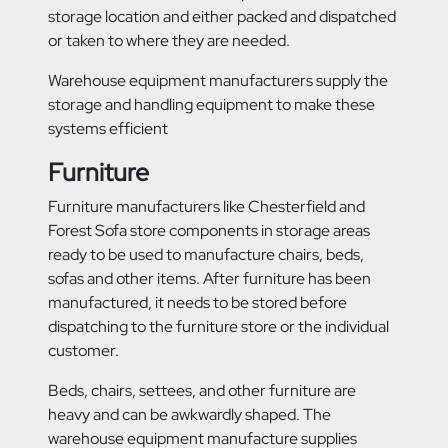
storage location and either packed and dispatched
or taken to where they are needed.
Warehouse equipment manufacturers supply the
storage and handling equipment to make these
systems efficient
Furniture
Furniture manufacturers like Chesterfield and
Forest Sofa store components in storage areas
ready to be used to manufacture chairs, beds,
sofas and other items. After furniture has been
manufactured, it needs to be stored before
dispatching to the furniture store or the individual
customer.
Beds, chairs, settees, and other furniture are
heavy and can be awkwardly shaped. The
warehouse equipment manufacture supplies