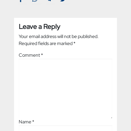
Leave a Reply
Your email address will not be published.
Required fields are marked
*
Comment
*
Name
*