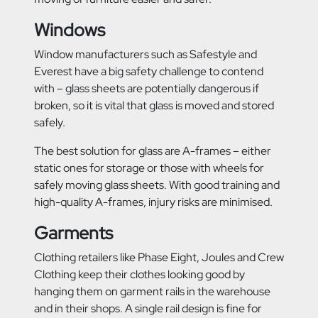
Windows
Window manufacturers such as Safestyle and
Everest have a big safety challenge to contend
with – glass sheets are potentially dangerous if
broken, so it is vital that glass is moved and stored
safely.
The best solution for glass are A-frames – either
static ones for storage or those with wheels for
safely moving glass sheets. With good training and
high-quality A-frames, injury risks are minimised.
Garments
Clothing retailers like Phase Eight, Joules and Crew
Clothing keep their clothes looking good by
hanging them on garment rails in the warehouse
and in their shops. A single rail design is fine for