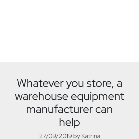
Whatever you store, a
warehouse equipment
manufacturer can
help
27/09/2019 by Katrina