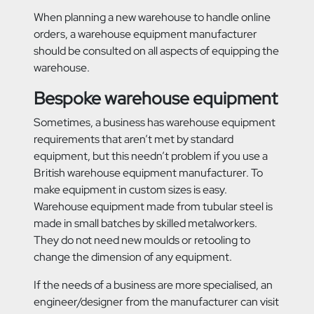
When planning a new warehouse to handle online
orders, a warehouse equipment manufacturer
should be consulted on all aspects of equipping the
warehouse.
Bespoke warehouse equipment
Sometimes, a business has warehouse equipment
requirements that aren’t met by standard
equipment, but this needn’t problem if you use a
British warehouse equipment manufacturer. To
make equipment in custom sizes is easy.
Warehouse equipment made from tubular steel is
made in small batches by skilled metalworkers.
They do not need new moulds or retooling to
change the dimension of any equipment.
If the needs of a business are more specialised, an
engineer/designer from the manufacturer can visit