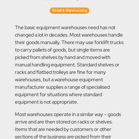
Retail & Warehousing
The basic equipment warehouses need has not
changed a lot in decades. Most warehouses handle
their goods manually. There may use forklift trucks
to
carry pallets of goods, but single items are
picked from shelves by hand and moved with
manual handling equipment. Standard shelves or
racks and flatbed trolleys are fine for many
warehouses, but a warehouse equipment
manufacturer supplies a range of specialised
equipment for situations where standard
equipment is not appropriate.
Most warehouses operate in a similar way – goods
arrive and are then stored on racks or shelves.
Items that are needed by customers or other
sections of the business are picked from their