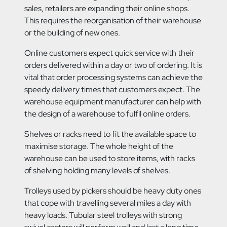
sales, retailers are expanding their online shops.
This requires the reorganisation of their warehouse
or the building of new ones.
Online customers expect quick service with their
orders delivered within a day or two of ordering. It is
vital that order processing systems can achieve the
speedy delivery times that customers expect. The
warehouse equipment manufacturer can help with
the design of a warehouse to fulfil online orders.
Shelves or racks need to fit the available space to
maximise storage. The whole height of the
warehouse can be used to store items, with racks
of shelving holding many levels of shelves.
Trolleys used by pickers should be heavy duty ones
that cope with travelling several miles a day with
heavy loads. Tubular steel trolleys with strong