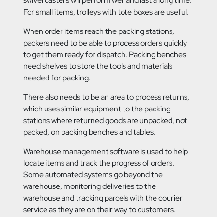
swivel casters will perform well and last a long time.
For small items, trolleys with tote boxes are useful.
When order items reach the packing stations,
packers need to be able to process orders quickly
to get them ready for dispatch. Packing benches
need shelves to store the tools and materials
needed for packing.
There also needs to be an area to process returns,
which uses similar equipment to the packing
stations where returned goods are unpacked, not
packed, on packing benches and tables.
Warehouse management software is used to help
locate items and track the progress of orders.
Some automated systems go beyond the
warehouse, monitoring deliveries to the
warehouse and tracking parcels with the courier
service as they are on their way to customers.