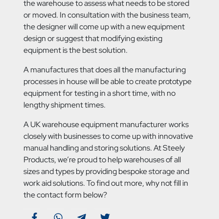
the warehouse to assess what needs to be stored
or moved. In consultation with the business team,
the designer will come up with a new equipment
design or suggest that modifying existing
equipment is the best solution.
A manufactures that does all the manufacturing
processes in house will be able to create prototype
equipment for testing in a short time, with no
lengthy shipment times.
A UK warehouse equipment manufacturer works
closely with businesses to come up with innovative
manual handling and storing solutions. At Steely
Products, we’re proud to help warehouses of all
sizes and types by providing bespoke storage and
work aid solutions. To find out more, why not fill in
the contact form below?