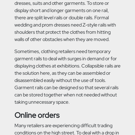
dresses, suits and other garments. To store or
display short and longer garments on one rail,
there are split level rails or double rails. Formal
wedding and prom dresses need Z-style rails with
shoulders that protect the clothes from hitting
walls of other obstacles when they are moved.
Sometimes, clothing retailers need temporary
garment rails to deal with surges in demand or for
displaying clothes at exhibitions. Collapsible rails are
the solution here, as they can be assembled or
disassembled easily without the use of tools.
Garment rails can be designed so that several rails
can be stored together when not needed without
taking unnecessary space.
Online orders
Many retailers are experiencing difficult trading
conditions on the high street. To deal with a drop in