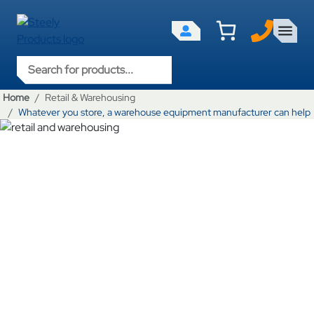
Products search
Home
Retail & Warehousing
Whatever you store, a warehouse equipment manufacturer can help