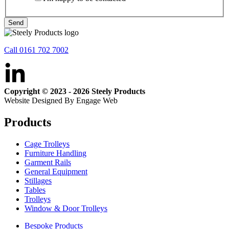
Send
Call 0161 702 7002
Copyright © 2023 - 2026 Steely Products
Website Designed By Engage Web
Products
Cage Trolleys
Furniture Handling
Garment Rails
General Equipment
Stillages
Tables
Trolleys
Window & Door Trolleys
Bespoke Products