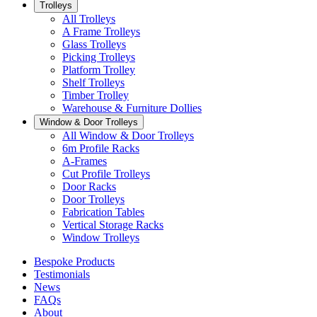
Trolleys
All Trolleys
A Frame Trolleys
Glass Trolleys
Picking Trolleys
Platform Trolley
Shelf Trolleys
Timber Trolley
Warehouse & Furniture Dollies
Window & Door Trolleys
All Window & Door Trolleys
6m Profile Racks
A-Frames
Cut Profile Trolleys
Door Racks
Door Trolleys
Fabrication Tables
Vertical Storage Racks
Window Trolleys
Bespoke Products
Testimonials
News
FAQs
About