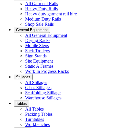
All Garment Rails
Heavy Duty Rails
Heavy duty garment rail hire
Medium Duty Rails
Shop Sale Rails
General Equipment
All General Equipment
Drying Racks
Mobile Steps
Sack Trolleys
Sign Stands
Site Equipment
Static A Frames
Work In Progress Racks
Stillages
All Stillages
Glass Stillages
Scaffolding Stillage
Warehouse Stillages
Tables
All Tables
Packing Tables
Turntables
Workbenches