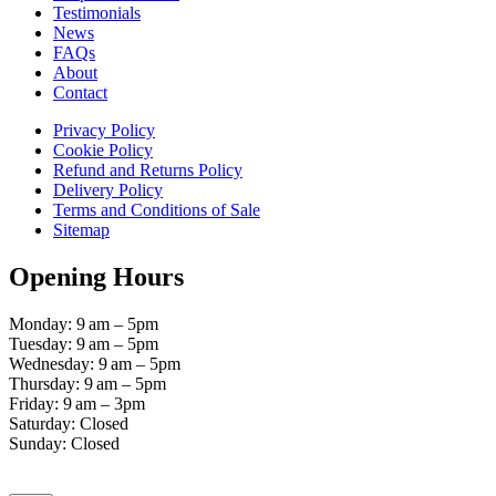
Testimonials
News
FAQs
About
Contact
Privacy Policy
Cookie Policy
Refund and Returns Policy
Delivery Policy
Terms and Conditions of Sale
Sitemap
Opening Hours
Monday: 9 am – 5pm
Tuesday: 9 am – 5pm
Wednesday: 9 am – 5pm
Thursday: 9 am – 5pm
Friday: 9 am – 3pm
Saturday: Closed
Sunday: Closed