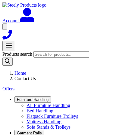
Account
Products search
Home
Contact Us
Offers
Furniture Handling
All Furniture Handling
Bed Handling
Flatpack Furniture Trolleys
Mattress Handling
Sofa Stands & Trolleys
Garment Rails