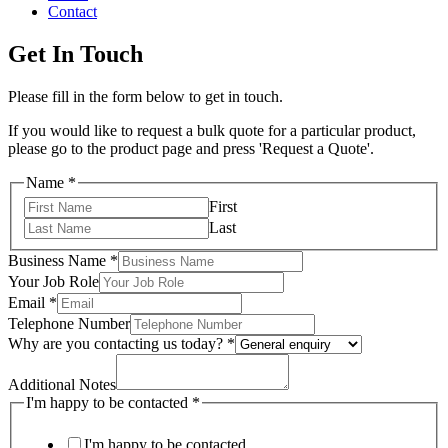
Contact
Get In Touch
Please fill in the form below to get in touch.
If you would like to request a bulk quote for a particular product,
please go to the product page and press 'Request a Quote'.
Name
*
First
Last
Business Name
*
Your Job Role
Email
*
Telephone Number
Why are you contacting us today?
*
Additional Notes
I'm happy to be contacted
*
I'm happy to be contacted