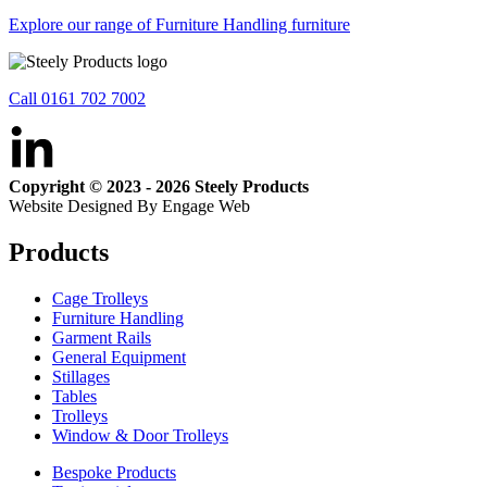
Explore our range of Furniture Handling furniture
Call 0161 702 7002
Copyright © 2023 - 2026 Steely Products
Website Designed By Engage Web
Products
Cage Trolleys
Furniture Handling
Garment Rails
General Equipment
Stillages
Tables
Trolleys
Window & Door Trolleys
Bespoke Products