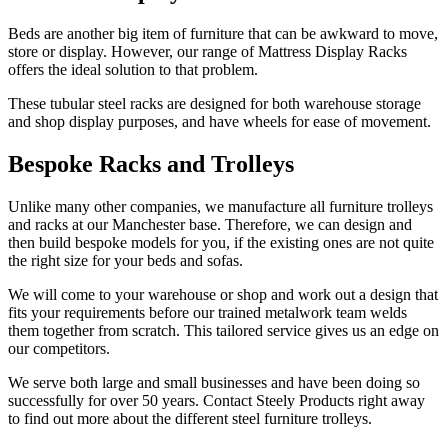
Beds are another big item of furniture that can be awkward to move,
store or display. However, our range of Mattress Display Racks
offers the ideal solution to that problem.
These tubular steel racks are designed for both warehouse storage
and shop display purposes, and have wheels for ease of movement.
Bespoke Racks and Trolleys
Unlike many other companies, we manufacture all furniture trolleys
and racks at our Manchester base. Therefore, we can design and
then build bespoke models for you, if the existing ones are not quite
the right size for your beds and sofas.
We will come to your warehouse or shop and work out a design that
fits your requirements before our trained metalwork team welds
them together from scratch. This tailored service gives us an edge on
our competitors.
We serve both large and small businesses and have been doing so
successfully for over 50 years. Contact Steely Products right away
to find out more about the different steel furniture trolleys.