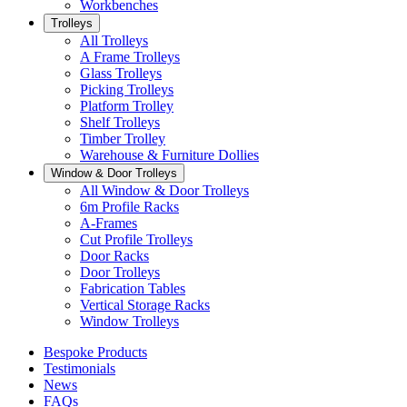
Workbenches
Trolleys
All Trolleys
A Frame Trolleys
Glass Trolleys
Picking Trolleys
Platform Trolley
Shelf Trolleys
Timber Trolley
Warehouse & Furniture Dollies
Window & Door Trolleys
All Window & Door Trolleys
6m Profile Racks
A-Frames
Cut Profile Trolleys
Door Racks
Door Trolleys
Fabrication Tables
Vertical Storage Racks
Window Trolleys
Bespoke Products
Testimonials
News
FAQs