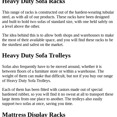
Heavy Duty Sofa Racks
This range of racks is constructed out of the hardest-wearing tubular
steel, as with all of our products. These racks have been designed
and built to hold two sofas of standard size, with one held safely on
a level above the other.
The idea behind this is to allow both shops and warehouses to make
the most of their available space, and you will find these racks to be
the sturdiest and safest on the market.
Heavy Duty Sofa Trolleys
Sofas also frequently have to be moved around, whether it is
between floors of a furniture store or within a warehouse. The
weight of them can make that difficult, but not if you buy our range
of Heavy Duty Sofa Trolleys.
Each of them has been fitted with castors made out of special
hardened rubber, so you will find it no sweat at all to transport these
large items from one place to another. The trolleys also easily
support two sofas at once, saving you time.
Mattress Display Racks