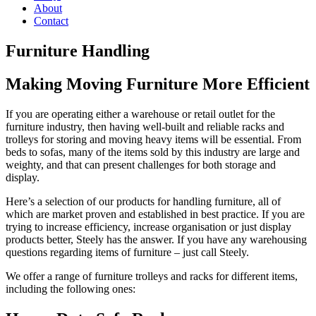
About
Contact
Furniture Handling
Making Moving Furniture More Efficient
If you are operating either a warehouse or retail outlet for the
furniture industry, then having well-built and reliable racks and
trolleys for storing and moving heavy items will be essential. From
beds to sofas, many of the items sold by this industry are large and
weighty, and that can present challenges for both storage and
display.
Here’s a selection of our products for handling furniture, all of
which are market proven and established in best practice. If you are
trying to increase efficiency, increase organisation or just display
products better, Steely has the answer. If you have any warehousing
questions regarding items of furniture – just call Steely.
We offer a range of furniture trolleys and racks for different items,
including the following ones: