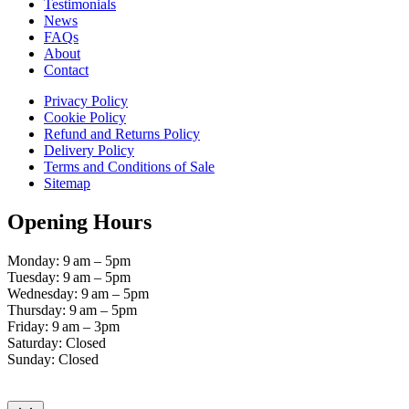
Testimonials
News
FAQs
About
Contact
Privacy Policy
Cookie Policy
Refund and Returns Policy
Delivery Policy
Terms and Conditions of Sale
Sitemap
Opening Hours
Monday: 9 am – 5pm
Tuesday: 9 am – 5pm
Wednesday: 9 am – 5pm
Thursday: 9 am – 5pm
Friday: 9 am – 3pm
Saturday: Closed
Sunday: Closed