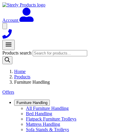
Account
Products search
Home
Products
Furniture Handling
Offers
Furniture Handling
All Furniture Handling
Bed Handling
Flatpack Furniture Trolleys
Mattress Handling
Sofa Stands & Trolleys