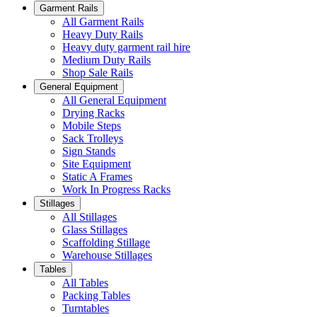
Garment Rails
All Garment Rails
Heavy Duty Rails
Heavy duty garment rail hire
Medium Duty Rails
Shop Sale Rails
General Equipment
All General Equipment
Drying Racks
Mobile Steps
Sack Trolleys
Sign Stands
Site Equipment
Static A Frames
Work In Progress Racks
Stillages
All Stillages
Glass Stillages
Scaffolding Stillage
Warehouse Stillages
Tables
All Tables
Packing Tables
Turntables