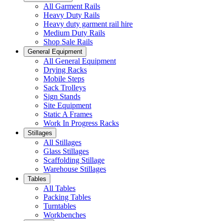
All Garment Rails
Heavy Duty Rails
Heavy duty garment rail hire
Medium Duty Rails
Shop Sale Rails
General Equipment
All General Equipment
Drying Racks
Mobile Steps
Sack Trolleys
Sign Stands
Site Equipment
Static A Frames
Work In Progress Racks
Stillages
All Stillages
Glass Stillages
Scaffolding Stillage
Warehouse Stillages
Tables
All Tables
Packing Tables
Turntables
Workbenches