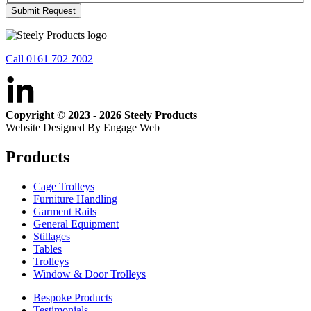
Submit Request
Call 0161 702 7002
Copyright © 2023 - 2026 Steely Products
Website Designed By Engage Web
Products
Cage Trolleys
Furniture Handling
Garment Rails
General Equipment
Stillages
Tables
Trolleys
Window & Door Trolleys
Bespoke Products
Testimonials