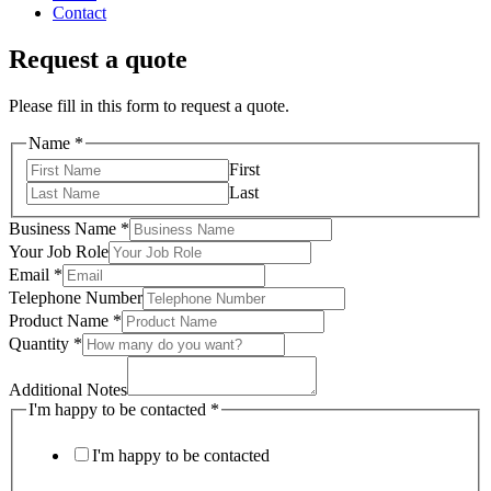
Contact
Request a quote
Please fill in this form to request a quote.
Name
*
First
Last
Business Name
*
Your Job Role
Email
*
Telephone Number
Product Name
*
Quantity
*
Additional Notes
I'm happy to be contacted
*
I'm happy to be contacted