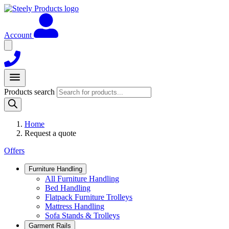
Account
Products search
Home
Request a quote
Offers
Furniture Handling
All Furniture Handling
Bed Handling
Flatpack Furniture Trolleys
Mattress Handling
Sofa Stands & Trolleys
Garment Rails