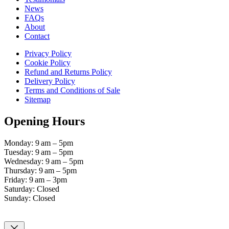
News
FAQs
About
Contact
Privacy Policy
Cookie Policy
Refund and Returns Policy
Delivery Policy
Terms and Conditions of Sale
Sitemap
Opening Hours
Monday: 9 am – 5pm
Tuesday: 9 am – 5pm
Wednesday: 9 am – 5pm
Thursday: 9 am – 5pm
Friday: 9 am – 3pm
Saturday: Closed
Sunday: Closed