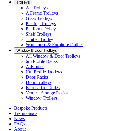
Trolleys
All Trolleys
A Frame Trolleys
Glass Trolleys
Picking Trolleys
Platform Trolley
Shelf Trolleys
Timber Trolley
Warehouse & Furniture Dollies
Window & Door Trolleys
All Window & Door Trolleys
6m Profile Racks
A-Frames
Cut Profile Trolleys
Door Racks
Door Trolleys
Fabrication Tables
Vertical Storage Racks
Window Trolleys
Bespoke Products
Testimonials
News
FAQs
About