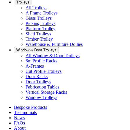
Trolleys
All Trolleys
A Frame Trolleys
Glass Trolleys
Picking Trolleys
Platform Trolley
Shelf Trolleys
Timber Trolley
Warehouse & Furniture Dollies
Window & Door Trolleys
All Window & Door Trolleys
6m Profile Racks
A-Frames
Cut Profile Trolleys
Door Racks
Door Trolleys
Fabrication Tables
Vertical Storage Racks
Window Trolleys
Bespoke Products
Testimonials
News
FAQs
About