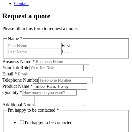
Contact
Request a quote
Please fill in this form to request a quote.
Name
*
First
Last
Business Name
*
Your Job Role
Email
*
Telephone Number
Product Name
*
Quantity
*
Additional Notes
I'm happy to be contacted
*
I'm happy to be contacted