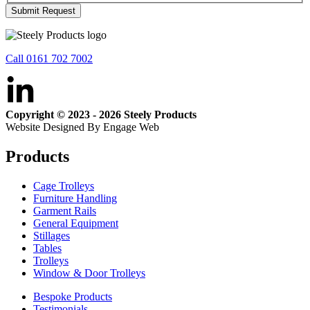
Submit Request
Call 0161 702 7002
Copyright © 2023 - 2026 Steely Products
Website Designed By Engage Web
Products
Cage Trolleys
Furniture Handling
Garment Rails
General Equipment
Stillages
Tables
Trolleys
Window & Door Trolleys
Bespoke Products
Testimonials