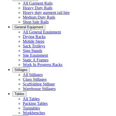
All Garment Rails
Heavy Duty Rails
Heavy duty garment rail hire
Medium Duty Rails
Shop Sale Rails
General Equipment
All General Equipment
Drying Racks
Mobile Steps
Sack Trolleys
Sign Stands
Site Equipment
Static A Frames
Work In Progress Racks
Stillages
All Stillages
Glass Stillages
Scaffolding Stillage
Warehouse Stillages
Tables
All Tables
Packing Tables
Turntables
Workbenches