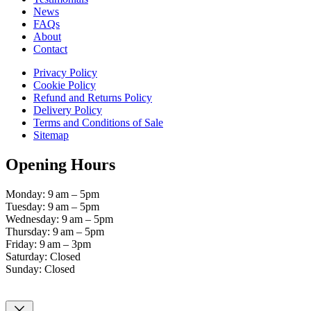
News
FAQs
About
Contact
Privacy Policy
Cookie Policy
Refund and Returns Policy
Delivery Policy
Terms and Conditions of Sale
Sitemap
Opening Hours
Monday: 9 am – 5pm
Tuesday: 9 am – 5pm
Wednesday: 9 am – 5pm
Thursday: 9 am – 5pm
Friday: 9 am – 3pm
Saturday: Closed
Sunday: Closed