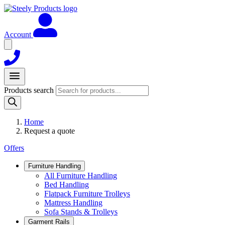
Account
Products search
Home
Request a quote
Offers
Furniture Handling
All Furniture Handling
Bed Handling
Flatpack Furniture Trolleys
Mattress Handling
Sofa Stands & Trolleys
Garment Rails