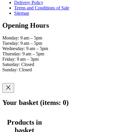
Delivery Policy
Terms and Conditions of Sale
Sitemap
Opening Hours
Monday: 9 am – 5pm
Tuesday: 9 am – 5pm
Wednesday: 9 am – 5pm
Thursday: 9 am – 5pm
Friday: 9 am – 3pm
Saturday: Closed
Sunday: Closed
Your basket
(items: 0)
Products in
basket