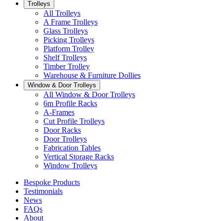
Trolleys
All Trolleys
A Frame Trolleys
Glass Trolleys
Picking Trolleys
Platform Trolley
Shelf Trolleys
Timber Trolley
Warehouse & Furniture Dollies
Window & Door Trolleys
All Window & Door Trolleys
6m Profile Racks
A-Frames
Cut Profile Trolleys
Door Racks
Door Trolleys
Fabrication Tables
Vertical Storage Racks
Window Trolleys
Bespoke Products
Testimonials
News
FAQs
About