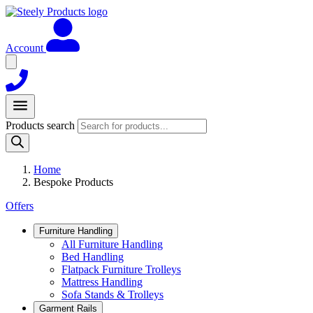
Account
Products search
Home
Bespoke Products
Offers
Furniture Handling
All Furniture Handling
Bed Handling
Flatpack Furniture Trolleys
Mattress Handling
Sofa Stands & Trolleys
Garment Rails