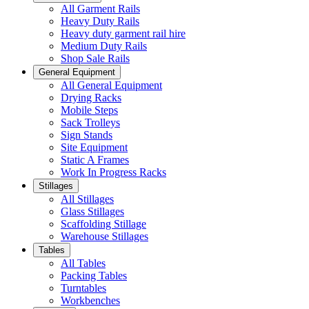
All Garment Rails
Heavy Duty Rails
Heavy duty garment rail hire
Medium Duty Rails
Shop Sale Rails
General Equipment
All General Equipment
Drying Racks
Mobile Steps
Sack Trolleys
Sign Stands
Site Equipment
Static A Frames
Work In Progress Racks
Stillages
All Stillages
Glass Stillages
Scaffolding Stillage
Warehouse Stillages
Tables
All Tables
Packing Tables
Turntables
Workbenches