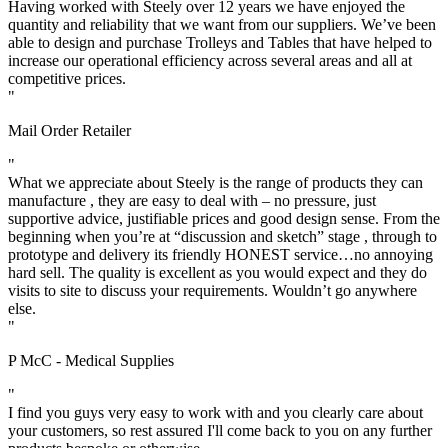
Having worked with Steely over 12 years we have enjoyed the
quantity and reliability that we want from our suppliers. We’ve been
able to design and purchase Trolleys and Tables that have helped to
increase our operational efficiency across several areas and all at
competitive prices.
"
Mail Order Retailer
"
What we appreciate about Steely is the range of products they can
manufacture , they are easy to deal with – no pressure, just
supportive advice, justifiable prices and good design sense. From the
beginning when you’re at “discussion and sketch” stage , through to
prototype and delivery its friendly HONEST service…no annoying
hard sell. The quality is excellent as you would expect and they do
visits to site to discuss your requirements. Wouldn’t go anywhere
else.
"
P McC - Medical Supplies
"
I find you guys very easy to work with and you clearly care about
your customers, so rest assured I'll come back to you on any further