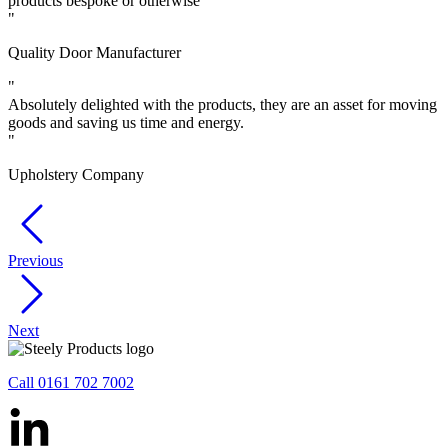
products bespoke or otherwise
"
Quality Door Manufacturer
"
Absolutely delighted with the products, they are an asset for moving
goods and saving us time and energy.
"
Upholstery Company
Previous
Next
Call 0161 702 7002