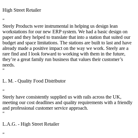
High Street Retailer
"
Steely Products were instrumental in helping us design lean
workstations for our new ERP system. We had a basic design on
paper and they helped to translate that into a station that suited our
budget and space limitations. The stations are built to last and have
already made a positive impact on the way we work. Steely are a
rare find and I look forward to working with them in the future,
they’re a great family run business that values their customer’s
needs.
"
L. M. - Quality Food Distributor
"
Steely have consistently supplied us with rails across the UK,
meeting our cost deadlines and quality requirements with a friendly
and professional customer service approach.
"
L.A.G. - High Street Retailer
"