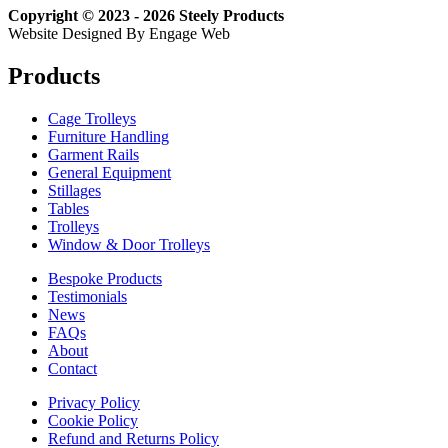
Copyright © 2023 - 2026 Steely Products
Website Designed By Engage Web
Products
Cage Trolleys
Furniture Handling
Garment Rails
General Equipment
Stillages
Tables
Trolleys
Window & Door Trolleys
Bespoke Products
Testimonials
News
FAQs
About
Contact
Privacy Policy
Cookie Policy
Refund and Returns Policy