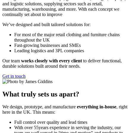
and logistic solutions, supplying sectors such as retail,
manufacturing, warehousing, and more. With each concept we
continually set about to improve
We’ve designed and built tailored solutions for:
For most of the major retail clothing and furniture chains
throughout the UK
Fast-growing businesses and SMEs
Leading logistics and 3PL companies
Our team
works closely with every client
to deliver functional,
durable solutions built around their needs.
Get in touch
What truly sets us apart?
We design, prototype, and manufacture
everything in-house
, right
here in the UK. This means:
Full control over quality and lead times
With over 55years experience in serving the industry, our
team are well versed in “time and motion” and products to