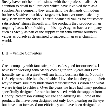
Steely have enriched our business with their professionalism &
attention to detail in all projects which have involved them as a
supplier. As a company they understand the demands of modern
business & strive to achieve targets set, however unrealistic they
may seem from the offset. Their fundamental values for “customer
satisfaction” shines through with the products they produce on an
ongoing basis. It’s refreshing in this day & age to have a company
such as Steely as part of the supply chain with similar business
values as ourselves determined to succeed in an ever changing
world.
"
B.H. - Vehicle Convertors
"
Great company with fantastic products designed for our needs. I
have been working with Steely coming up for 6 years and I can
honestly say what a great well run family business this is. Not only
is Steely reasonable but also reliable, I love the fact they go out their
way to make sure they understand their customer’s vision and what
we are trying to achieve. Over the years we have had many products
specifically designed for our business needs with the support from
Hendry Richardson visiting our site and advising us. Some of the
products that have been designed not only look pleasing on the eye
but have also increased our efficiency and have been designed to