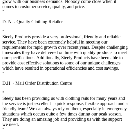
grow with our business demands. Nobody come close when it
comes to customer service, quality, and price.
"
D. N. - Quality Clothing Retailer
"
Steely Products provide a very professional, friendly and reliable
service. They have been extremely helpful in meeting our
requirements for rapid growth over recent years. Despite challenging
timescales they have delivered on time with quality products to meet
our specifications. Additionally, Steely Products have been able to
provide cost effective solutions to some of our unique challenges
which have resulted in operational efficiencies and cost savings.
"
D.H. - Mail Order Distribution Centre
"
Steely has been providing us with clothing rails for many years and
the service is just excellent – quick response, flexible approach and a
friendly team! We can always rely on them, especially in emergency
situations which occurs quite a few times during our peak season.
They are doing an amazing job and providing us with the support
we need.
"