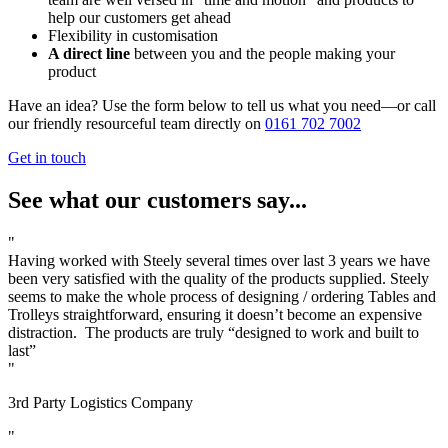
help our customers get ahead
Flexibility in customisation
A direct line
between you and the people making your
product
Have an idea? Use the form below to tell us what you need—or call
our friendly resourceful team directly on
0161 702 7002
Get in touch
See what our customers say...
"
Having worked with Steely several times over last 3 years we have
been very satisfied with the quality of the products supplied. Steely
seems to make the whole process of designing / ordering Tables and
Trolleys straightforward, ensuring it doesn’t become an expensive
distraction. The products are truly “designed to work and built to
last”
"
3rd Party Logistics Company
"