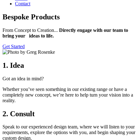
Contact
Bespoke Products
From Concept to Creation...
Directly engage with our team to
bring your ideas to life.
Get Started
1. Idea
Got an idea in mind?
Whether you’ve seen something in our existing range or have a
completely new concept, we’re here to help turn your vision into a
reality.
2. Consult
Speak to our experienced design team, where we will listen to your
requirements, explore the options with you, and begin shaping your
custom design.