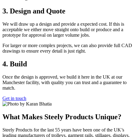
3. Design and Quote
We will draw up a design and provide a expected cost. If this is
acceptable we either move straight onto build or produce and a
prototype for approval on larger volume jobs.
For larger or more complex projects, we can also provide full CAD
drawings to ensure every detail is just right.
4. Build
Once the design is approved, we build it here in the UK at our
Manchester facility, with quality you can trust and a guarantee to
match.
Get in touch
What Makes Steely Products Unique?
Steely Products for the last 55 years have been one of the UK’s
leading manufacturers of trolleys, garment rails, stillages, displays,