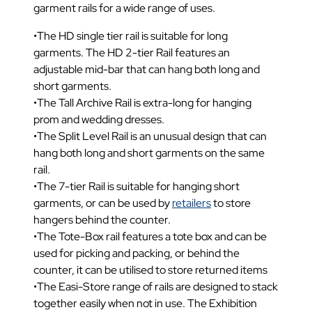
garment rails for a wide range of uses.
•The HD single tier rail is suitable for long
garments. The HD 2-tier Rail features an
adjustable mid-bar that can hang both long and
short garments.
•The Tall Archive Rail is extra-long for hanging
prom and wedding dresses.
•The Split Level Rail is an unusual design that can
hang both long and short garments on the same
rail.
•The 7-tier Rail is suitable for hanging short
garments, or can be used by
retailers
to store
hangers behind the counter.
•The Tote-Box rail features a tote box and can be
used for picking and packing, or behind the
counter, it can be utilised to store returned items
•The Easi-Store range of rails are designed to stack
together easily when not in use. The Exhibition