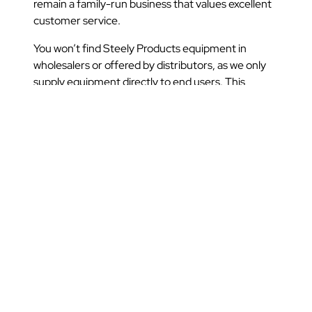
remain a family-run business that values excellent
customer service.
You won’t find Steely Products equipment in
wholesalers or offered by distributors, as we only
supply equipment directly to end users. This
means that prices are kept low, lead times are short
and delivery times are reliable.
Talk to Steely Products today to discuss how we
can supply strong garment rails that will make your
workplace more efficient and organised.
Share this post: