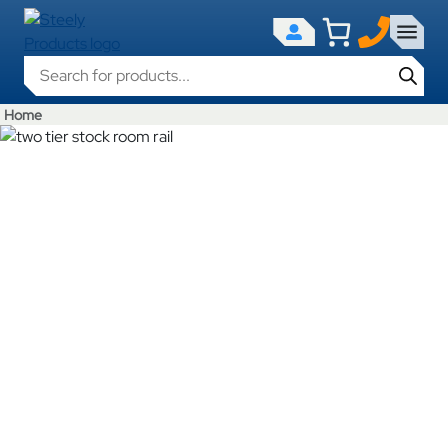
Products search
Home