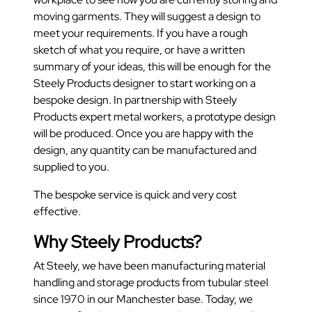
moving garments. They will suggest a design to
meet your requirements. If you have a rough
sketch of what you require, or have a written
summary of your ideas, this will be enough for the
Steely Products designer to start working on a
bespoke design. In partnership with Steely
Products expert metal workers, a prototype design
will be produced. Once you are happy with the
design, any quantity can be manufactured and
supplied to you.
The bespoke service is quick and very cost
effective.
Why Steely Products?
At Steely, we have been manufacturing material
handling and storage products from tubular steel
since 1970 in our Manchester base. Today, we