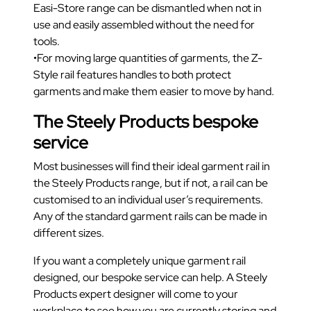
Easi-Store range can be dismantled when not in
use and easily assembled without the need for
tools.
•For moving large quantities of garments, the Z-
Style rail features handles to both protect
garments and make them easier to move by hand.
The Steely Products bespoke
service
Most businesses will find their ideal garment rail in
the Steely Products range, but if not, a rail can be
customised to an individual user’s requirements.
Any of the standard garment rails can be made in
different sizes.
If you want a completely unique garment rail
designed, our bespoke service can help. A Steely
Products expert designer will come to your
workplace to see how you are currently storing and