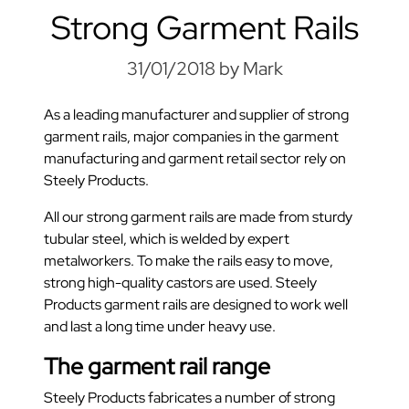
Strong Garment Rails
31/01/2018
by Mark
As a leading manufacturer and supplier of strong
garment rails, major companies in the garment
manufacturing and garment retail sector rely on
Steely Products.
All our strong garment rails are made from sturdy
tubular steel, which is welded by expert
metalworkers. To make the rails easy to move,
strong high-quality castors are used. Steely
Products garment rails are designed to work well
and last a long time under heavy use.
The garment rail range
Steely Products fabricates a number of strong