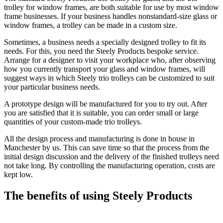
trolley for window frames, are both suitable for use by most window
frame businesses. If your business handles nonstandard-size glass or
window frames, a trolley can be made in a custom size.
Sometimes, a business needs a specially designed trolley to fit its
needs. For this, you need the Steely Products bespoke service.
Arrange for a designer to visit your workplace who, after observing
how you currently transport your glass and window frames, will
suggest ways in which Steely trio trolleys can be customized to suit
your particular business needs.
A prototype design will be manufactured for you to try out. After
you are satisfied that it is suitable, you can order small or large
quantities of your custom-made trio trolleys.
All the design process and manufacturing is done in house in
Manchester by us. This can save time so that the process from the
initial design discussion and the delivery of the finished trolleys need
not take long. By controlling the manufacturing operation, costs are
kept low.
The benefits of using Steely Products
Steely has a long history of manufacturing material handling and