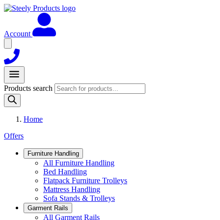
Account
Products search
Home
Offers
Furniture Handling
All Furniture Handling
Bed Handling
Flatpack Furniture Trolleys
Mattress Handling
Sofa Stands & Trolleys
Garment Rails
All Garment Rails