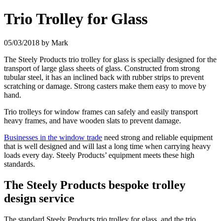
Trio Trolley for Glass
05/03/2018
by Mark
The Steely Products trio trolley for glass is specially designed for the
transport of large glass sheets of glass. Constructed from strong
tubular steel, it has an inclined back with rubber strips to prevent
scratching or
damage. Strong casters make them easy to move by
hand.
Trio trolleys for window frames can safely and easily transport
heavy frames, and have wooden slats to prevent damage.
Businesses in the window trade
need strong and reliable equipment
that is well designed and will last a long time when carrying heavy
loads every day. Steely Products’ equipment meets these high
standards.
The Steely Products bespoke trolley
design service
The standard Steely Products trio trolley for glass, and the trio