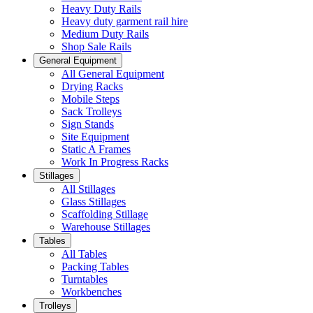
Heavy Duty Rails
Heavy duty garment rail hire
Medium Duty Rails
Shop Sale Rails
General Equipment
All General Equipment
Drying Racks
Mobile Steps
Sack Trolleys
Sign Stands
Site Equipment
Static A Frames
Work In Progress Racks
Stillages
All Stillages
Glass Stillages
Scaffolding Stillage
Warehouse Stillages
Tables
All Tables
Packing Tables
Turntables
Workbenches
Trolleys