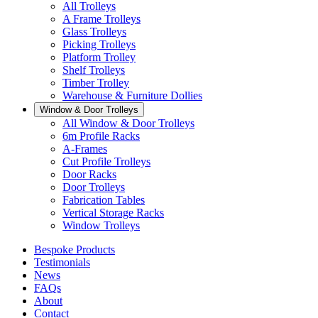
All Trolleys
A Frame Trolleys
Glass Trolleys
Picking Trolleys
Platform Trolley
Shelf Trolleys
Timber Trolley
Warehouse & Furniture Dollies
Window & Door Trolleys
All Window & Door Trolleys
6m Profile Racks
A-Frames
Cut Profile Trolleys
Door Racks
Door Trolleys
Fabrication Tables
Vertical Storage Racks
Window Trolleys
Bespoke Products
Testimonials
News
FAQs
About
Contact