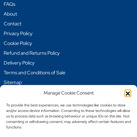
FAQs
About
Contact
Privacy Policy
Cookie Policy
Refund and Returns Policy
Delivery Policy
Terms and Conditions of Sale
Sitemap
Manage Cookie Consent
Opening Hours
To provide the best experiences, we use technologies like cookies to store
and/or access device information. Consenting to these technologies will allow
Monday: 9 am – 5pm
us to process data such as browsing behaviour or unique IDs on this site. Not
Tuesday: 9 am – 5pm
consenting or withdrawing consent, may adversely affect certain features and
functions.
Wednesday: 9 am – 5pm
Thursday: 9 am – 5pm