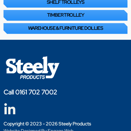
SHELF TROLLEYS
TIMBER TROLLEY
WAREHOUSE & FURNITURE DOLLIES
Call 0161 702 7002
Copyright © 2023 - 2026 Steely Products
Website Designed By Engage Web