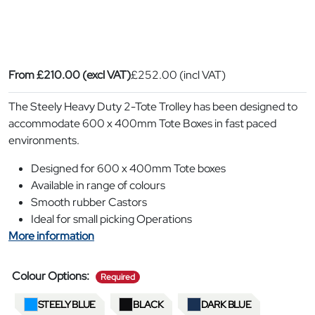
From
£
210.00
(excl VAT)
£
252.00
(incl VAT)
The Steely Heavy Duty 2-Tote Trolley has been designed to
accommodate 600 x 400mm Tote Boxes in fast paced
environments.
Designed for 600 x 400mm Tote boxes
Available in range of colours
Smooth rubber Castors
Ideal for small picking Operations
More information
required
Colour Options:
Required
STEELY BLUE
BLACK
DARK BLUE