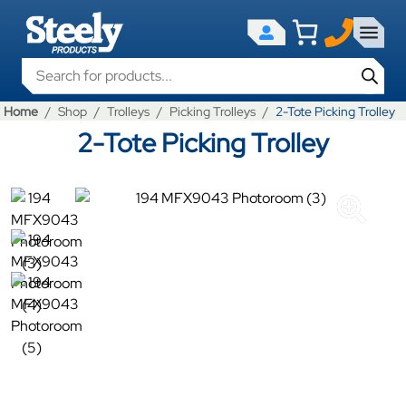
Products search
Home
Shop
Trolleys
Picking Trolleys
2-Tote Picking Trolley
2-Tote Picking Trolley