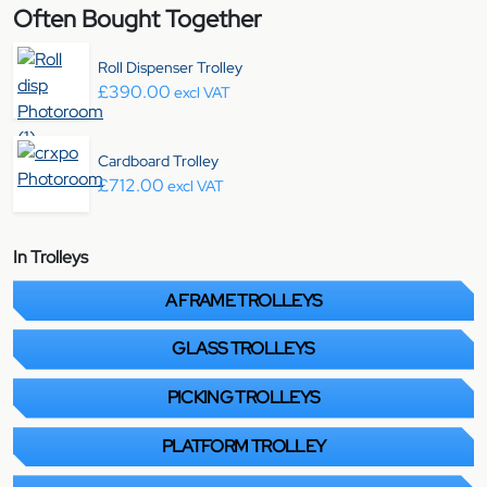
Often Bought Together
Roll Dispenser Trolley
£
390.00
excl VAT
Cardboard Trolley
£
712.00
excl VAT
In Trolleys
A FRAME TROLLEYS
GLASS TROLLEYS
PICKING TROLLEYS
PLATFORM TROLLEY