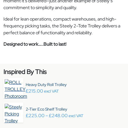
moment it’s delivered—just another example of Steely’s
commitment to simplicity and quality.
Ideal for lean operations, compact warehouses, and high-
frequency picking tasks, the Steely 2-Tote Trolley delivers a
perfect balance of functionality and reliability.
Designed to work…..Built to last!
Inspired By This
Heavy Duty Roll Trolley
£
215.00
excl VAT
2-Tier Eco Shelf Trolley
Price range: £225.00 throug
£
225.00
–
£
248.00
excl VAT