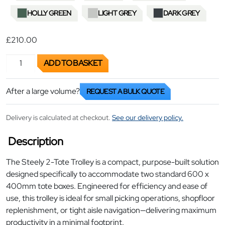
HOLLY GREEN
LIGHT GREY
DARK GREY
£210.00
2-Tote Picking Trolley quantity
ADD TO BASKET
After a large volume?
REQUEST A BULK QUOTE
Delivery is calculated at checkout.
See our delivery policy.
Description
The Steely 2-Tote Trolley is a compact, purpose-built solution
designed specifically to accommodate two standard 600 x
400mm tote boxes. Engineered for efficiency and ease of
use, this trolley is ideal for small picking operations, shopfloor
replenishment, or tight aisle navigation—delivering maximum
productivity in a minimal footprint.