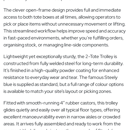
The clever open-frame design provides full and immediate
access to both tote boxes at all times, allowing operators to
pick or place items without unnecessary movement or lifting.
This streamlined workflow helps improve speed and accuracy
in fast-paced environments, whether you’re fulfilling orders,
organising stock, or managing line-side components.
Lightweight yet exceptionally sturdy, the 2-Tote Trolley is
constructed from fully welded steel for long-term durability.
It’s finished in a high-quality powder coating for enhanced
resistance to everyday wear and tear. The famous Steely
blue is supplied as standard, but a full range of colour options
is available to match your site’s layout or picking zones.
Fitted with smooth-running 4″ rubber castors, this trolley
glides quietly and easily over all typical floor types, offering
excellent manoeuvrability even in narrow aisles or crowded
areas. It arrives fully assembled and ready to work from the