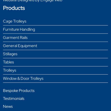
Products
Cage Trolleys
Furniture Handling
Garment Rails
General Equipment
Stillages
Tables
Trolleys
Window & Door Trolleys
Bespoke Products
Testimonials
News