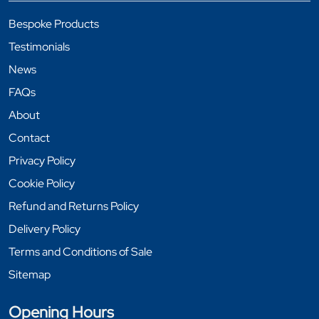
Bespoke Products
Testimonials
News
FAQs
About
Contact
Privacy Policy
Cookie Policy
Refund and Returns Policy
Delivery Policy
Terms and Conditions of Sale
Sitemap
Opening Hours