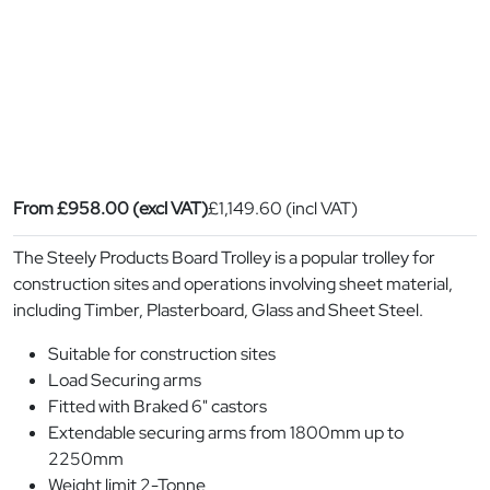
From
£
958.00
(excl VAT)
£
1,149.60
(incl VAT)
The Steely Products Board Trolley is a popular trolley for
construction sites and operations involving sheet material,
including Timber, Plasterboard, Glass and Sheet Steel.
Suitable for construction sites
Load Securing arms
Fitted with Braked 6" castors
Extendable securing arms from 1800mm up to
2250mm
Weight limit 2-Tonne