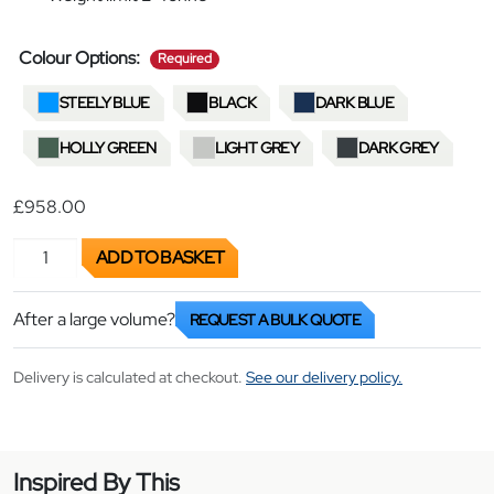
required
Colour Options:
Required
STEELY BLUE
BLACK
DARK BLUE
HOLLY GREEN
LIGHT GREY
DARK GREY
£
958.00
Board Trolley quantity
ADD TO BASKET
After a large volume?
REQUEST A BULK QUOTE
Delivery is calculated at checkout.
See our delivery policy.
Inspired By This