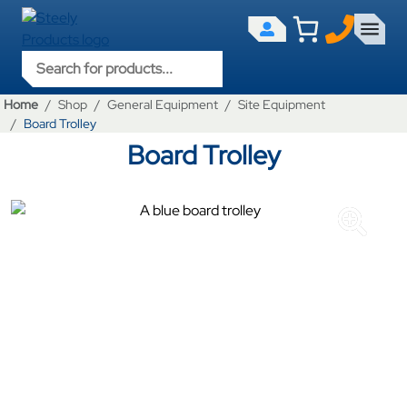
Products search
Home
Shop
General Equipment
Site Equipment
Board Trolley
Board Trolley