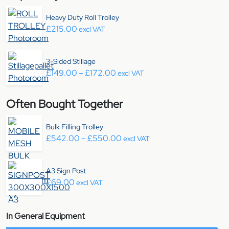
Heavy Duty Roll Trolley
£
215.00
excl VAT
3-Sided Stillage
Price range: £149.00 through 
£
149.00
–
£
172.00
excl VAT
Often Bought Together
Bulk Filling Trolley
Price range: £542.00 throu
£
542.00
–
£
550.00
excl VAT
A3 Sign Post
£
69.00
excl VAT
In General Equipment