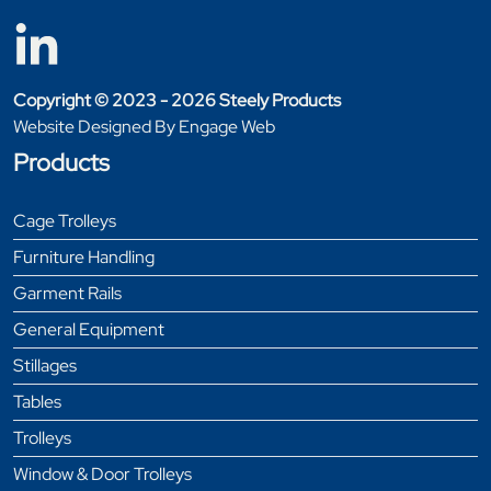
Copyright © 2023 - 2026 Steely Products
Website Designed By Engage Web
Products
Cage Trolleys
Furniture Handling
Garment Rails
General Equipment
Stillages
Tables
Trolleys
Window & Door Trolleys