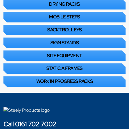
DRYING RACKS
MOBILE STEPS
SACK TROLLEYS
SIGN STANDS
SITE EQUIPMENT
STATIC A FRAMES
WORK IN PROGRESS RACKS
Call 0161 702 7002