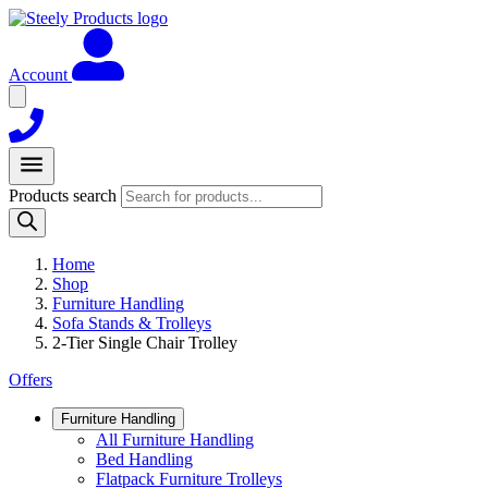
Account
Products search
Home
Shop
Furniture Handling
Sofa Stands & Trolleys
2-Tier Single Chair Trolley
Offers
Furniture Handling
All Furniture Handling
Bed Handling
Flatpack Furniture Trolleys