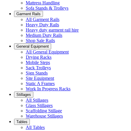
Mattress Handling
Sofa Stands & Trolleys
Garment Rails
All Garment Rails
Heavy Duty Rails
Heavy duty garment rail hire
Medium Duty Rails
Shop Sale Rails
General Equipment
All General Equipment
Drying Racks
Mobile Steps
Sack Trolleys
Sign Stands
Site Equipment
Static A Frames
Work In Progress Racks
Stillages
All Stillages
Glass Stillages
Scaffolding Stillage
Warehouse Stillages
Tables
All Tables