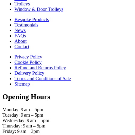
Trolleys
Window & Door Trolleys
Bespoke Products
Testimonials
News
FAQs
About
Contact
Privacy Policy
Cookie Policy
Refund and Returns Policy
Delivery Policy
Terms and Conditions of Sale
Sitemap
Opening Hours
Monday: 9 am – 5pm
Tuesday: 9 am – 5pm
Wednesday: 9 am – 5pm
Thursday: 9 am – 5pm
Friday: 9 am – 3pm