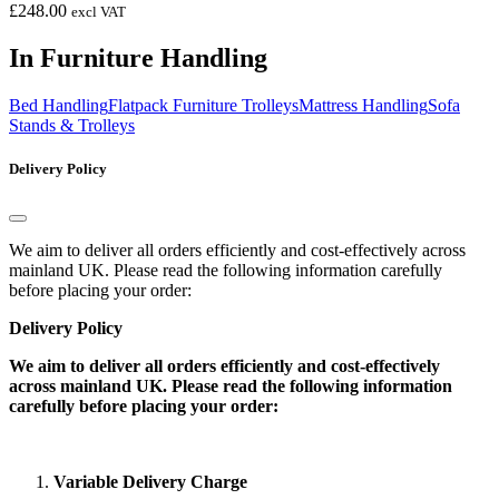
£
248.00
excl VAT
In Furniture Handling
Bed Handling
Flatpack Furniture Trolleys
Mattress Handling
Sofa
Stands & Trolleys
Delivery Policy
We aim to deliver all orders efficiently and cost-effectively across
mainland UK. Please read the following information carefully
before placing your order:
Delivery Policy
We aim to deliver all orders efficiently and cost-effectively
across mainland UK. Please read the following information
carefully before placing your order:
Variable Delivery Charge