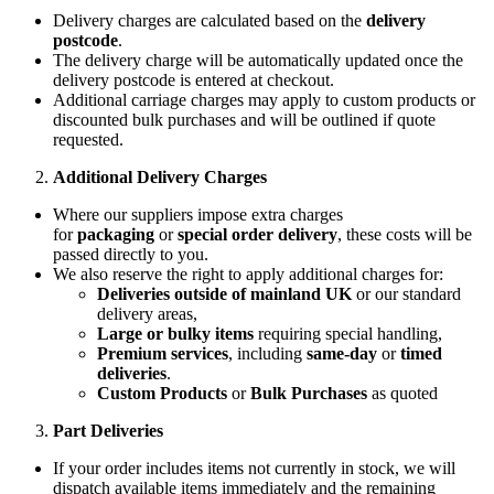
Delivery charges are calculated based on the
delivery
postcode
.
The delivery charge will be automatically updated once the
delivery postcode is entered at checkout.
Additional carriage charges may apply to custom products or
discounted bulk purchases and will be outlined if quote
requested.
Additional Delivery Charges
Where our suppliers impose extra charges
for
packaging
or
special order delivery
, these costs will be
passed directly to you.
We also reserve the right to apply additional charges for:
Deliveries outside of mainland UK
or our standard
delivery areas,
Large or bulky items
requiring special handling,
Premium services
, including
same-day
or
timed
deliveries
.
Custom Products
or
Bulk Purchases
as quoted
Part Deliveries
If your order includes items not currently in stock, we will
dispatch available items immediately and the remaining