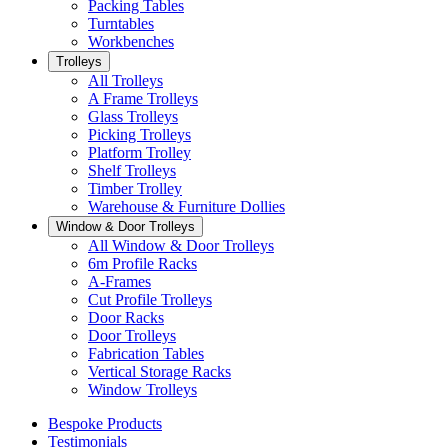
Packing Tables
Turntables
Workbenches
Trolleys
All Trolleys
A Frame Trolleys
Glass Trolleys
Picking Trolleys
Platform Trolley
Shelf Trolleys
Timber Trolley
Warehouse & Furniture Dollies
Window & Door Trolleys
All Window & Door Trolleys
6m Profile Racks
A-Frames
Cut Profile Trolleys
Door Racks
Door Trolleys
Fabrication Tables
Vertical Storage Racks
Window Trolleys
Bespoke Products
Testimonials