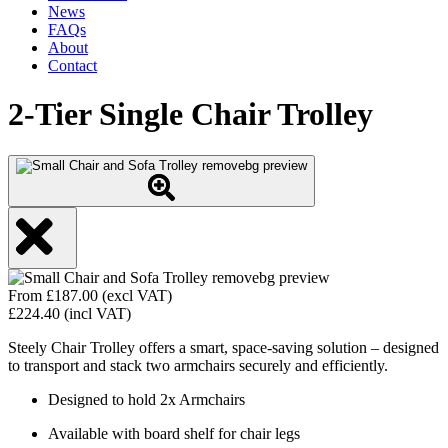
News
FAQs
About
Contact
2-Tier Single Chair Trolley
From
£
187.00
(excl VAT)
£
224.40
(incl VAT)
Steely Chair Trolley offers a smart, space-saving solution – designed
to transport and stack two armchairs securely and efficiently.
Designed to hold 2x Armchairs
Available with board shelf for chair legs