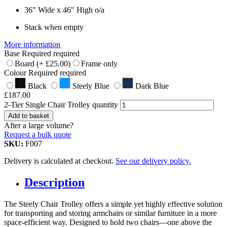
36" Wide x 46" High o/a
Stack when empty
More information
Base
Required
required
Board
(+
£
25.00
)
Frame only
Colour
Required
required
Black
Steely Blue
Dark Blue
£
187.00
2-Tier Single Chair Trolley quantity
Add to basket
After a large volume?
Request a bulk quote
SKU:
F007
Delivery is calculated at checkout.
See our delivery policy.
Description
The Steely Chair Trolley offers a simple yet highly effective solution
for transporting and storing armchairs or similar furniture in a more
space-efficient way. Designed to hold two chairs—one above the