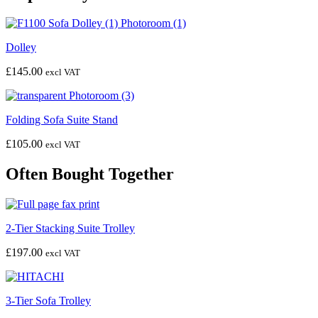
Dolley
£
145.00
excl VAT
Folding Sofa Suite Stand
£
105.00
excl VAT
Often Bought Together
2-Tier Stacking Suite Trolley
£
197.00
excl VAT
3-Tier Sofa Trolley