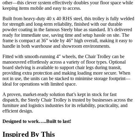
other—this clever system effectively doubles your floor space while
keeping items mobile and easy to access.
Built from heavy-duty 40 x 40 RHS steel, this trolley is fully welded
for strength and long-term reliability, finished with our durable
powder coating in the famous Steely blue as standard. It’s delivered
ready for immediate use, saving time and setup hassle on site. The
frame is compact at 36” wide by 46” high overall, making it easy to
handle in both warehouse and showroom environments.
Fitted with smooth-running 4″ wheels, the Chair Trolley can be
manoeuvred effortlessly across a variety of floor types. Optional
board shelving is available to support chair legs during transit,
providing extra protection and making loading more secure. When
not in use, the units can be stacked to minimise storage footprint—
ideal for operations with limited space.
A proven, market-ready solution that’s kept in stock for fast
dispatch, the Steely Chair Trolley is trusted by businesses across the
furniture and logistics industries for its reliability, practicality, and
efficient design.
Designed to work…..Built to last!
Inspired By This