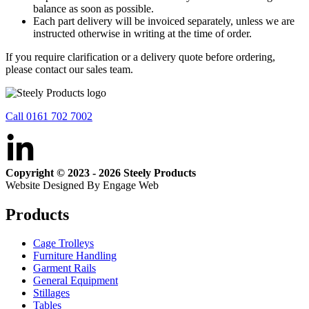
balance as soon as possible.
Each part delivery will be invoiced separately, unless we are
instructed otherwise in writing at the time of order.
If you require clarification or a delivery quote before ordering,
please contact our sales team.
Call 0161 702 7002
Copyright © 2023 - 2026 Steely Products
Website Designed By Engage Web
Products
Cage Trolleys
Furniture Handling
Garment Rails
General Equipment
Stillages
Tables