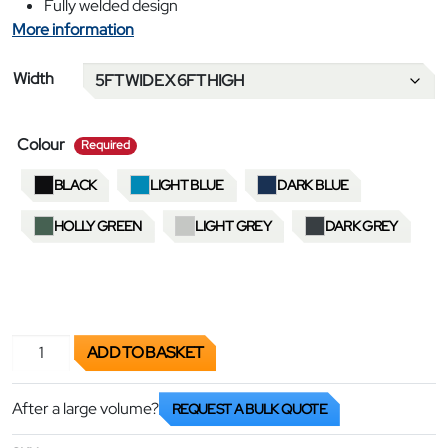
Fully welded design
More information
Width
required
Colour
Required
BLACK
LIGHT BLUE
DARK BLUE
HOLLY GREEN
LIGHT GREY
DARK GREY
Garment Rails - Super Heavy Duty quantity
ADD TO BASKET
After a large volume?
REQUEST A BULK QUOTE