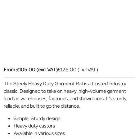
From
£
105.00
(excl VAT)
£
126.00
(incl VAT)
The Steely Heavy Duty Garment Rail is a trusted industry
classic. Designed to take on heavy, high-volume garment
loads in warehouses, factories, and showrooms. It’s sturdy,
reliable, and built to go the distance.
Simple, Sturdy design
Heavy duty castors
Available in various sizes