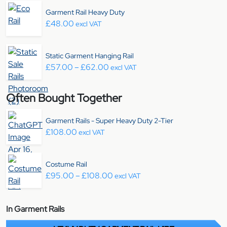
Garment Rail Heavy Duty
£
48.00
excl VAT
Static Garment Hanging Rail
Price range: £57.00 through £6
£
57.00
–
£
62.00
excl VAT
Often Bought Together
Garment Rails - Super Heavy Duty 2-Tier
£
108.00
excl VAT
Costume Rail
Price range: £95.00 through £
£
95.00
–
£
108.00
excl VAT
In Garment Rails