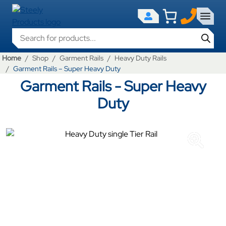
Products search
Home
Shop
Garment Rails
Heavy Duty Rails
Garment Rails – Super Heavy Duty
Garment Rails - Super Heavy
Duty