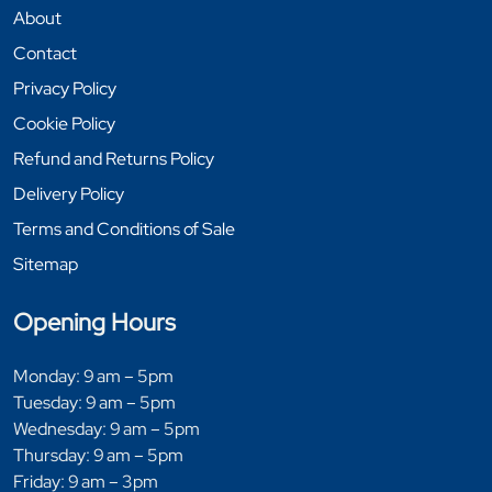
About
Contact
Privacy Policy
Cookie Policy
Refund and Returns Policy
Delivery Policy
Terms and Conditions of Sale
Sitemap
Opening Hours
Monday: 9 am – 5pm
Tuesday: 9 am – 5pm
Wednesday: 9 am – 5pm
Thursday: 9 am – 5pm
Friday: 9 am – 3pm