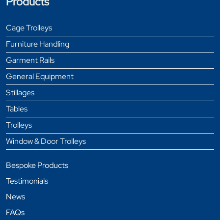
Products
Cage Trolleys
Furniture Handling
Garment Rails
General Equipment
Stillages
Tables
Trolleys
Window & Door Trolleys
Bespoke Products
Testimonials
News
FAQs