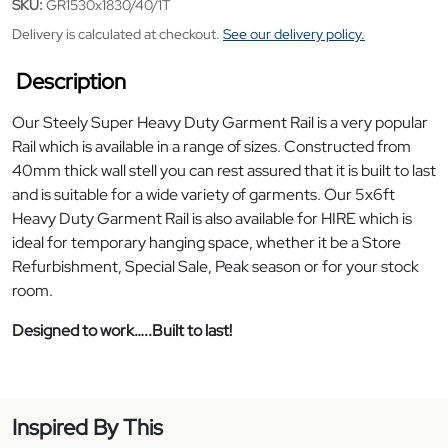
SKU:
GR1530x1830/40/1T
Delivery is calculated at checkout.
See our delivery policy.
Description
Our Steely Super Heavy Duty Garment Rail is a very popular
Rail which is available in a range of sizes. Constructed from
40mm thick wall stell you can rest assured that it is built to last
and is suitable for a wide variety of garments. Our 5x6ft
Heavy Duty Garment Rail is also available for HIRE which is
ideal for temporary hanging space, whether it be a Store
Refurbishment, Special Sale, Peak season or for your stock
room.
Designed to work…..Built to last!
Inspired By This