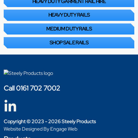
HEAVY DUTY GARMENT RAIL HIRE
HEAVY DUTY RAILS
MEDIUM DUTY RAILS
SHOP SALE RAILS
Call 0161 702 7002
Copyright © 2023 - 2026 Steely Products
Website Designed By Engage Web