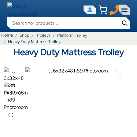
Products search
Home
Shop
Trolleys
Platform Trolley
Heavy Duty Mattress Trolley
Heavy Duty Mattress Trolley