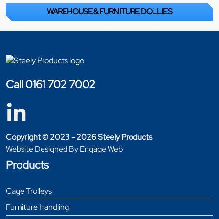
WAREHOUSE & FURNITURE DOLLIES
Call 0161 702 7002
Copyright © 2023 - 2026 Steely Products
Website Designed By Engage Web
Products
Cage Trolleys
Furniture Handling