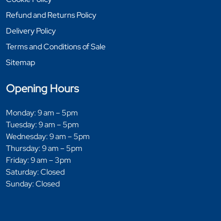
Refund and Returns Policy
Delivery Policy
Terms and Conditions of Sale
Sitemap
Opening Hours
Monday: 9 am – 5pm
Tuesday: 9 am – 5pm
Wednesday: 9 am – 5pm
Thursday: 9 am – 5pm
Friday: 9 am – 3pm
Saturday: Closed
Sunday: Closed