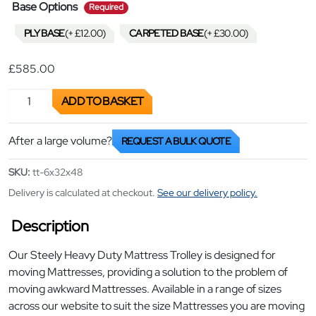
required
Base Options
Required
PLY BASE
(+
£
12.00
)
CARPETED BASE
(+
£
30.00
)
£
585.00
Heavy Duty Mattress Trolley quantity
ADD TO BASKET
After a large volume?
REQUEST A BULK QUOTE
SKU:
tt-6x32x48
Delivery is calculated at checkout.
See our delivery policy.
Description
Our Steely Heavy Duty Mattress Trolley is designed for
moving Mattresses, providing a solution to the problem of
moving awkward Mattresses. Available in a range of sizes
across our website to suit the size Mattresses you are moving