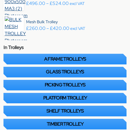
Price range: £496.00 throug
£
496.00
–
£
524.00
excl VAT
Mesh Bulk Trolley
Price range: £260.00 throu
£
260.00
–
£
420.00
excl VAT
In Trolleys
A FRAME TROLLEYS
GLASS TROLLEYS
PICKING TROLLEYS
PLATFORM TROLLEY
SHELF TROLLEYS
TIMBER TROLLEY