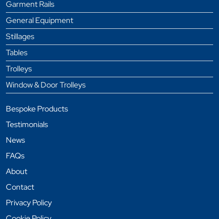
Garment Rails
General Equipment
Stillages
Tables
Trolleys
Window & Door Trolleys
Bespoke Products
Testimonials
News
FAQs
About
Contact
Privacy Policy
Cookie Policy