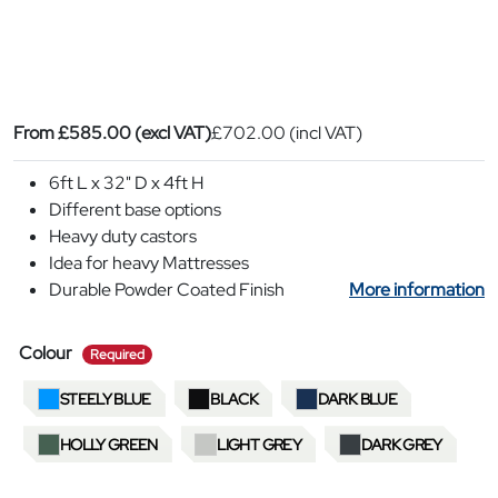
From
£
585.00
(excl VAT)
£
702.00
(incl VAT)
6ft L x 32" D x 4ft H
Different base options
Heavy duty castors
Idea for heavy Mattresses
Durable Powder Coated Finish
More information
required
Colour
Required
STEELY BLUE
BLACK
DARK BLUE
HOLLY GREEN
LIGHT GREY
DARK GREY