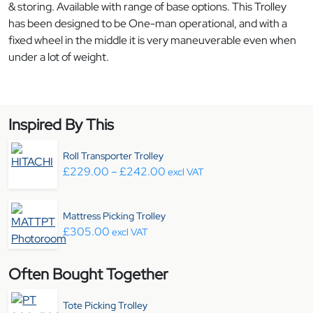
& storing. Available with range of base options. This Trolley
has been designed to be One-man operational, and with a
fixed wheel in the middle it is very maneuverable even when
under a lot of weight.
Inspired By This
Roll Transporter Trolley
Price range: £229.00 throug
£
229.00
–
£
242.00
excl VAT
Mattress Picking Trolley
£
305.00
excl VAT
Often Bought Together
Tote Picking Trolley