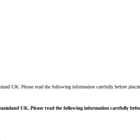
ainland UK. Please read the following information carefully before placi
ss mainland UK. Please read the following information carefully bef
e
.