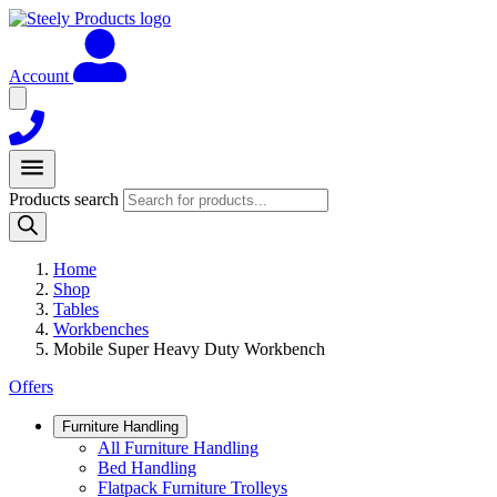
Account
Products search
Home
Shop
Tables
Workbenches
Mobile Super Heavy Duty Workbench
Offers
Furniture Handling
All Furniture Handling
Bed Handling
Flatpack Furniture Trolleys