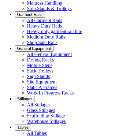
Mattress Handling
Sofa Stands & Trolleys
Garment Rails
All Garment Rails
Heavy Duty Rails
Heavy duty garment rail hire
Medium Duty Rails
Shop Sale Rails
General Equipment
All General Equipment
Drying Racks
Mobile Steps
Sack Trolleys
Sign Stands
Site Equipment
Static A Frames
Work In Progress Racks
Stillages
All Stillages
Glass Stillages
Scaffolding Stillage
Warehouse Stillages
Tables
All Tables