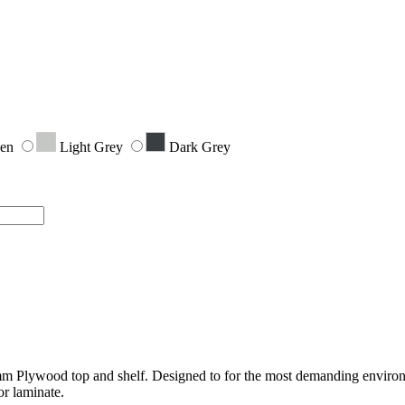
een
Light Grey
Dark Grey
Plywood top and shelf. Designed to for the most demanding environme
or laminate.