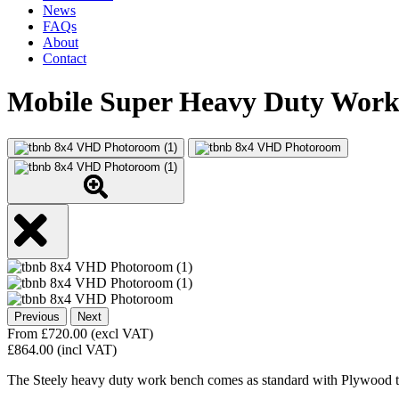
News
FAQs
About
Contact
Mobile Super Heavy Duty Wor
Previous
Next
From
£
720.00
(excl VAT)
£
864.00
(incl VAT)
The Steely heavy duty work bench comes as standard with Plywood t