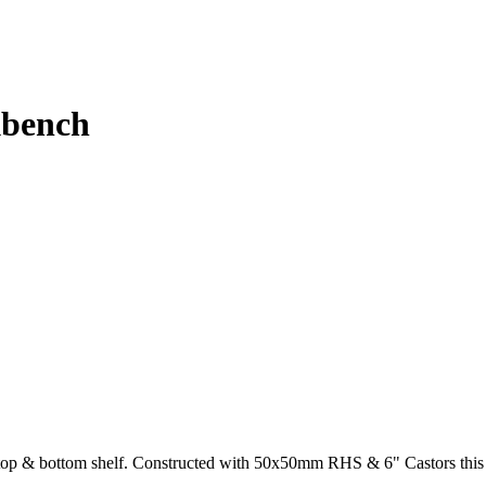
kbench
op & bottom shelf. Constructed with 50x50mm RHS & 6" Castors this S