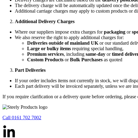
The delivery charge will be automatically updated once the deli
Additional carriage charges may apply to custom products or di
Additional Delivery Charges
Where our suppliers impose extra charges for
packaging
or
spe
We also reserve the right to apply additional charges for:
Deliveries outside of mainland UK
or our standard deli
Large or bulky items
requiring special handling,
Premium services
, including
same-day
or
timed delive
Custom Products
or
Bulk Purchases
as quoted
Part Deliveries
If your order includes items not currently in stock, we will dis
Each part delivery will be invoiced separately, unless we are ins
If you require clarification or a delivery quote before ordering, please
Call 0161 702 7002