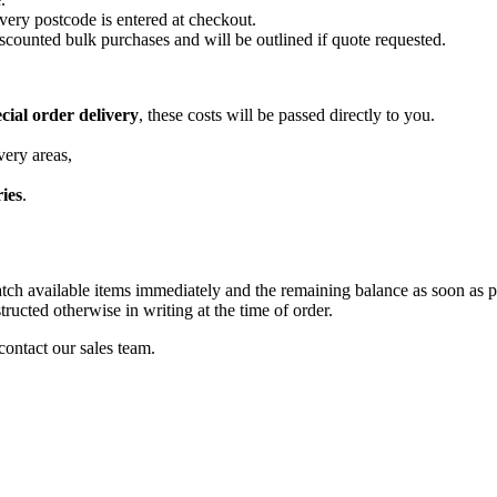
very postcode is entered at checkout.
scounted bulk purchases and will be outlined if quote requested.
cial order delivery
, these costs will be passed directly to you.
very areas,
ries
.
patch available items immediately and the remaining balance as soon as p
tructed otherwise in writing at the time of order.
 contact our sales team.