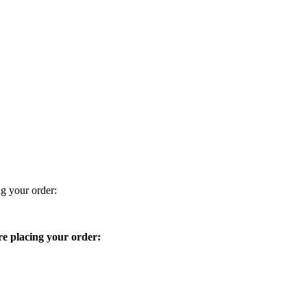
ng your order:
ore placing your order: