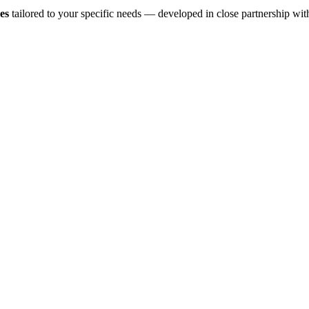
es
tailored to your specific needs — developed in close partnership wit