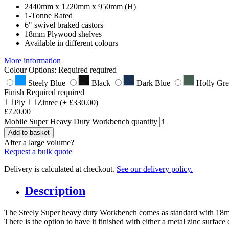
2440mm x 1220mm x 950mm (H)
1-Tonne Rated
6" swivel braked castors
18mm Plywood shelves
Available in different colours
More information
Colour Options:
Required
required
Steely Blue
Black
Dark Blue
Holly Gr
Finish
Required
required
Ply
Zintec
(+
£
330.00
)
£
720.00
Mobile Super Heavy Duty Workbench quantity
Add to basket
After a large volume?
Request a bulk quote
Delivery is calculated at checkout.
See our delivery policy.
Description
The Steely Super heavy duty Workbench comes as standard with 18mm 
There is the option to have it finished with either a metal zinc surface 