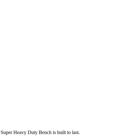
uper Heavy Duty Bench is built to last.