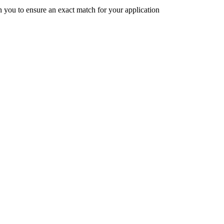
h you to ensure an exact match for your application