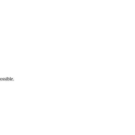
ossible.