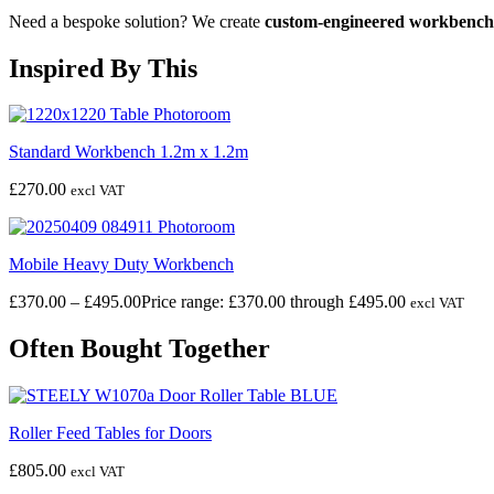
Need a bespoke solution? We create
custom-engineered workbench
Inspired By This
Standard Workbench 1.2m x 1.2m
£
270.00
excl VAT
Mobile Heavy Duty Workbench
£
370.00
–
£
495.00
Price range: £370.00 through £495.00
excl VAT
Often Bought Together
Roller Feed Tables for Doors
£
805.00
excl VAT