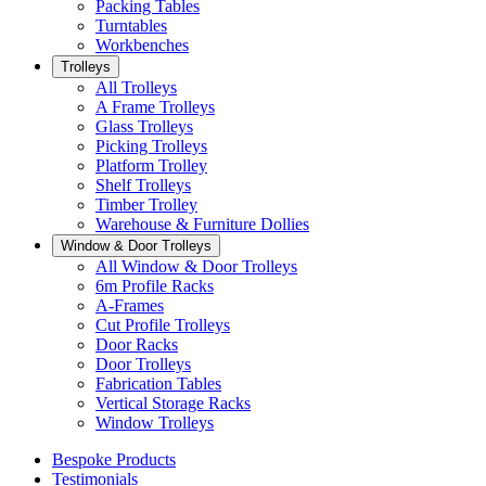
Packing Tables
Turntables
Workbenches
Trolleys
All Trolleys
A Frame Trolleys
Glass Trolleys
Picking Trolleys
Platform Trolley
Shelf Trolleys
Timber Trolley
Warehouse & Furniture Dollies
Window & Door Trolleys
All Window & Door Trolleys
6m Profile Racks
A-Frames
Cut Profile Trolleys
Door Racks
Door Trolleys
Fabrication Tables
Vertical Storage Racks
Window Trolleys
Bespoke Products
Testimonials