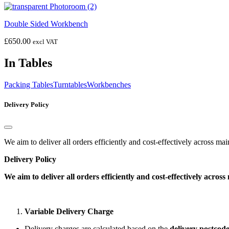
Double Sided Workbench
£
650.00
excl VAT
In Tables
Packing Tables
Turntables
Workbenches
Delivery Policy
We aim to deliver all orders efficiently and cost-effectively across m
Delivery Policy
We aim to deliver all orders efficiently and cost-effectively acro
Variable Delivery Charge
Delivery charges are calculated based on the
delivery postcod