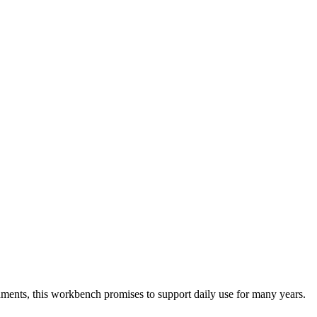
nts, this workbench promises to support daily use for many years.