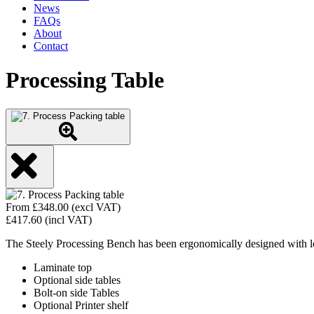
News
FAQs
About
Contact
Processing Table
From
£
348.00
(excl VAT)
£
417.60
(incl VAT)
The Steely Processing Bench has been ergonomically designed with lowe
Laminate top
Optional side tables
Bolt-on side Tables
Optional Printer shelf