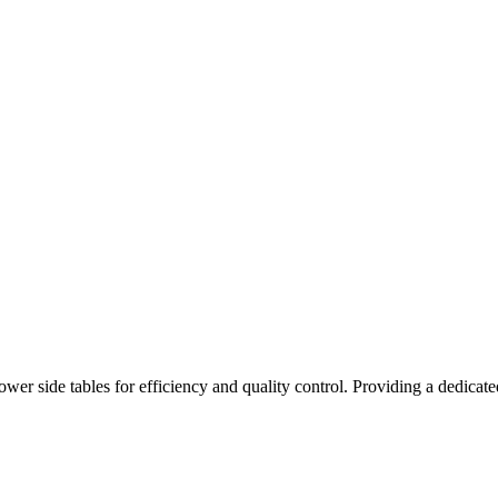
r side tables for efficiency and quality control. Providing a dedicated 