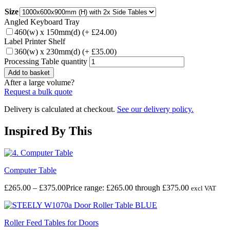
Size
Angled Keyboard Tray
460(w) x 150mm(d)
(+
£
24.00
)
Label Printer Shelf
360(w) x 230mm(d)
(+
£
35.00
)
Processing Table quantity
Add to basket
After a large volume?
Request a bulk quote
Delivery is calculated at checkout.
See our delivery policy.
Inspired By This
Computer Table
£
265.00
–
£
375.00
Price range: £265.00 through £375.00
excl VAT
Roller Feed Tables for Doors