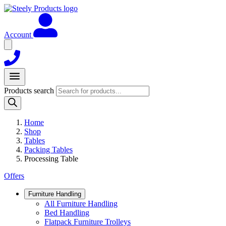
Account
Products search
Home
Shop
Tables
Packing Tables
Processing Table
Offers
Furniture Handling
All Furniture Handling
Bed Handling
Flatpack Furniture Trolleys