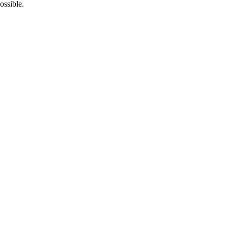
ossible.