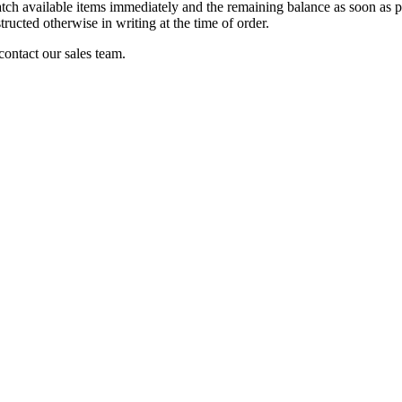
patch available items immediately and the remaining balance as soon as p
tructed otherwise in writing at the time of order.
 contact our sales team.