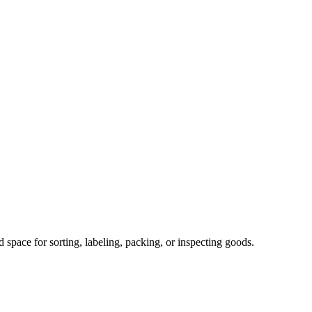
space for sorting, labeling, packing, or inspecting goods.