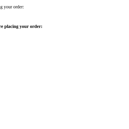
ng your order:
ore placing your order: