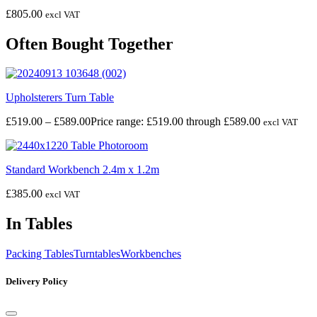
£
805.00
excl VAT
Often Bought Together
Upholsterers Turn Table
£
519.00
–
£
589.00
Price range: £519.00 through £589.00
excl VAT
Standard Workbench 2.4m x 1.2m
£
385.00
excl VAT
In Tables
Packing Tables
Turntables
Workbenches
Delivery Policy