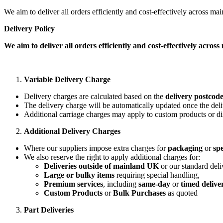
We aim to deliver all orders efficiently and cost-effectively across m
Delivery Policy
We aim to deliver all orders efficiently and cost-effectively acro
Variable Delivery Charge
Delivery charges are calculated based on the
delivery postcod
The delivery charge will be automatically updated once the deli
Additional carriage charges may apply to custom products or di
Additional Delivery Charges
Where our suppliers impose extra charges for
packaging
or
spe
We also reserve the right to apply additional charges for:
Deliveries outside of mainland UK
or our standard deli
Large or bulky items
requiring special handling,
Premium services
, including
same-day
or
timed delive
Custom Products
or
Bulk Purchases
as quoted
Part Deliveries