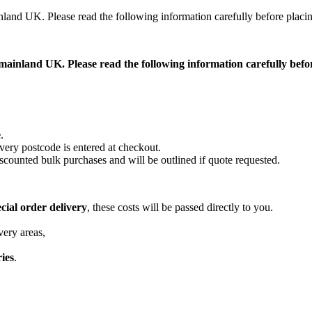
ainland UK. Please read the following information carefully before placi
ss mainland UK. Please read the following information carefully bef
e
.
very postcode is entered at checkout.
scounted bulk purchases and will be outlined if quote requested.
cial order delivery
, these costs will be passed directly to you.
very areas,
ries
.