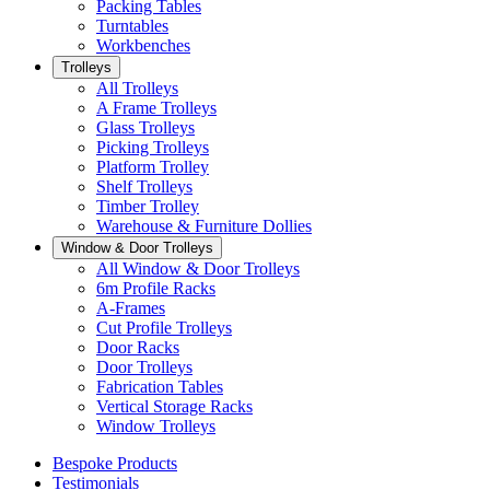
Packing Tables
Turntables
Workbenches
Trolleys
All Trolleys
A Frame Trolleys
Glass Trolleys
Picking Trolleys
Platform Trolley
Shelf Trolleys
Timber Trolley
Warehouse & Furniture Dollies
Window & Door Trolleys
All Window & Door Trolleys
6m Profile Racks
A-Frames
Cut Profile Trolleys
Door Racks
Door Trolleys
Fabrication Tables
Vertical Storage Racks
Window Trolleys
Bespoke Products
Testimonials