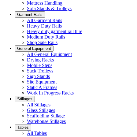
Mattress Handling
Sofa Stands & Trolleys
Garment Rails
All Garment Rails
Heavy Duty Rails
Heavy duty garment rail hire
Medium Duty Rails
Shop Sale Rails
General Equipment
All General Equipment
Drying Racks
Mobile Steps
Sack Trolleys
Sign Stands
Site Equipment
Static A Frames
Work In Progress Racks
Stillages
All Stillages
Glass Stillages
Scaffolding Stillage
Warehouse Stillages
Tables
All Tables