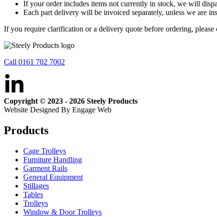
If your order includes items not currently in stock, we will dis
Each part delivery will be invoiced separately, unless we are ins
If you require clarification or a delivery quote before ordering, please
Call 0161 702 7002
Copyright © 2023 - 2026 Steely Products
Website Designed By Engage Web
Products
Cage Trolleys
Furniture Handling
Garment Rails
General Equipment
Stillages
Tables
Trolleys
Window & Door Trolleys