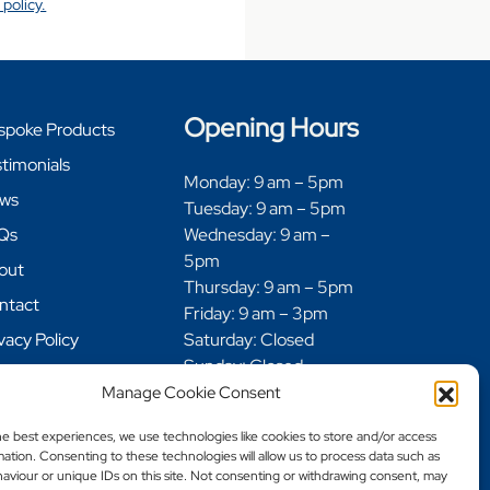
 policy.
Opening Hours
spoke Products
timonials
Monday: 9 am – 5pm
ws
Tuesday: 9 am – 5pm
Qs
Wednesday: 9 am –
5pm
out
Thursday: 9 am – 5pm
ntact
Friday: 9 am – 3pm
vacy Policy
Saturday: Closed
Sunday: Closed
kie Policy
Manage Cookie Consent
fund and Returns
icy
he best experiences, we use technologies like cookies to store and/or access
ation. Consenting to these technologies will allow us to process data such as
ivery Policy
aviour or unique IDs on this site. Not consenting or withdrawing consent, may