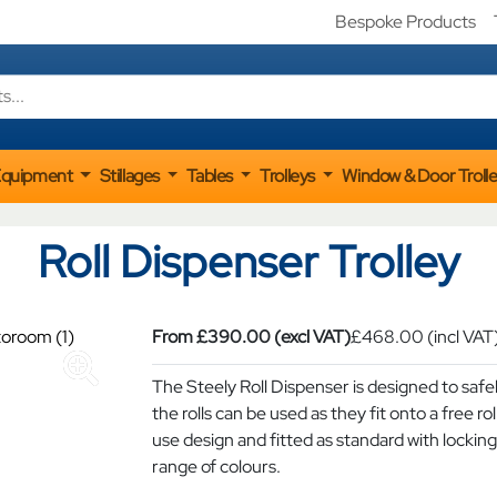
Bespoke Products
Equipment
Stillages
Tables
Trolleys
Window & Door Troll
Roll Dispenser Trolley
From
£
390.00
(excl VAT)
£
468.00
(incl VAT
The Steely Roll Dispenser is designed to safel
the rolls can be used as they fit onto a free ro
use design and fitted as standard with locking 
range of colours.