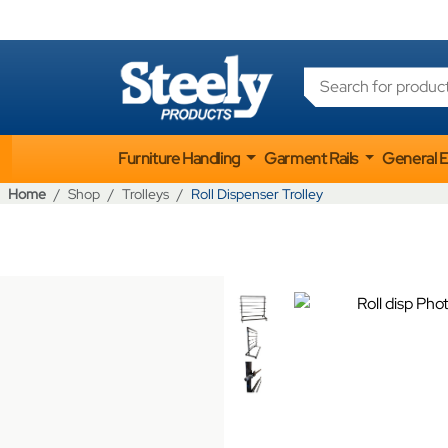
Products search
Furniture Handling
Garment Rails
General 
Home
Shop
Trolleys
Roll Dispenser Trolley