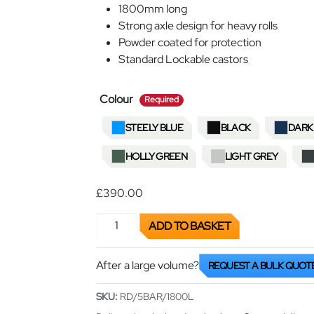
1800mm long
Strong axle design for heavy rolls
Powder coated for protection
Standard Lockable castors
required
Colour
Required
STEELY BLUE
BLACK
DARK
HOLLY GREEN
LIGHT GREY
£390.00
Roll Dispenser Trolley quantity
ADD TO BASKET
After a large volume?
REQUEST A BULK QUOT
SKU:
RD/5BAR/1800L