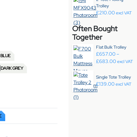
Trolley
£
210.00
excl VAT
Often Bought
Together
Flat Bulk Trolley
£
657.00
–
 BLUE
Price ra
£
683.00
excl VAT
DARK GREY
Single Tote Trolley
£
139.00
excl VAT
E