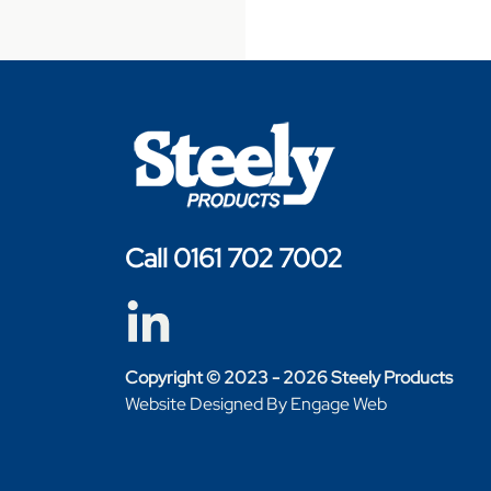
Call 0161 702 7002
Copyright © 2023 - 2026 Steely Products
Website Designed By Engage Web