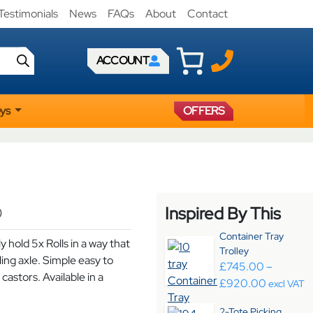
Testimonials
News
FAQs
About
Contact
ACCOUNT
eys
OFFERS
Inspired By This
)
Container Tray
y hold 5x Rolls in a way that
Trolley
lling axle. Simple easy to
£
745.00
–
castors. Available in a
Price ra
£
920.00
excl VAT
2-Tote Picking