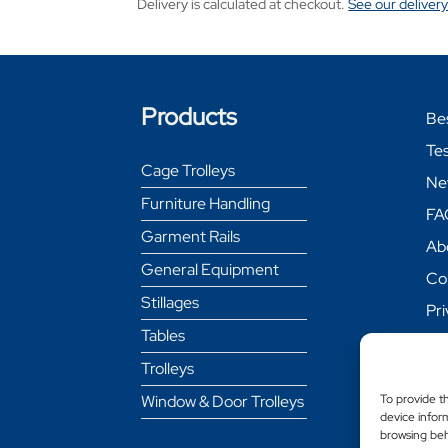
Delivery is calculated at checkout.
See our delivery
Products
Be
Tes
Cage Trolleys
Ne
Furniture Handling
FA
Garment Rails
Ab
General Equipment
Co
Stillages
Pri
Tables
Coo
Trolleys
Re
Pol
Window & Door Trolleys
To provide t
device inform
Del
browsing beh