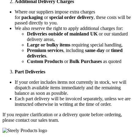
Additional Delivery Charges
Where our suppliers impose extra charges
for
packaging
or
special order delivery
, these costs will be
passed directly to you.
We also reserve the right to apply additional charges for:
Deliveries outside of mainland UK
or our standard
delivery areas,
Large or bulky items
requiring special handling,
Premium services
, including
same-day
or
timed
deliveries
.
Custom Products
or
Bulk Purchases
as quoted
Part Deliveries
If your order includes items not currently in stock, we will
dispatch available items immediately and the remaining
balance as soon as possible.
Each part delivery will be invoiced separately, unless we are
instructed otherwise in writing at the time of order.
If you require clarification or a delivery quote before ordering,
please contact our sales team.