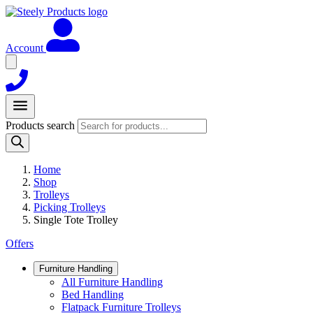
Account
Products search
Home
Shop
Trolleys
Picking Trolleys
Single Tote Trolley
Offers
Furniture Handling
All Furniture Handling
Bed Handling
Flatpack Furniture Trolleys