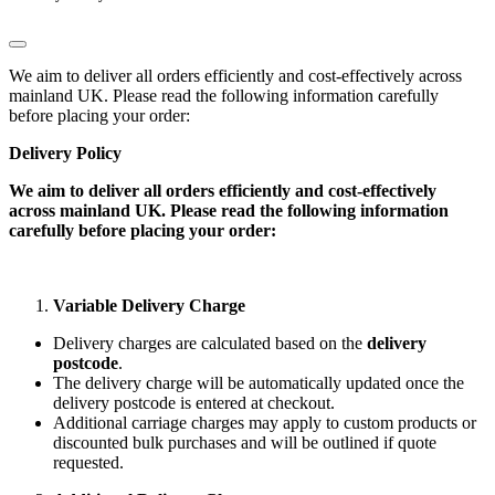
We aim to deliver all orders efficiently and cost-effectively across
mainland UK. Please read the following information carefully
before placing your order:
Delivery Policy
We aim to deliver all orders efficiently and cost-effectively
across mainland UK. Please read the following information
carefully before placing your order:
Variable Delivery Charge
Delivery charges are calculated based on the
delivery
postcode
.
The delivery charge will be automatically updated once the
delivery postcode is entered at checkout.
Additional carriage charges may apply to custom products or
discounted bulk purchases and will be outlined if quote
requested.