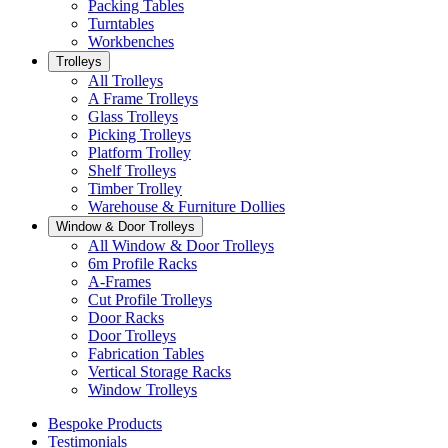
Packing Tables
Turntables
Workbenches
Trolleys
All Trolleys
A Frame Trolleys
Glass Trolleys
Picking Trolleys
Platform Trolley
Shelf Trolleys
Timber Trolley
Warehouse & Furniture Dollies
Window & Door Trolleys
All Window & Door Trolleys
6m Profile Racks
A-Frames
Cut Profile Trolleys
Door Racks
Door Trolleys
Fabrication Tables
Vertical Storage Racks
Window Trolleys
Bespoke Products
Testimonials