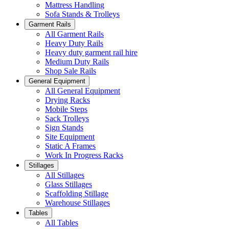
Mattress Handling
Sofa Stands & Trolleys
Garment Rails
All Garment Rails
Heavy Duty Rails
Heavy duty garment rail hire
Medium Duty Rails
Shop Sale Rails
General Equipment
All General Equipment
Drying Racks
Mobile Steps
Sack Trolleys
Sign Stands
Site Equipment
Static A Frames
Work In Progress Racks
Stillages
All Stillages
Glass Stillages
Scaffolding Stillage
Warehouse Stillages
Tables
All Tables