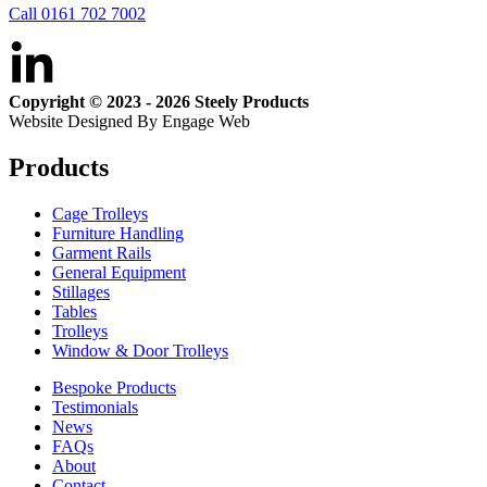
Call 0161 702 7002
Copyright © 2023 - 2026 Steely Products
Website Designed By Engage Web
Products
Cage Trolleys
Furniture Handling
Garment Rails
General Equipment
Stillages
Tables
Trolleys
Window & Door Trolleys
Bespoke Products
Testimonials
News
FAQs
About
Contact