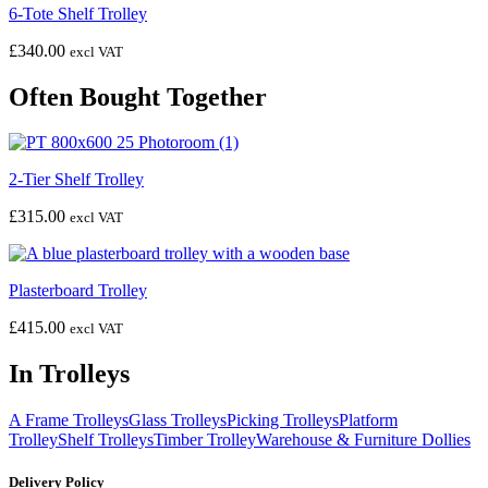
6-Tote Shelf Trolley
£
340.00
excl VAT
Often Bought Together
2-Tier Shelf Trolley
£
315.00
excl VAT
Plasterboard Trolley
£
415.00
excl VAT
In Trolleys
A Frame Trolleys
Glass Trolleys
Picking Trolleys
Platform
Trolley
Shelf Trolleys
Timber Trolley
Warehouse & Furniture Dollies
Delivery Policy