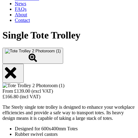
News
FAQs
About
Contact
Single Tote Trolley
From
£
139.00
(excl VAT)
£
166.80
(incl VAT)
The Steely single tote trolley is designed to enhance your workplace
efficiencies and provide a safe way to transport totes. Its heavy
design means it is capable of taking a large stack of totes.
Designed for 600x400mm Totes
Rubber swivel castors