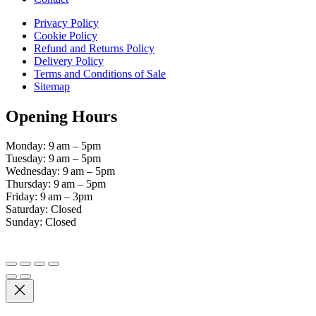
Privacy Policy
Cookie Policy
Refund and Returns Policy
Delivery Policy
Terms and Conditions of Sale
Sitemap
Opening Hours
Monday: 9 am – 5pm
Tuesday: 9 am – 5pm
Wednesday: 9 am – 5pm
Thursday: 9 am – 5pm
Friday: 9 am – 3pm
Saturday: Closed
Sunday: Closed