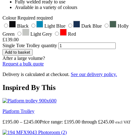
Fully welded ready to use
Available in a variety of colours
Colour
Required
required
Black
Light Blue
Dark Blue
Holly
Green
Light Grey
Red
£
139.00
Single Tote Trolley quantity
Add to basket
After a large volume?
Request a bulk quote
Delivery is calculated at checkout.
See our delivery policy.
Inspired By This
Platform Trolley
£
195.00
–
£
245.00
Price range: £195.00 through £245.00
excl VAT