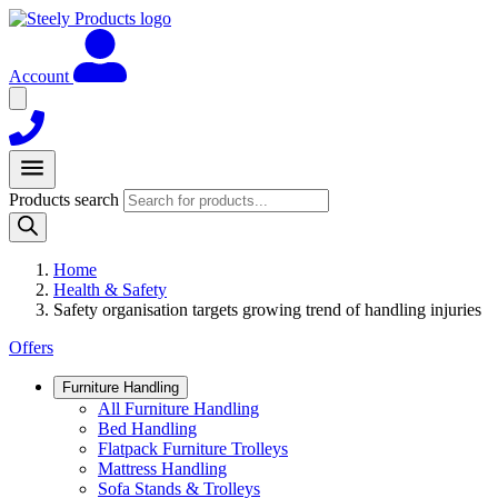
Account
Products search
Home
Health & Safety
Safety organisation targets growing trend of handling injuries
Offers
Furniture Handling
All Furniture Handling
Bed Handling
Flatpack Furniture Trolleys
Mattress Handling
Sofa Stands & Trolleys