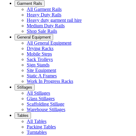
Garment Rails
All Garment Rails
Heavy Duty Rails
Heavy duty garment rail hire
Medium Duty Rails
Shop Sale Rails
General Equipment
All General Equipment
Drying Racks
Mobile Steps
Sack Trolleys
Sign Stands
Site Equipment
Static A Frames
Work In Progress Racks
Stillages
All Stillages
Glass Stillages
Scaffolding Stillage
Warehouse Stillages
Tables
All Tables
Packing Tables
Turntables