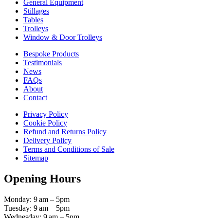
General Equipment
Stillages
Tables
Trolleys
Window & Door Trolleys
Bespoke Products
Testimonials
News
FAQs
About
Contact
Privacy Policy
Cookie Policy
Refund and Returns Policy
Delivery Policy
Terms and Conditions of Sale
Sitemap
Opening Hours
Monday: 9 am – 5pm
Tuesday: 9 am – 5pm
Wednesday: 9 am – 5pm