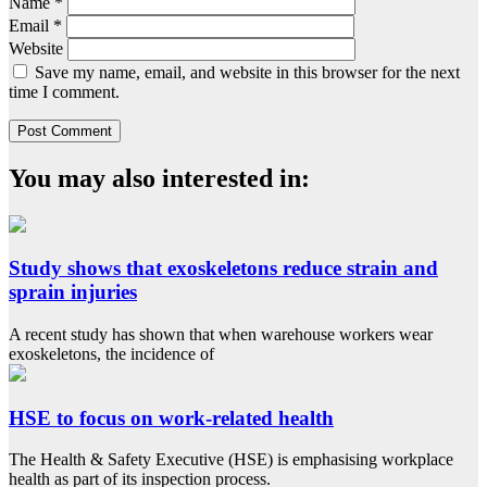
Name
*
Email
*
Website
Save my name, email, and website in this browser for the next
time I comment.
You may also interested in:
Study shows that exoskeletons reduce strain and
sprain injuries
A recent study has shown that when warehouse workers wear
exoskeletons, the incidence of
HSE to focus on work-related health
The Health & Safety Executive (HSE) is emphasising workplace
health as part of its inspection process.