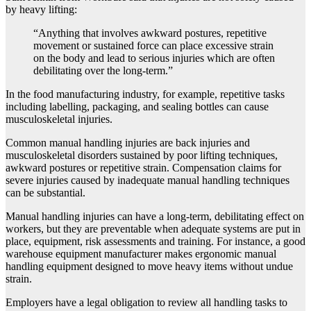
by heavy lifting:
“Anything that involves awkward postures, repetitive
movement or sustained force can place excessive strain
on the body and lead to serious injuries which are often
debilitating over the long-term.”
In the food manufacturing industry, for example, repetitive tasks
including labelling, packaging, and sealing bottles can cause
musculoskeletal injuries.
Common manual handling injuries are back injuries and
musculoskeletal disorders sustained by poor lifting techniques,
awkward postures or repetitive strain. Compensation claims for
severe injuries caused by inadequate manual handling techniques
can be substantial.
Manual handling injuries can have a long-term, debilitating effect on
workers, but they are preventable when adequate systems are put in
place, equipment, risk assessments and training. For instance, a good
warehouse equipment manufacturer makes ergonomic manual
handling equipment designed to move heavy items without undue
strain.
Employers have a legal obligation to review all handling tasks to