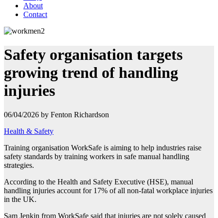
About
Contact
Safety organisation targets
growing trend of handling
injuries
06/04/2026 by Fenton Richardson
Health & Safety
Training organisation WorkSafe is aiming to help industries raise
safety standards by training workers in safe manual handling
strategies.
According to the Health and Safety Executive (HSE), manual
handling injuries account for 17% of all non-fatal workplace injuries
in the UK.
Sam Jenkin from WorkSafe said that injuries are not solely caused