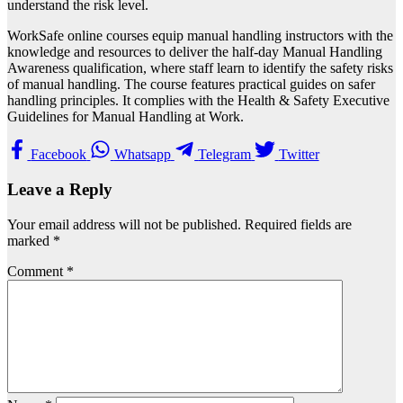
understand the risk level.
WorkSafe online courses equip manual handling instructors with the
knowledge and resources to deliver the half-day Manual Handling
Awareness qualification, where staff learn to identify the safety risks
of manual handling. The course features practical guides on safer
handling principles. It complies with the Health & Safety Executive
Guidelines for Manual Handling at Work.
Facebook
Whatsapp
Telegram
Twitter
Leave a Reply
Your email address will not be published.
Required fields are
marked
*
Comment
*