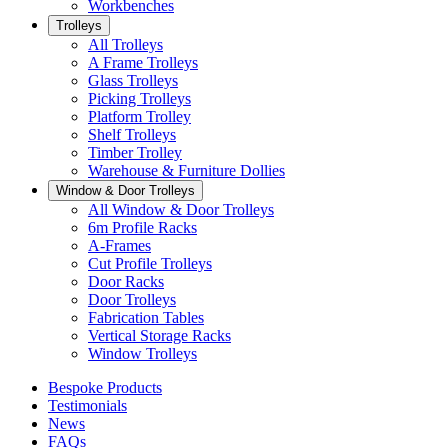
Workbenches
Trolleys
All Trolleys
A Frame Trolleys
Glass Trolleys
Picking Trolleys
Platform Trolley
Shelf Trolleys
Timber Trolley
Warehouse & Furniture Dollies
Window & Door Trolleys
All Window & Door Trolleys
6m Profile Racks
A-Frames
Cut Profile Trolleys
Door Racks
Door Trolleys
Fabrication Tables
Vertical Storage Racks
Window Trolleys
Bespoke Products
Testimonials
News
FAQs