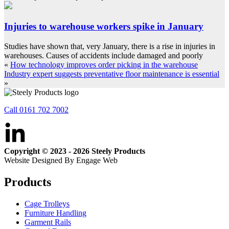
Injuries to warehouse workers spike in January
Studies have shown that, very January, there is a rise in injuries in
warehouses. Causes of accidents include damaged and poorly
«
How technology improves order picking in the warehouse
Industry expert suggests preventative floor maintenance is essential
»
Call 0161 702 7002
Copyright © 2023 - 2026 Steely Products
Website Designed By Engage Web
Products
Cage Trolleys
Furniture Handling
Garment Rails