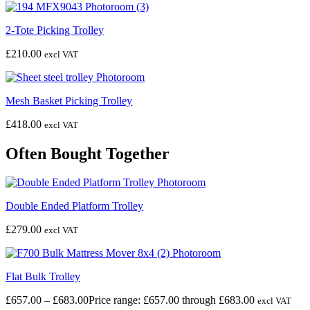
2-Tote Picking Trolley
£
210.00
excl VAT
Mesh Basket Picking Trolley
£
418.00
excl VAT
Often Bought Together
Double Ended Platform Trolley
£
279.00
excl VAT
Flat Bulk Trolley
£
657.00
–
£
683.00
Price range: £657.00 through £683.00
excl VAT