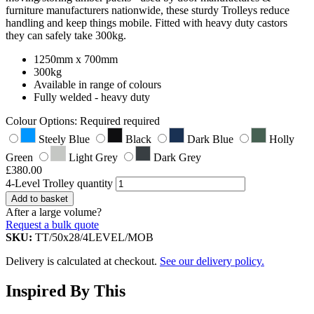
furniture manufacturers nationwide, these sturdy Trolleys reduce
handling and keep things mobile. Fitted with heavy duty castors
they can safely take 300kg.
1250mm x 700mm
300kg
Available in range of colours
Fully welded - heavy duty
Colour Options:
Required
required
Steely Blue
Black
Dark Blue
Holly
Green
Light Grey
Dark Grey
£
380.00
4-Level Trolley quantity
Add to basket
After a large volume?
Request a bulk quote
SKU:
TT/50x28/4LEVEL/MOB
Delivery is calculated at checkout.
See our delivery policy.
Inspired By This