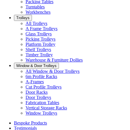
Packing Tables
Turntables
Workbenches
Trolleys
All Trolleys
A Frame Trolleys
Glass Trolleys
Picking Trolleys
Platform Trolley
Shelf Trolleys
Timber Trolley
Warehouse & Furniture Dollies
Window & Door Trolleys
All Window & Door Trolleys
6m Profile Racks
A-Frames
Cut Profile Trolleys
Door Racks
Door Trolleys
Fabrication Tables
Vertical Storage Racks
Window Trolleys
Bespoke Products
Testimonials