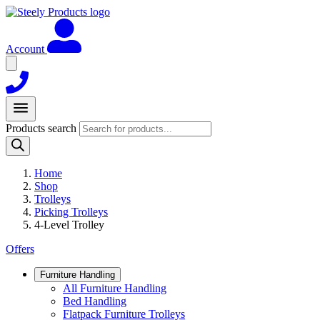
Account
Products search
Home
Shop
Trolleys
Picking Trolleys
4-Level Trolley
Offers
Furniture Handling
All Furniture Handling
Bed Handling
Flatpack Furniture Trolleys