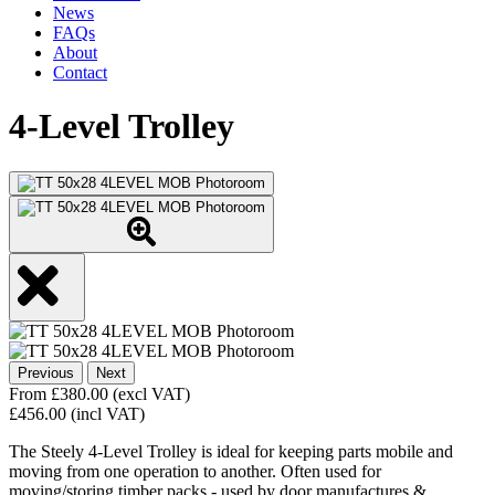
News
FAQs
About
Contact
4-Level Trolley
Previous
Next
From
£
380.00
(excl VAT)
£
456.00
(incl VAT)
The Steely 4-Level Trolley is ideal for keeping parts mobile and
moving from one operation to another. Often used for
moving/storing timber packs - used by door manufactures &