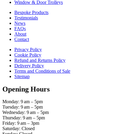
Window & Door Trolleys
Bespoke Products
Testimonials
News
FAQs
About
Contact
Privacy Policy
Cookie Policy
Refund and Returns Policy
Delivery Policy
Terms and Conditions of Sale
Sitemap
Opening Hours
Monday: 9 am – 5pm
Tuesday: 9 am – 5pm
Wednesday: 9 am – 5pm
Thursday: 9 am – 5pm
Friday: 9 am – 3pm
Saturday: Closed
Sunday: Closed