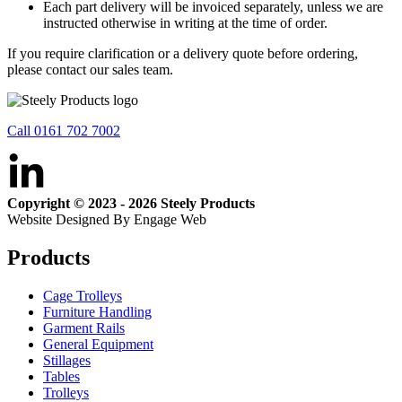
Each part delivery will be invoiced separately, unless we are
instructed otherwise in writing at the time of order.
If you require clarification or a delivery quote before ordering,
please contact our sales team.
Call 0161 702 7002
Copyright © 2023 - 2026 Steely Products
Website Designed By Engage Web
Products
Cage Trolleys
Furniture Handling
Garment Rails
General Equipment
Stillages
Tables
Trolleys