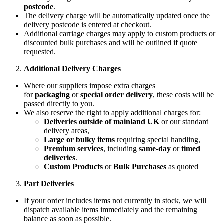
postcode
.
The delivery charge will be automatically updated once the
delivery postcode is entered at checkout.
Additional carriage charges may apply to custom products or
discounted bulk purchases and will be outlined if quote
requested.
Additional Delivery Charges
Where our suppliers impose extra charges
for
packaging
or
special order delivery
, these costs will be
passed directly to you.
We also reserve the right to apply additional charges for:
Deliveries outside of mainland UK
or our standard
delivery areas,
Large or bulky items
requiring special handling,
Premium services
, including
same-day
or
timed
deliveries
.
Custom Products
or
Bulk Purchases
as quoted
Part Deliveries
If your order includes items not currently in stock, we will
dispatch available items immediately and the remaining
balance as soon as possible.