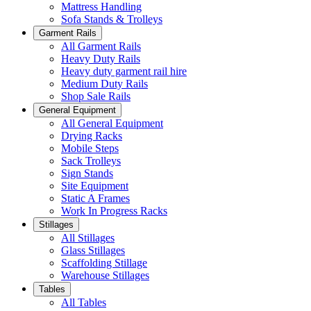
Mattress Handling
Sofa Stands & Trolleys
Garment Rails
All Garment Rails
Heavy Duty Rails
Heavy duty garment rail hire
Medium Duty Rails
Shop Sale Rails
General Equipment
All General Equipment
Drying Racks
Mobile Steps
Sack Trolleys
Sign Stands
Site Equipment
Static A Frames
Work In Progress Racks
Stillages
All Stillages
Glass Stillages
Scaffolding Stillage
Warehouse Stillages
Tables
All Tables