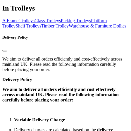
In Trolleys
A Frame Trolleys
Glass Trolleys
Picking Trolleys
Platform
Trolley
Shelf Trolleys
Timber Trolley
Warehouse & Furniture Dollies
Delivery Policy
We aim to deliver all orders efficiently and cost-effectively across
mainland UK. Please read the following information carefully
before placing your order:
Delivery Policy
We aim to deliver all orders efficiently and cost-effectively
across mainland UK. Please read the following information
carefully before placing your order:
Variable Delivery Charge
Delivery charges are calculated based on the
delivery