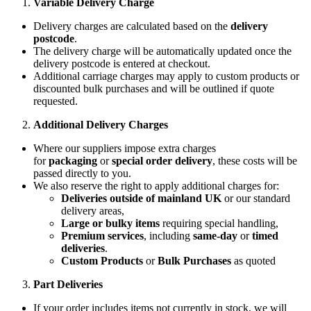
Variable Delivery Charge
Delivery charges are calculated based on the
delivery
postcode
.
The delivery charge will be automatically updated once the
delivery postcode is entered at checkout.
Additional carriage charges may apply to custom products or
discounted bulk purchases and will be outlined if quote
requested.
Additional Delivery Charges
Where our suppliers impose extra charges
for
packaging
or
special order delivery
, these costs will be
passed directly to you.
We also reserve the right to apply additional charges for:
Deliveries outside of mainland UK
or our standard
delivery areas,
Large or bulky items
requiring special handling,
Premium services
, including
same-day
or
timed
deliveries
.
Custom Products
or
Bulk Purchases
as quoted
Part Deliveries
If your order includes items not currently in stock, we will