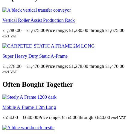
Vertical Roller Assist Production Rack
£
1,280.00
–
£
1,675.00
Price range: £1,280.00 through £1,675.00
excl VAT
Super Heavy Duty Static A-Frame
£
1,278.00
–
£
1,470.00
Price range: £1,278.00 through £1,470.00
excl VAT
Often Bought Together
Mobile A-Frame 1.2m Long
£
554.00
–
£
640.00
Price range: £554.00 through £640.00
excl VAT