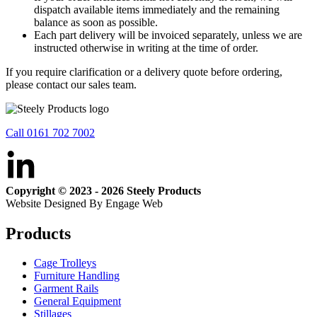
dispatch available items immediately and the remaining
balance as soon as possible.
Each part delivery will be invoiced separately, unless we are
instructed otherwise in writing at the time of order.
If you require clarification or a delivery quote before ordering,
please contact our sales team.
Call 0161 702 7002
Copyright © 2023 - 2026 Steely Products
Website Designed By Engage Web
Products
Cage Trolleys
Furniture Handling
Garment Rails
General Equipment
Stillages