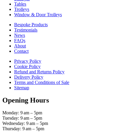
Tables
Trolleys
Window & Door Trolleys
Bespoke Products
Testimonials
News
FAQs
About
Contact
Privacy Policy
Cookie Policy
Refund and Returns Policy
Delivery Policy
Terms and Conditions of Sale
Sitemap
Opening Hours
Monday: 9 am – 5pm
Tuesday: 9 am – 5pm
Wednesday: 9 am – 5pm
Thursday: 9 am – 5pm