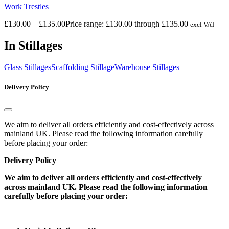
Work Trestles
£
130.00
–
£
135.00
Price range: £130.00 through £135.00
excl VAT
In Stillages
Glass Stillages
Scaffolding Stillage
Warehouse Stillages
Delivery Policy
We aim to deliver all orders efficiently and cost-effectively across
mainland UK. Please read the following information carefully
before placing your order:
Delivery Policy
We aim to deliver all orders efficiently and cost-effectively
across mainland UK. Please read the following information
carefully before placing your order: