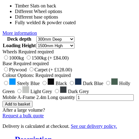
Timber Slats on back
Different Wheel options
Different base options
Fully welded & powder coated
More information
Deck depth
Loading Height
Wheels
Required
required
1000kg
1500kg
(+
£
84.00
)
Base
Required
required
Plywood
Carpet
(+
£
128.00
)
Colour Options:
Required
required
Steely Blue
Black
Dark Blue
Holly
Green
Light Grey
Dark Grey
Mobile A-Frame 2.4m Long quantity
Add to basket
After a large volume?
Request a bulk quote
Delivery is calculated at checkout.
See our delivery policy.