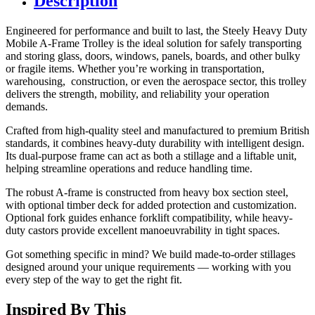
Description
Engineered for performance and built to last, the Steely Heavy Duty
Mobile A-Frame Trolley is the ideal solution for safely transporting
and storing glass, doors, windows, panels, boards, and other bulky
or fragile items. Whether you’re working in transportation,
warehousing, construction, or even the aerospace sector, this trolley
delivers the strength, mobility, and reliability your operation
demands.
Crafted from high-quality steel and manufactured to premium British
standards, it combines heavy-duty durability with intelligent design.
Its dual-purpose frame can act as both a stillage and a liftable unit,
helping streamline operations and reduce handling time.
The robust A-frame is constructed from heavy box section steel,
with optional timber deck for added protection and customization.
Optional fork guides enhance forklift compatibility, while heavy-
duty castors provide excellent manoeuvrability in tight spaces.
Got something specific in mind? We build made-to-order stillages
designed around your unique requirements — working with you
every step of the way to get the right fit.
Inspired By This