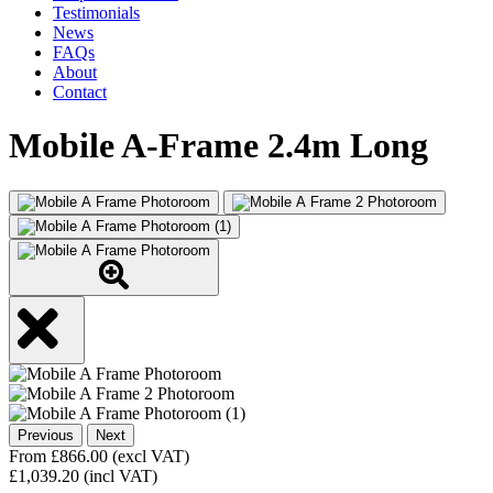
Testimonials
News
FAQs
About
Contact
Mobile A-Frame 2.4m Long
Previous
Next
From
£
866.00
(excl VAT)
£
1,039.20
(incl VAT)