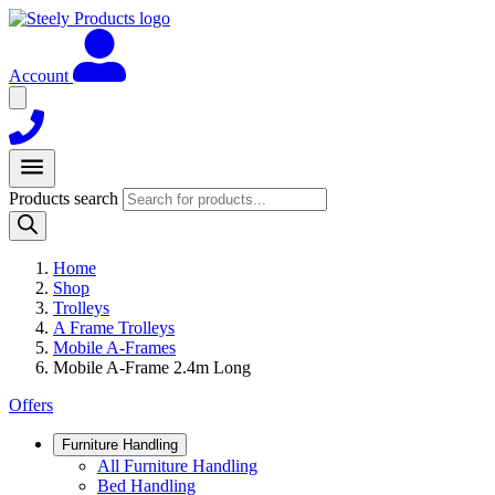
Account
Products search
Home
Shop
Trolleys
A Frame Trolleys
Mobile A-Frames
Mobile A-Frame 2.4m Long
Offers
Furniture Handling
All Furniture Handling
Bed Handling