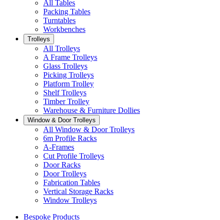
All Tables
Packing Tables
Turntables
Workbenches
Trolleys
All Trolleys
A Frame Trolleys
Glass Trolleys
Picking Trolleys
Platform Trolley
Shelf Trolleys
Timber Trolley
Warehouse & Furniture Dollies
Window & Door Trolleys
All Window & Door Trolleys
6m Profile Racks
A-Frames
Cut Profile Trolleys
Door Racks
Door Trolleys
Fabrication Tables
Vertical Storage Racks
Window Trolleys
Bespoke Products