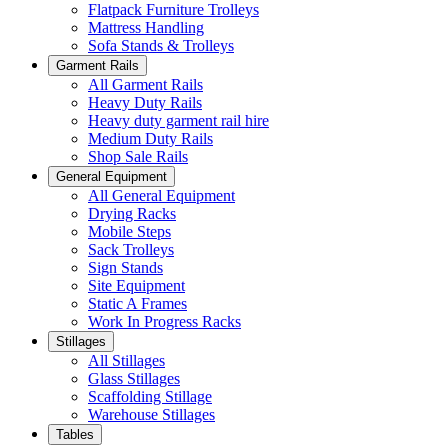
Flatpack Furniture Trolleys
Mattress Handling
Sofa Stands & Trolleys
Garment Rails
All Garment Rails
Heavy Duty Rails
Heavy duty garment rail hire
Medium Duty Rails
Shop Sale Rails
General Equipment
All General Equipment
Drying Racks
Mobile Steps
Sack Trolleys
Sign Stands
Site Equipment
Static A Frames
Work In Progress Racks
Stillages
All Stillages
Glass Stillages
Scaffolding Stillage
Warehouse Stillages
Tables