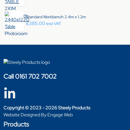
Standard Workbench 2.4m x 1.2m
£
385.00
excl VAT
Call 0161 702 7002
Copyright © 2023 - 2026 Steely Products
Website Designed By Engage Web
Products