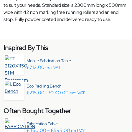
to suit your needs. Standard size is 2300mm long x 500mm
wide with 42 non marking free running rollers and an end
stop. Fully powder coated and delivered ready to use.
Inspired By This
Mobile Fabrication Table
£
712.00
excl VAT
Eco Packing Bench
Price range: £215.00 through
£
215.00
–
£
240.00
excl VAT
Often Bought Together
Fabrication Table
Price range: £460.00 throu
£
460.00
–
£
595.00
excl VAT