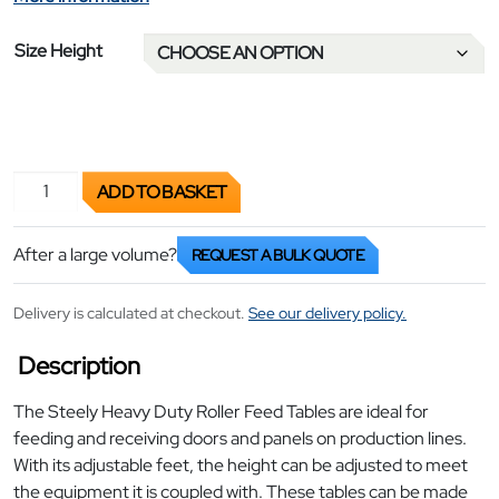
Size Height
Roller Feed Tables for Doors quantity
ADD TO BASKET
After a large volume?
REQUEST A BULK QUOTE
Delivery is calculated at checkout.
See our delivery policy.
Description
The Steely Heavy Duty Roller Feed Tables are ideal for
feeding and receiving doors and panels on production lines.
With its adjustable feet, the height can be adjusted to meet
the equipment it is coupled with. These tables can be made