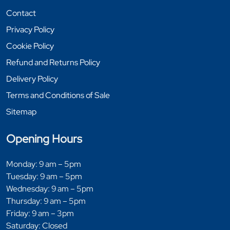
Contact
Privacy Policy
Cookie Policy
Refund and Returns Policy
Delivery Policy
Terms and Conditions of Sale
Sitemap
Opening Hours
Monday: 9 am – 5pm
Tuesday: 9 am – 5pm
Wednesday: 9 am – 5pm
Thursday: 9 am – 5pm
Friday: 9 am – 3pm
Saturday: Closed