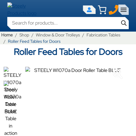
Products search
Home
Shop
Window & Door Trolleys
Fabrication Tables
Roller Feed Tables for Doors
Roller Feed Tables for Doors