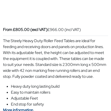
From
£
805.00
(excl VAT)
£
966.00
(incl VAT)
The Steely Heavy Duty Roller Feed Tables are ideal for
feeding and receiving doors and panels on production lines.
With its adjustable feet, the height can be adjusted to meet
the equipment it is coupled with. These tables can be made
to suit your needs. Standard size is 2300mm long x 500mm
wide with 42 non marking free running rollers and an end
stop. Fully powder coated and delivered ready to use.
Heavy duty long lasting build
Easy to maintain rollers
Adjustable Feet
End stop for safety
More information