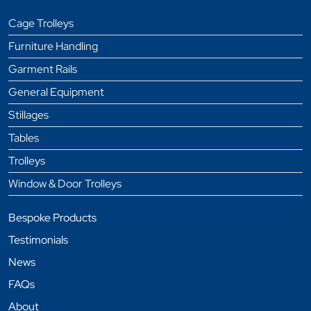
Cage Trolleys
Furniture Handling
Garment Rails
General Equipment
Stillages
Tables
Trolleys
Window & Door Trolleys
Bespoke Products
Testimonials
News
FAQs
About