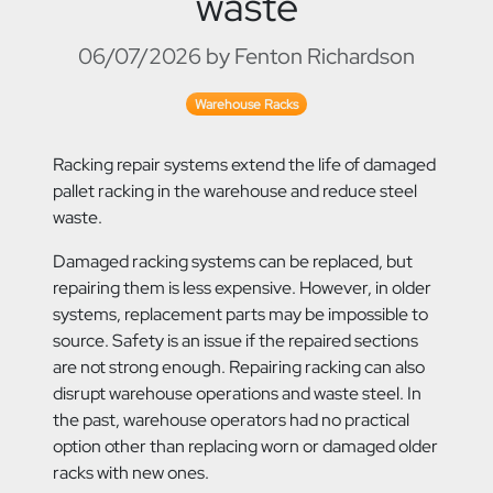
waste
06/07/2026 by Fenton Richardson
Warehouse Racks
Racking repair systems extend the life of damaged
pallet racking in the warehouse and reduce steel
waste.
Damaged racking systems can be replaced, but
repairing them is less expensive. However, in older
systems, replacement parts may be impossible to
source. Safety is an issue if the repaired sections
are not strong enough. Repairing racking can also
disrupt warehouse operations and waste steel. In
the past, warehouse operators had no practical
option other than replacing worn or damaged older
racks with new ones.