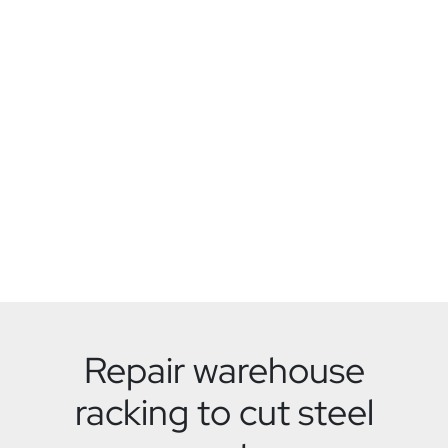
Repair warehouse
racking to cut steel