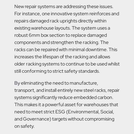
New repair systems are addressing these issues.
For instance, one innovative system reinforces and
repairs damaged rack uprights directly within
existing warehouse layouts. The system uses a
robust 6mm box section to replace damaged
components and strengthen the racking. The
racks can be repaired with minimal downtime. This
increases the lifespan of the racking and allows
older racking systems to continue to be used whilst
still conforming to strict safety standards.
By eliminating the need to manufacture,
transport, and install entirely new steel racks, repair
systems significantly reduce embedded carbon.
This makes it a powerful asset for warehouses that
need to meet strict ESG (Environmental, Social,
and Governance) targets without compromising
on safety.