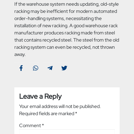
If the warehouse system needs updating, old-style
racking may be inefficient for modern automated
order-handling systems, necessitating the
installation of new racking. A good warehouse rack
manufacturer produces racking made from steel
that contains recycled steel. The steel from the old
racking system can even be recycled, not thrown
away.
Leave a Reply
Your email address will not be published.
Required fields are marked
*
Comment
*