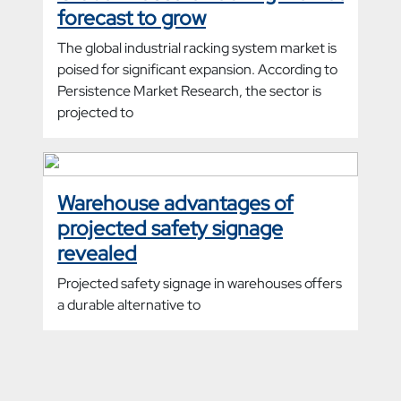
forecast to grow
The global industrial racking system market is
poised for significant expansion. According to
Persistence Market Research, the sector is
projected to
Warehouse advantages of
projected safety signage
revealed
Projected safety signage in warehouses offers
a durable alternative to