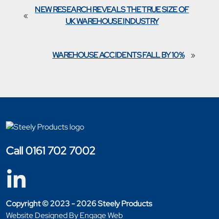
NEW RESEARCH REVEALS THE TRUE SIZE OF
«
UK WAREHOUSE INDUSTRY
WAREHOUSE ACCIDENTS FALL BY 10%
»
Call 0161 702 7002
Copyright © 2023 - 2026 Steely Products
Website Designed By Engage Web