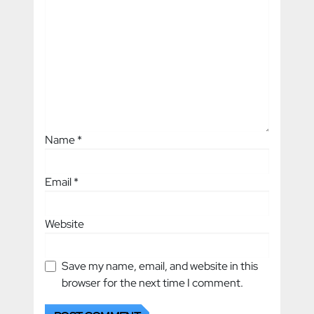
Name
*
Email
*
Website
Save my name, email, and website in this
browser for the next time I comment.