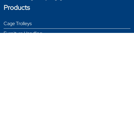
Products
Cage Trolleys
Furniture Handling
Garment Rails
General Equipment
Stillages
Tables
Trolleys
Window & Door Trolleys
Bespoke Products
Testimonials
News