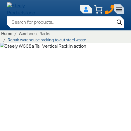
Products search
Home
Warehouse Racks
Repair warehouse racking to cut steel waste