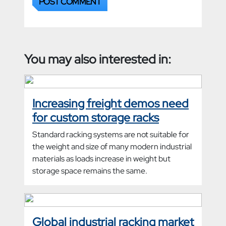
You may also interested in:
Increasing freight demos need
for custom storage racks
Standard racking systems are not suitable for
the weight and size of many modern industrial
materials as loads increase in weight but
storage space remains the same.
Global industrial racking market