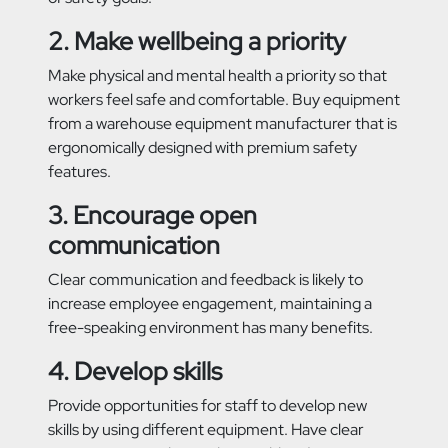
2. Make wellbeing a priority
Make physical and mental health a priority so that
workers feel safe and comfortable. Buy equipment
from a warehouse equipment manufacturer that is
ergonomically designed with premium safety
features.
3. Encourage open
communication
Clear communication and feedback is likely to
increase employee engagement, maintaining a
free-speaking environment has many benefits.
4. Develop skills
Provide opportunities for staff to develop new
skills by using different equipment. Have clear