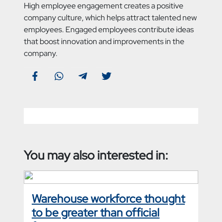
High employee engagement creates a positive
company culture, which helps attract talented new
employees. Engaged employees contribute ideas
that boost innovation and improvements in the
company.
You may also interested in:
Warehouse workforce thought
to be greater than official