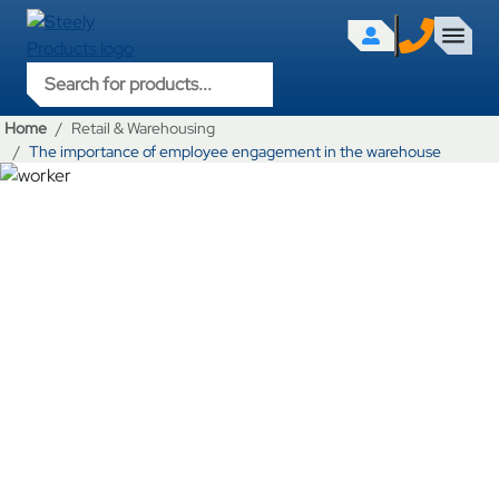
Products search
Home
Retail & Warehousing
The importance of employee engagement in the warehouse