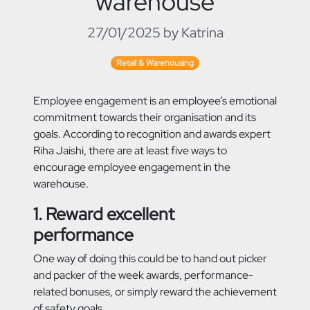
warehouse
27/01/2025 by Katrina
Retail & Warehousing
Employee engagement is an employee’s emotional
commitment towards their organisation and its
goals. According to recognition and awards expert
Riha Jaishi, there are at least five ways to
encourage employee engagement in the
warehouse.
1. Reward excellent
performance
One way of doing this could be to hand out picker
and packer of the week awards, performance-
related bonuses, or simply reward the achievement
of safety goals.