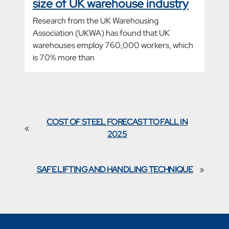
size of UK warehouse industry
Research from the UK Warehousing
Association (UKWA) has found that UK
warehouses employ 760,000 workers, which
is 70% more than
COST OF STEEL FORECAST TO FALL IN
«
2025
SAFE LIFTING AND HANDLING TECHNIQUE
»