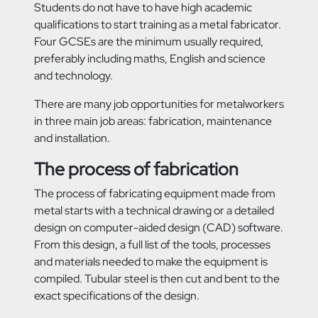
Students do not have to have high academic
qualifications to start training as a metal fabricator.
Four GCSEs are the minimum usually required,
preferably including maths, English and science
and technology.
There are many job opportunities for metalworkers
in three main job areas: fabrication, maintenance
and installation.
The process of fabrication
The process of fabricating equipment made from
metal starts with a technical drawing or a detailed
design on computer-aided design (CAD) software.
From this design, a full list of the tools, processes
and materials needed to make the equipment is
compiled. Tubular steel is then cut and bent to the
exact specifications of the design.