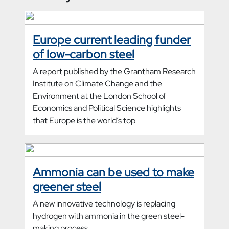
Europe current leading funder
of low-carbon steel
A report published by the Grantham Research
Institute on Climate Change and the
Environment at the London School of
Economics and Political Science highlights
that Europe is the world’s top
Ammonia can be used to make
greener steel
A new innovative technology is replacing
hydrogen with ammonia in the green steel-
making process.