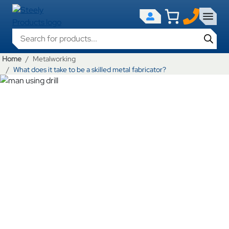
Products search
Home
Metalworking
What does it take to be a skilled metal fabricator?