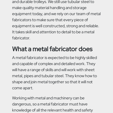
and durable trolleys. We still use tubular steel to
make quality material handling and storage
equipment today, and we rely on our team of metal
fabricators to make sure that every piece of
equipment is well constructed, strong and reliable.
It takes skill and attention to
detail to be a metal
fabricator.
What a metal fabricator does
A metal fabricator is expected to be highly skilled
and capable of complex and detailed work. They
will have a range of skills and will work with sheet
metal, pipes and tubular steel. They know how to
shape and join metal together so that it will not
come apart.
Working with metal and machinery can be
dangerous, so a metal fabricator must have
knowledge of all the relevant health and safety