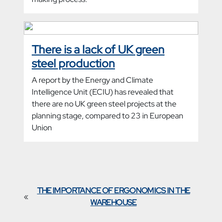
There is a lack of UK green
steel production
A report by the Energy and Climate
Intelligence Unit (ECIU) has revealed that
there are no UK green steel projects at the
planning stage, compared to 23 in European
Union
THE IMPORTANCE OF ERGONOMICS IN THE
«
WAREHOUSE