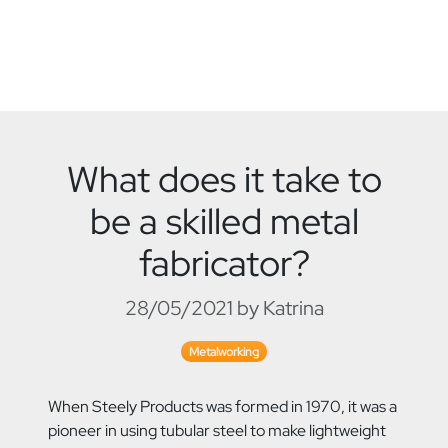
What does it take to
be a skilled metal
fabricator?
28/05/2021 by Katrina
Metalworking
When Steely Products was formed in 1970, it was a
pioneer in using tubular steel to make lightweight