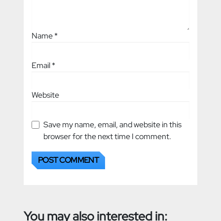
Name
*
Email
*
Website
Save my name, email, and website in this
browser for the next time I comment.
You may also interested in: