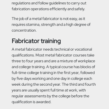
regulations and follow guidelines to carry out
fabrication operations efficiently and safely.
The job of a metal fabricator is not easy, as it
requires stamina, strength and a high degree of
concentration.
Fabricator training
A metal fabricator needs technical or vocational
qualifications. Most metal fabricator courses take
three to four years and are a mixture of workplace
and college training. A typical course has blocks of
full-time college training in the first year, followed
by five days working and one day in college each
week during the second year. The third and fourth
years are usually spent full time at work, with
regular assessments by the college before the
qualification is awarded.