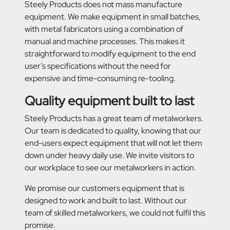
Steely Products does not mass manufacture
equipment. We make equipment in small batches,
with metal fabricators using a combination of
manual and machine processes. This makes it
straightforward to modify equipment to the end
user’s specifications without the need for
expensive and time-consuming re-tooling.
Quality equipment built to last
Steely Products has a great team of metalworkers.
Our team is dedicated to quality, knowing that our
end-users expect equipment that will not let them
down under heavy daily use. We invite visitors to
our workplace to see our metalworkers in action.
We promise our customers equipment that is
designed to work and built to last. Without our
team of skilled metalworkers, we could not fulfil this
promise.