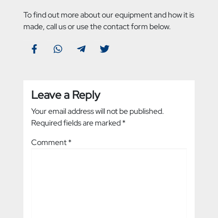
To find out more about our equipment and how it is
made, call us or use the contact form below.
Leave a Reply
Your email address will not be published.
Required fields are marked
*
Comment
*