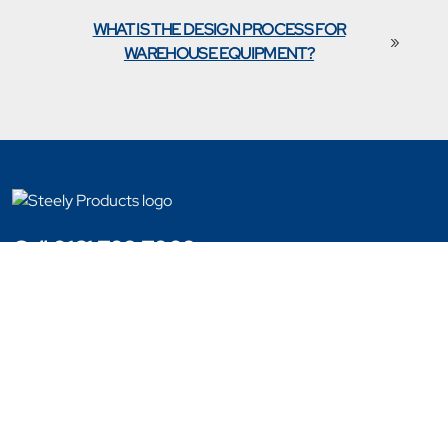
WHAT IS THE DESIGN PROCESS FOR
»
WAREHOUSE EQUIPMENT?
Call 0161 702 7002
Copyright © 2023 - 2026 Steely Products
Website Designed By Engage Web
Products