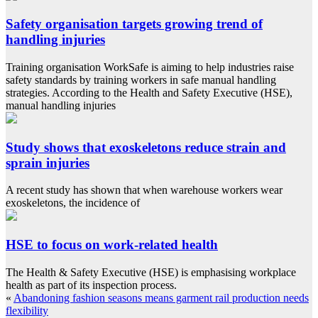
Safety organisation targets growing trend of
handling injuries
Training organisation WorkSafe is aiming to help industries raise
safety standards by training workers in safe manual handling
strategies. According to the Health and Safety Executive (HSE),
manual handling injuries
Study shows that exoskeletons reduce strain and
sprain injuries
A recent study has shown that when warehouse workers wear
exoskeletons, the incidence of
HSE to focus on work-related health
The Health & Safety Executive (HSE) is emphasising workplace
health as part of its inspection process.
«
Abandoning fashion seasons means garment rail production needs
flexibility