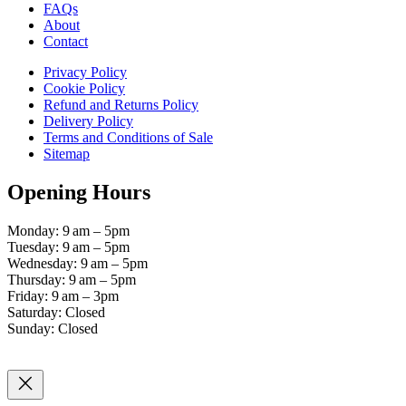
FAQs
About
Contact
Privacy Policy
Cookie Policy
Refund and Returns Policy
Delivery Policy
Terms and Conditions of Sale
Sitemap
Opening Hours
Monday: 9 am – 5pm
Tuesday: 9 am – 5pm
Wednesday: 9 am – 5pm
Thursday: 9 am – 5pm
Friday: 9 am – 3pm
Saturday: Closed
Sunday: Closed