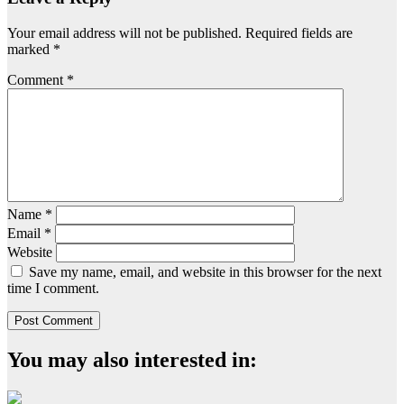
Your email address will not be published.
Required fields are
marked
*
Comment
*
Name
*
Email
*
Website
Save my name, email, and website in this browser for the next
time I comment.
You may also interested in: