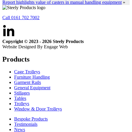
Report highlights value of casters in manual handling equipment
»
Call 0161 702 7002
Copyright © 2023 - 2026 Steely Products
Website Designed By Engage Web
Products
Cage Trolleys
Furniture Handling
Garment Rails
General Equipment
Stillages
Tables
Trolleys
Window & Door Trolleys
Bespoke Products
Testimonials
News