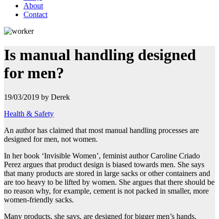
About
Contact
Is manual handling designed
for men?
19/03/2019 by Derek
Health & Safety
An author has claimed that most manual handling processes are
designed for men, not women.
In her book ‘Invisible Women’, feminist
author Caroline Criado
Perez argues that product design is biased towards men. She says
that many products are stored in large sacks or other containers and
are too heavy to be lifted by women. She argues that there should be
no reason why, for example, cement is not packed in smaller, more
women-friendly sacks.
Many products, she says, are designed for bigger men’s hands.