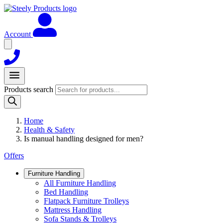
Account
Products search
Home
Health & Safety
Is manual handling designed for men?
Offers
Furniture Handling
All Furniture Handling
Bed Handling
Flatpack Furniture Trolleys
Mattress Handling
Sofa Stands & Trolleys