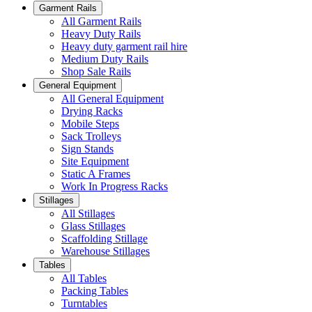
Garment Rails
All Garment Rails
Heavy Duty Rails
Heavy duty garment rail hire
Medium Duty Rails
Shop Sale Rails
General Equipment
All General Equipment
Drying Racks
Mobile Steps
Sack Trolleys
Sign Stands
Site Equipment
Static A Frames
Work In Progress Racks
Stillages
All Stillages
Glass Stillages
Scaffolding Stillage
Warehouse Stillages
Tables
All Tables
Packing Tables
Turntables