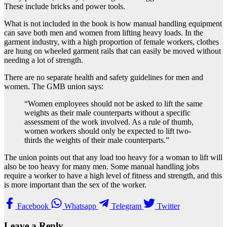
These include bricks and power tools.
What is not included in the book is how manual handling equipment
can save both men and women from lifting heavy loads. In the
garment industry, with a high proportion of female workers, clothes
are hung on wheeled garment rails that can easily be moved without
needing a lot of strength.
There are no separate health and safety guidelines for men and
women. The GMB union says:
“Women employees should not be asked to lift the same
weights as their male counterparts without a specific
assessment of the work involved. As a rule of thumb,
women workers should only be expected to lift two-
thirds the weights of their male counterparts.”
The union points out that any load too heavy for a woman to lift will
also be too heavy for many men. Some manual handling jobs
require a worker to have a high level of fitness and strength, and this
is more important than the sex of the worker.
Facebook
Whatsapp
Telegram
Twitter
Leave a Reply