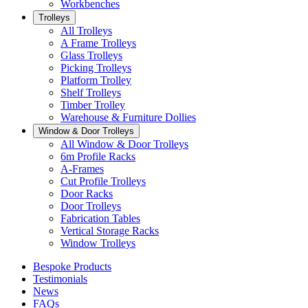
Workbenches
Trolleys
All Trolleys
A Frame Trolleys
Glass Trolleys
Picking Trolleys
Platform Trolley
Shelf Trolleys
Timber Trolley
Warehouse & Furniture Dollies
Window & Door Trolleys
All Window & Door Trolleys
6m Profile Racks
A-Frames
Cut Profile Trolleys
Door Racks
Door Trolleys
Fabrication Tables
Vertical Storage Racks
Window Trolleys
Bespoke Products
Testimonials
News
FAQs