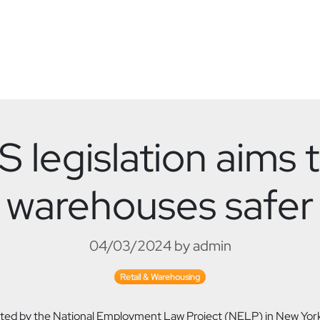
 legislation aims
warehouses safer
04/03/2024 by admin
Retail & Warehousing
ed by the National Employment Law Project (NELP) in New York