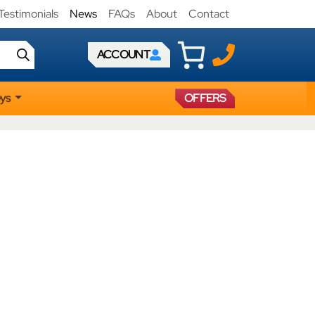
Testimonials
News
FAQs
About
Contact
ACCOUNT
eys
OFFERS