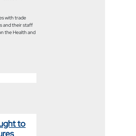
s with trade
 and their staff
on the Health and
ught to
ures