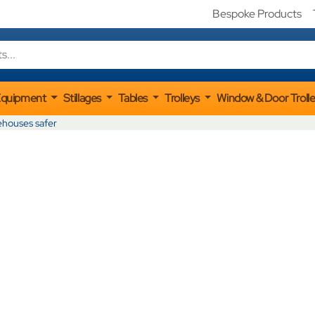
Bespoke Products
Equipment
Stillages
Tables
Trolleys
Window & Door Troll
ehouses safer