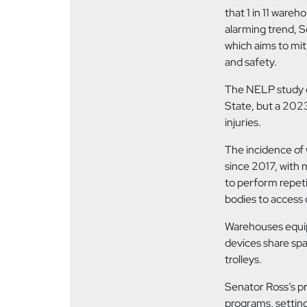
that 1 in 11 wareh
alarming trend, 
which aims to mit
and safety.
The NELP study d
State, but a 2023
injuries.
The incidence of
since 2017, with 
to perform repeti
bodies to access 
Warehouses equip
devices share sp
trolleys.
Senator Ross’s pr
programs, settin