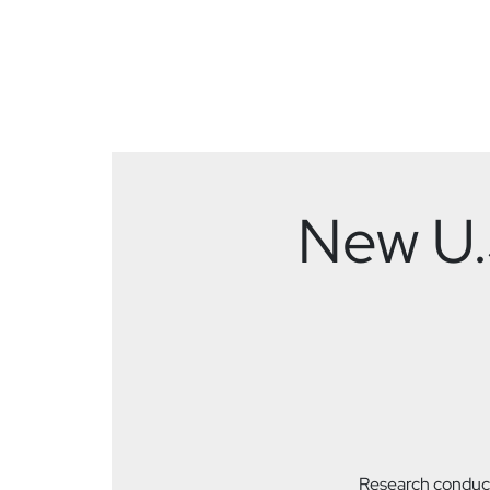
New U.S
Research conduct