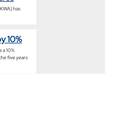
(UKWA) has
by 10%
s a 10%
the five years
rue size
on (UKWA) has
orkers, which