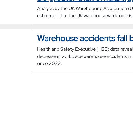
Analysis by the UK Warehousing Association 
estimated that the UK warehouse workforce is
Warehouse accidents fall 
Health and Safety Executive (HSE) data reveal
decrease in workplace warehouse accidents in 
since 2022.
New research reveals the t
of UK warehouse industry
Research from the UK Warehousing Associati
found that UK warehouses employ 760,000 w
is 70% more than