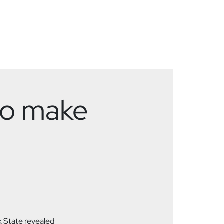
 to make
 State revealed