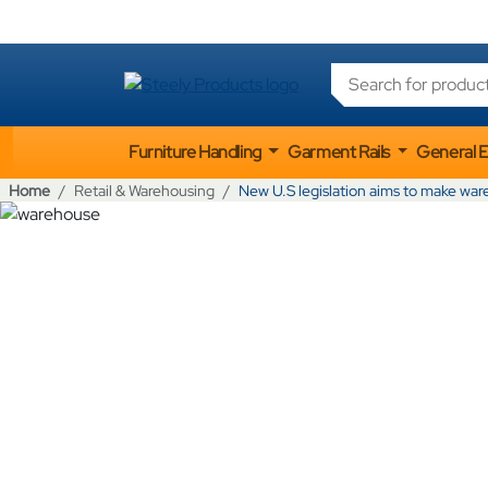
Products search
Furniture Handling
Garment Rails
General 
Home
Retail & Warehousing
New U.S legislation aims to make war