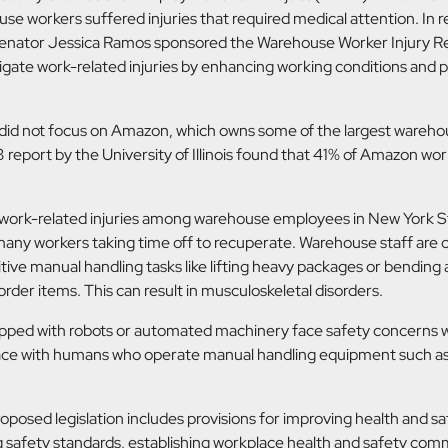
ouse workers suffered injuries that required medical attention. In 
Senator Jessica Ramos sponsored the Warehouse Worker Injury R
igate work-related injuries by enhancing working conditions and pr
id not focus on Amazon, which owns some of the largest wareho
 report by the University of Illinois found that 41% of Amazon wo
 work-related injuries among warehouse employees in New York S
many workers taking time off to recuperate. Warehouse staff are
tive manual handling tasks like lifting heavy packages or bending 
order items. This can result in musculoskeletal disorders.
ped with robots or automated machinery face safety concerns 
ace with humans who operate manual handling equipment such as
oposed legislation includes provisions for improving health and sa
g safety standards, establishing workplace health and safety com