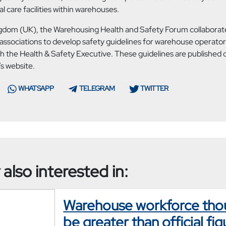
 care facilities within warehouses.
ngdom (UK), the Warehousing Health and Safety Forum collaborate
associations to develop safety guidelines for warehouse operators
th the Health & Safety Executive. These guidelines are published 
s website.
WHATSAPP
TELEGRAM
TWITTER
also interested in:
Warehouse workforce tho
be greater than official fig