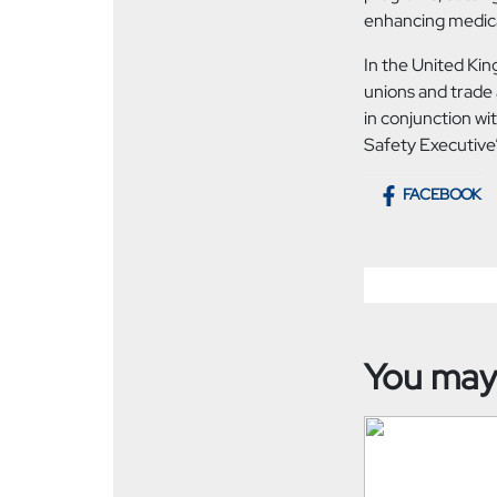
enhancing medical
In the United Ki
unions and trade 
in conjunction wi
Safety Executive’
FACEBOOK
You may 