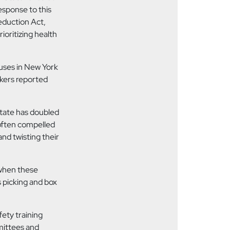
response to
this
eduction Act,
ioritizing health
uses in New York
rkers reported
tate has doubled
 often compelled
and twisting their
when these
 picking and box
fety training
mittees and