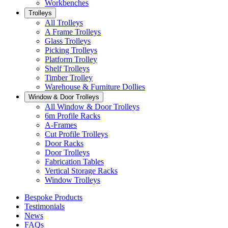
Workbenches
Trolleys
All Trolleys
A Frame Trolleys
Glass Trolleys
Picking Trolleys
Platform Trolley
Shelf Trolleys
Timber Trolley
Warehouse & Furniture Dollies
Window & Door Trolleys
All Window & Door Trolleys
6m Profile Racks
A-Frames
Cut Profile Trolleys
Door Racks
Door Trolleys
Fabrication Tables
Vertical Storage Racks
Window Trolleys
Bespoke Products
Testimonials
News
FAQs