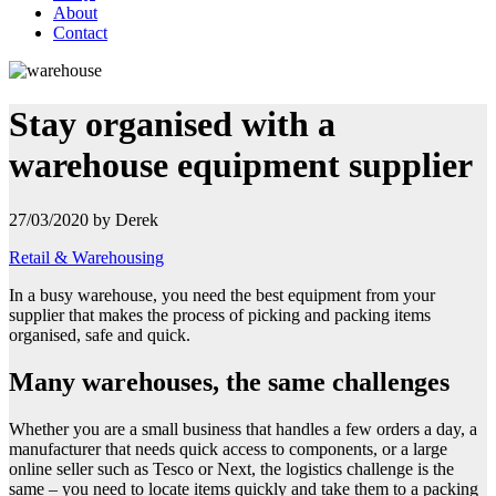
About
Contact
Stay organised with a
warehouse equipment supplier
27/03/2020 by Derek
Retail & Warehousing
In a busy warehouse, you need the best equipment from your
supplier that makes the process of picking and packing items
organised, safe and
quick.
Many warehouses, the same challenges
Whether you are a small business that handles a few orders a day, a
manufacturer that needs quick access to components, or a large
online seller such as Tesco or Next, the logistics challenge is the
same – you need to locate items quickly and take them to a packing