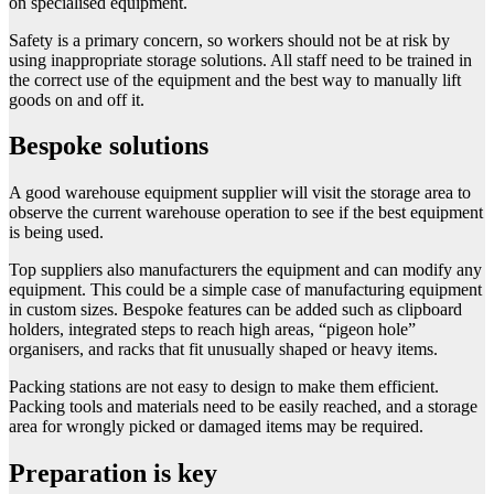
on specialised equipment.
Safety is a primary concern, so workers should not be at risk by
using inappropriate storage solutions. All staff need to be trained in
the correct use of the equipment and the best way to manually lift
goods on and off it.
Bespoke solutions
A good warehouse equipment supplier will visit the storage area to
observe the current warehouse operation to see if the best equipment
is being used.
Top suppliers also manufacturers the equipment and can modify any
equipment. This could be a simple case of manufacturing equipment
in custom sizes. Bespoke features can be added such as clipboard
holders, integrated steps to reach high areas, “pigeon hole”
organisers, and racks that fit unusually shaped or heavy items.
Packing stations are not easy to design to make them efficient.
Packing tools and materials need to be easily reached, and a storage
area for wrongly picked or damaged items may be required.
Preparation is key