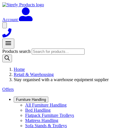
Account
Products search
Home
Retail & Warehousing
Stay organised with a warehouse equipment supplier
Offers
Furniture Handling
All Furniture Handling
Bed Handling
Flatpack Furniture Trolleys
Mattress Handling
Sofa Stands & Trolleys