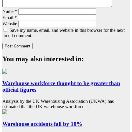
Name
*
Email
*
Website
Save my name, email, and website in this browser for the next
time I comment.
You may also interested in:
Warehouse workforce thought to be greater than
official figures
Analysis by the UK Warehousing Association (UKWA) has
estimated that the UK warehouse workforce is
Warehouse accidents fall by 10%