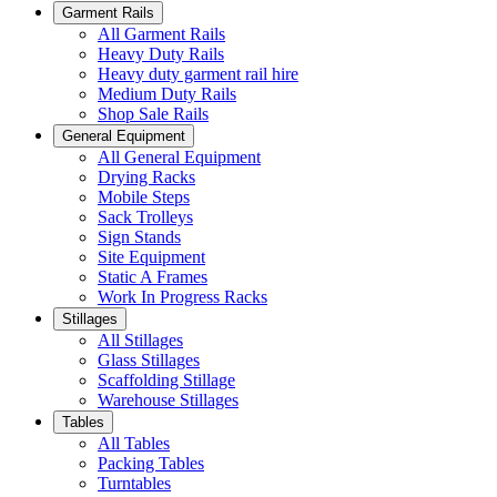
Garment Rails
All Garment Rails
Heavy Duty Rails
Heavy duty garment rail hire
Medium Duty Rails
Shop Sale Rails
General Equipment
All General Equipment
Drying Racks
Mobile Steps
Sack Trolleys
Sign Stands
Site Equipment
Static A Frames
Work In Progress Racks
Stillages
All Stillages
Glass Stillages
Scaffolding Stillage
Warehouse Stillages
Tables
All Tables
Packing Tables
Turntables