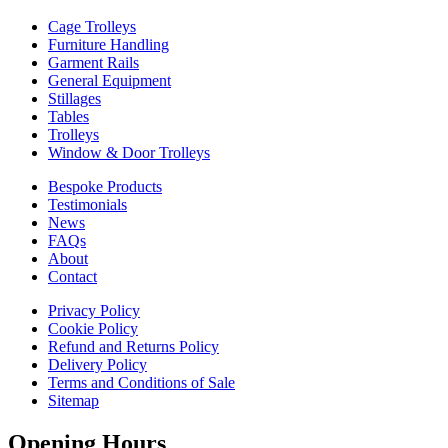
Cage Trolleys
Furniture Handling
Garment Rails
General Equipment
Stillages
Tables
Trolleys
Window & Door Trolleys
Bespoke Products
Testimonials
News
FAQs
About
Contact
Privacy Policy
Cookie Policy
Refund and Returns Policy
Delivery Policy
Terms and Conditions of Sale
Sitemap
Opening Hours