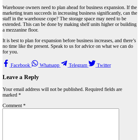
Warehouse owners need to plan ahead for business expansion. If the
marketing team succeeds in increasing business significantly, can the
staff in the warehouse cope? The storage space may need to be
extended. This can be done by making shelf units higher or building
a mezzanine floor.
It is best to plan for expansion before business increases, and there’s
no time like the present. Speak to us for advice on what we can do
for you.
Facebook
Whatsapp
Telegram
Twitter
Leave a Reply
Your email address will not be published.
Required fields are
marked
*
Comment
*