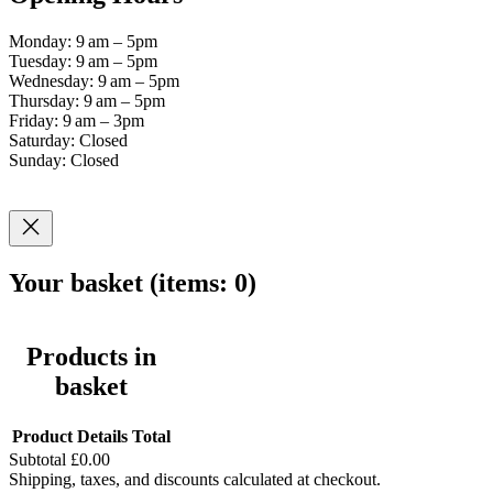
Monday: 9 am – 5pm
Tuesday: 9 am – 5pm
Wednesday: 9 am – 5pm
Thursday: 9 am – 5pm
Friday: 9 am – 3pm
Saturday: Closed
Sunday: Closed
Your basket
(items: 0)
Products in
basket
Product
Details
Total
Subtotal
£0.00
Shipping, taxes, and discounts calculated at checkout.