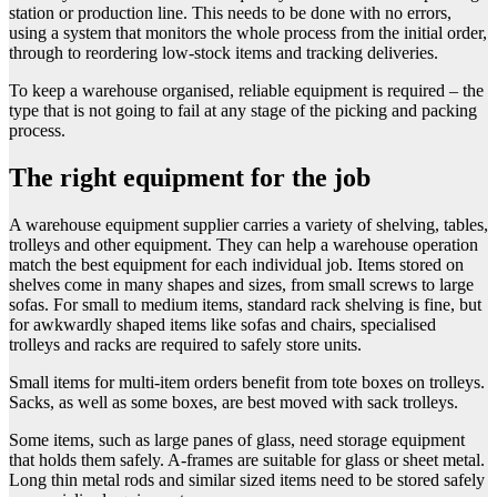
station or production line. This needs to be done with no errors,
using a system that monitors the whole process from the initial order,
through to reordering low-stock items and tracking deliveries.
To keep a warehouse organised, reliable equipment is required – the
type that is not going to fail at any stage of the picking and packing
process.
The right equipment for the job
A warehouse equipment supplier carries a variety of shelving, tables,
trolleys and other equipment. They can help a warehouse operation
match the best equipment for each individual job. Items stored on
shelves come in many shapes and sizes, from small screws to large
sofas. For small to medium items, standard rack shelving is fine, but
for awkwardly shaped items like sofas and chairs, specialised
trolleys and racks are required to safely store units.
Small items for multi-item orders benefit from tote boxes on trolleys.
Sacks, as well as some boxes, are best moved with sack trolleys.
Some items, such as large panes of glass, need storage equipment
that holds them safely. A-frames are suitable for glass or sheet metal.
Long thin metal rods and similar sized items need to be stored safely