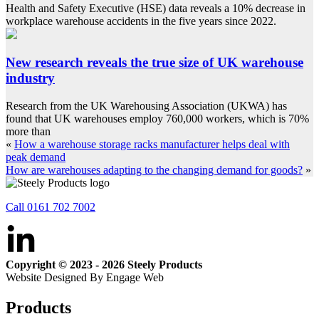
Health and Safety Executive (HSE) data reveals a 10% decrease in
workplace warehouse accidents in the five years since 2022.
New research reveals the true size of UK warehouse
industry
Research from the UK Warehousing Association (UKWA) has
found that UK warehouses employ 760,000 workers, which is 70%
more than
«
How a warehouse storage racks manufacturer helps deal with
peak demand
How are warehouses adapting to the changing demand for goods?
»
Call 0161 702 7002
Copyright © 2023 - 2026 Steely Products
Website Designed By Engage Web
Products