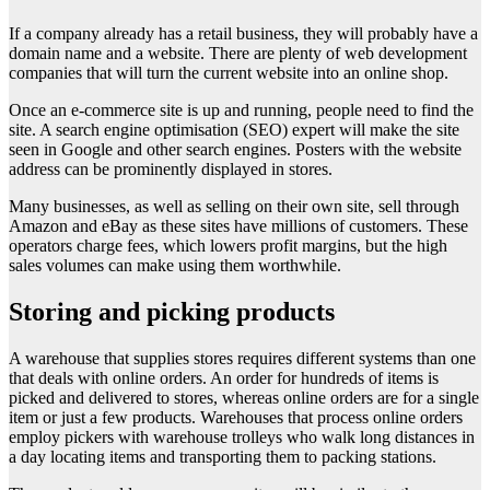
If a company already has a retail business, they will probably have a
domain name and a website. There are plenty of web development
companies that will turn the current website into an online shop.
Once an e-commerce site is up and running, people need to find the
site. A search engine optimisation (SEO) expert will make the site
seen in Google and other search engines. Posters with the website
address can be prominently displayed in stores.
Many businesses, as well as selling on their own site, sell through
Amazon and eBay as these sites have millions of customers. These
operators charge fees, which lowers profit margins, but the high
sales volumes can make using them worthwhile.
Storing and picking products
A warehouse that supplies stores requires different systems than one
that deals with online orders. An order for hundreds of items is
picked and delivered to stores, whereas online orders are for a single
item or just a few products. Warehouses that process online orders
employ pickers with warehouse trolleys who walk long distances in
a day locating items and transporting them to packing stations.