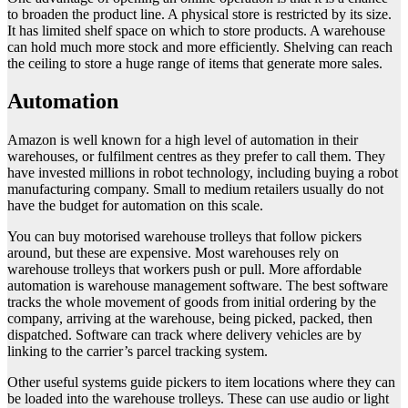
to broaden the product line. A physical store is restricted by its size.
It has limited shelf space on which to store products. A warehouse
can hold much more stock and more efficiently. Shelving can reach
the ceiling to store a huge range of items that generate more sales.
Automation
Amazon is well known for a high level of automation in their
warehouses, or fulfilment centres as they prefer to call them. They
have invested millions in robot technology, including buying a robot
manufacturing company. Small to medium retailers usually do not
have the budget for automation on this scale.
You can buy motorised warehouse trolleys that follow pickers
around, but these are expensive. Most warehouses rely on
warehouse trolleys that workers push or pull. More affordable
automation is warehouse management software. The best software
tracks the whole movement of goods from initial ordering by the
company, arriving at the warehouse, being picked, packed, then
dispatched. Software can track where delivery vehicles are by
linking to the carrier’s parcel tracking system.
Other useful systems guide pickers to item locations where they can
be loaded into the warehouse trolleys. These can use audio or light