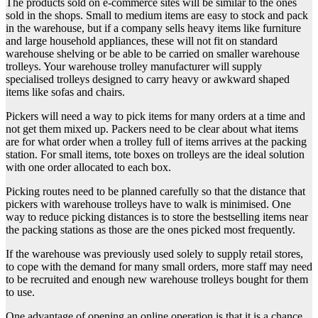
The products sold on e-commerce sites will be similar to the ones
sold in the shops. Small to medium items are easy to stock and pack
in the warehouse, but if a company sells heavy items like furniture
and large household appliances, these will not fit on standard
warehouse shelving or be able to be carried on smaller warehouse
trolleys. Your warehouse trolley manufacturer will supply
specialised trolleys designed to carry heavy or awkward shaped
items like sofas and chairs.
Pickers will need a way to pick items for many orders at a time and
not get them mixed up. Packers need to be clear about what items
are for what order when a trolley full of items arrives at the packing
station. For small items, tote boxes on trolleys are the ideal solution
with one order allocated to each box.
Picking routes need to be planned carefully so that the distance that
pickers with warehouse trolleys have to walk is minimised. One
way to reduce picking distances is to store the bestselling items near
the packing stations as those are the ones picked most frequently.
If the warehouse was previously used solely to supply retail stores,
to cope with the demand for many small orders, more staff may need
to be recruited and enough new warehouse trolleys bought for them
to use.
One advantage of opening an online operation is that it is a chance