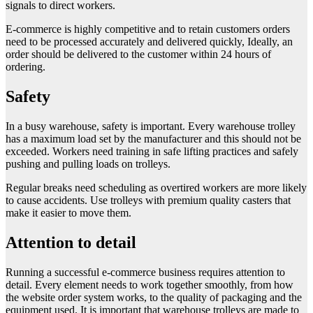
signals to direct workers.
E-commerce is highly competitive and to retain customers orders
need to be processed accurately and delivered quickly, Ideally, an
order should be delivered to the customer within 24 hours of
ordering.
Safety
In a busy warehouse, safety is important. Every warehouse trolley
has a maximum load set by the manufacturer and this should not be
exceeded. Workers need training in safe lifting practices and safely
pushing and pulling loads on trolleys.
Regular breaks need scheduling as overtired workers are more likely
to cause accidents. Use trolleys with premium quality casters that
make it easier to move them.
Attention to detail
Running a successful e-commerce business requires attention to
detail. Every element needs to work together smoothly, from how
the website order system works, to the quality of packaging and the
equipment used. It is important that warehouse trolleys are made to