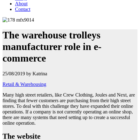
About
Contact
The warehouse trolleys
manufacturer role in e-
commerce
25/08/2019 by Katrina
Retail & Warehousing
Many high street retailers, like Crew Clothing, Joules and Next, are
finding that fewer customers are purchasing from their high street
stores. To deal with this challenge they have expanded their online
operations.
If a company is not currently operating an online shop,
there are many systems that need setting up to create a successful
online operation.
The website