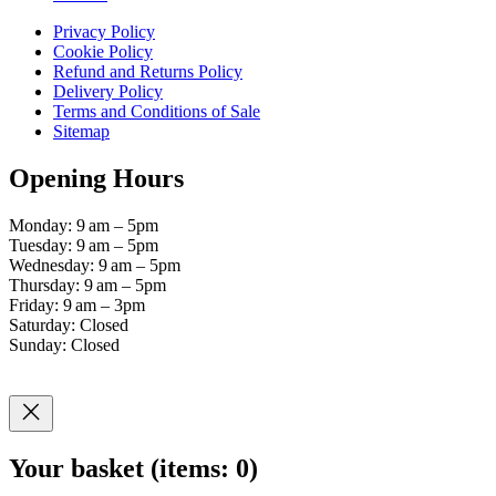
Privacy Policy
Cookie Policy
Refund and Returns Policy
Delivery Policy
Terms and Conditions of Sale
Sitemap
Opening Hours
Monday: 9 am – 5pm
Tuesday: 9 am – 5pm
Wednesday: 9 am – 5pm
Thursday: 9 am – 5pm
Friday: 9 am – 3pm
Saturday: Closed
Sunday: Closed
Your basket
(items: 0)