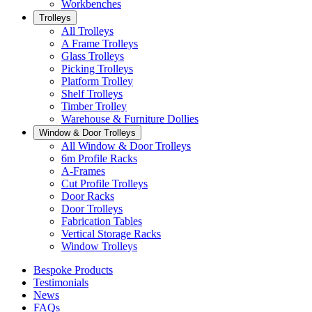
Workbenches
Trolleys
All Trolleys
A Frame Trolleys
Glass Trolleys
Picking Trolleys
Platform Trolley
Shelf Trolleys
Timber Trolley
Warehouse & Furniture Dollies
Window & Door Trolleys
All Window & Door Trolleys
6m Profile Racks
A-Frames
Cut Profile Trolleys
Door Racks
Door Trolleys
Fabrication Tables
Vertical Storage Racks
Window Trolleys
Bespoke Products
Testimonials
News
FAQs