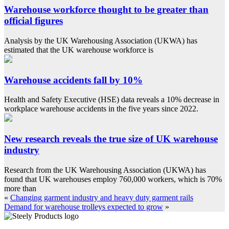
Warehouse workforce thought to be greater than
official figures
Analysis by the UK Warehousing Association (UKWA) has
estimated that the UK warehouse workforce is
Warehouse accidents fall by 10%
Health and Safety Executive (HSE) data reveals a 10% decrease in
workplace warehouse accidents in the five years since 2022.
New research reveals the true size of UK warehouse
industry
Research from the UK Warehousing Association (UKWA) has
found that UK warehouses employ 760,000 workers, which is 70%
more than
«
Changing garment industry and heavy duty garment rails
Demand for warehouse trolleys expected to grow
»