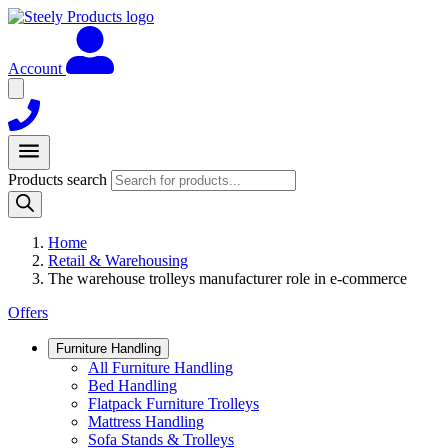
Account
Products search
Home
Retail & Warehousing
The warehouse trolleys manufacturer role in e-commerce
Offers
Furniture Handling
All Furniture Handling
Bed Handling
Flatpack Furniture Trolleys
Mattress Handling
Sofa Stands & Trolleys