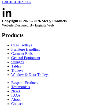
Call 0161 702 7002
Copyright © 2023 - 2026 Steely Products
Website Designed By Engage Web
Products
Cage Trolleys
Furniture Handling
Garment Rails
General Equipment
Stillages
Tables
Trolleys
Window & Door Trolleys
Bespoke Products
Testimonials
News
FAQs
About
Contact