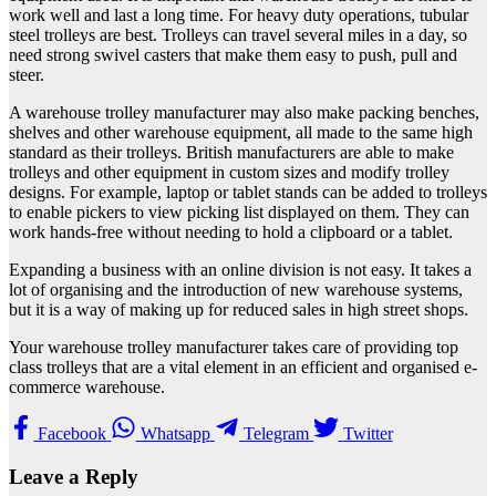
work well and last a long time. For heavy duty operations, tubular
steel trolleys are best. Trolleys can travel several miles in a day, so
need strong swivel casters that make them easy to push, pull and
steer.
A warehouse trolley manufacturer may also make packing benches,
shelves and other warehouse equipment, all made to the same high
standard as their trolleys. British manufacturers are able to make
trolleys and other equipment in custom sizes and modify trolley
designs. For example, laptop or tablet stands can be added to trolleys
to enable pickers to view picking list displayed on them. They can
work hands-free without needing to hold a clipboard or a tablet.
Expanding a business with an online division is not easy. It takes a
lot of organising and the introduction of new warehouse systems,
but it is a way of making up for reduced sales in high street shops.
Your warehouse trolley manufacturer takes care of providing top
class trolleys that are a vital element in an efficient and organised e-
commerce warehouse.
Facebook
Whatsapp
Telegram
Twitter
Leave a Reply