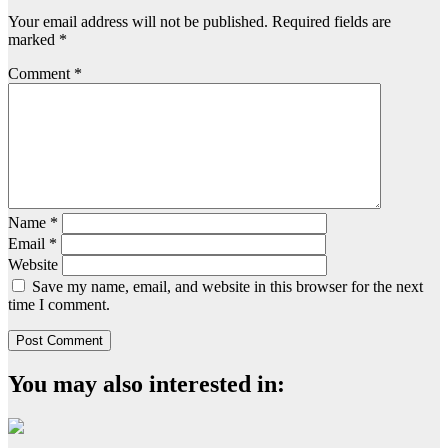
Your email address will not be published.
Required fields are
marked
*
Comment
*
Name
*
Email
*
Website
Save my name, email, and website in this browser for the next
time I comment.
You may also interested in: