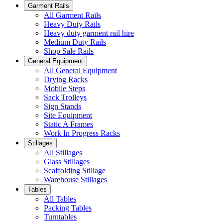
Garment Rails
All Garment Rails
Heavy Duty Rails
Heavy duty garment rail hire
Medium Duty Rails
Shop Sale Rails
General Equipment
All General Equipment
Drying Racks
Mobile Steps
Sack Trolleys
Sign Stands
Site Equipment
Static A Frames
Work In Progress Racks
Stillages
All Stillages
Glass Stillages
Scaffolding Stillage
Warehouse Stillages
Tables
All Tables
Packing Tables
Turntables