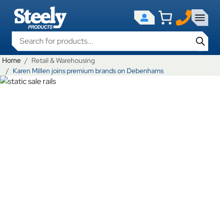
Products search
Home
Retail & Warehousing
Karen Millen joins premium brands on Debenhams