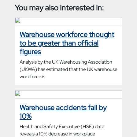
You may also interested in:
Warehouse workforce thought
to be greater than official
figures
Analysis by the UK Warehousing Association
(UKWA) has estimated that the UK warehouse
workforce is
Warehouse accidents fall by
10%
Health and Safety Executive (HSE) data
reveals a 10% decrease in workplace