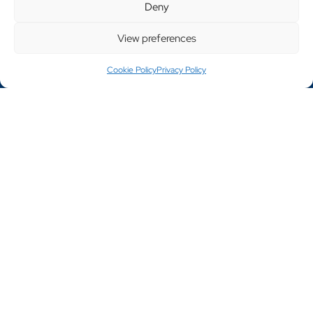
Deny
Website Designed By Engage Web
Products
View preferences
Cookie Policy
Privacy Policy
Cage Trolleys
Furniture Handling
Garment Rails
General Equipment
Stillages
Tables
Trolleys
Window & Door Trolleys
Bespoke Products
Testimonials