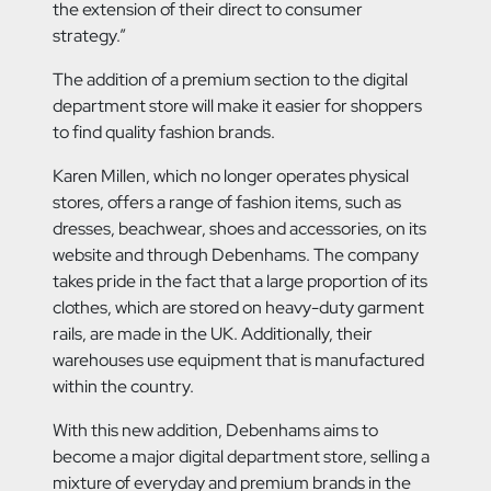
the extension of their direct to consumer
strategy.”
The addition of a premium section to the digital
department store will make it easier for shoppers
to find quality fashion brands.
Karen Millen, which no longer operates physical
stores, offers a range of fashion items, such as
dresses, beachwear, shoes and accessories, on its
website and through Debenhams. The company
takes pride in the fact that a large proportion of its
clothes, which are stored on heavy-duty garment
rails, are made in the UK. Additionally, their
warehouses use equipment that is manufactured
within the country.
With this new addition, Debenhams aims to
become a major digital department store, selling a
mixture of everyday and premium brands in the