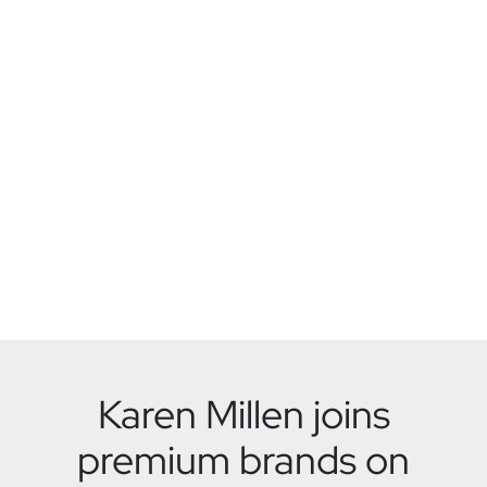
Karen Millen joins
premium brands on