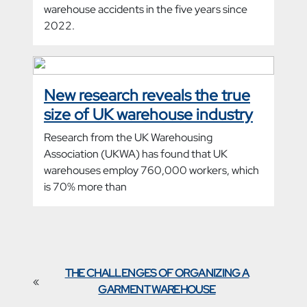
warehouse accidents in the five years since
2022.
New research reveals the true
size of UK warehouse industry
Research from the UK Warehousing
Association (UKWA) has found that UK
warehouses employ 760,000 workers, which
is 70% more than
THE CHALLENGES OF ORGANIZING A
«
GARMENT WAREHOUSE