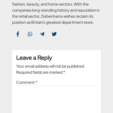
fashion, beauty, and home sectors. With the
companies long-standing history and reputation in
the retail sector, Debenhams wishes reclaim its
position as Britain’s greatest department store.
Leave a Reply
Your email address will not be published.
Required fields are marked
*
Comment
*