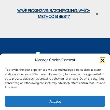
WAVE PICKING VS. BATCH PICKING: WHICH
»
METHOD IS BEST?
Manage Cookie Consent
To provide the best experiences, we use technologies like cookies to store
and/or access device information. Consenting to these technologies will allow
us to process data such as browsing behaviour or unique IDs on this site. Not
Call 0161 702 7002
consenting or withdrawing consent, may adversely affect certain features and
functions.
Accept
Copyright © 2023 - 2026 Steely Products