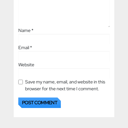
Name
*
Email
*
Website
Save my name, email, and website in this
browser for the next time I comment.