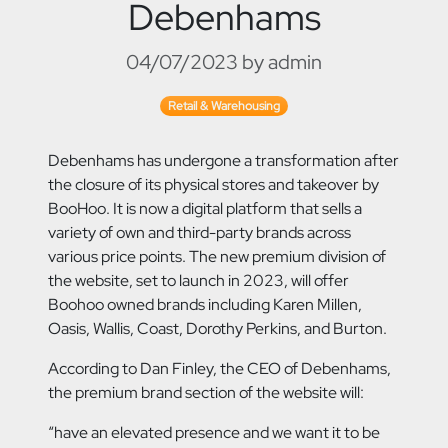
Debenhams
04/07/2023 by admin
Retail & Warehousing
Debenhams has undergone a transformation after
the closure of its physical stores and takeover by
BooHoo. It is now a digital platform that sells a
variety of own and third-party brands across
various price points. The new premium division of
the website, set to launch in 2023, will offer
Boohoo owned brands including Karen Millen,
Oasis, Wallis, Coast, Dorothy Perkins, and Burton.
According to Dan Finley, the CEO of Debenhams,
the premium brand section of the website will:
“have an elevated presence and we want it to be