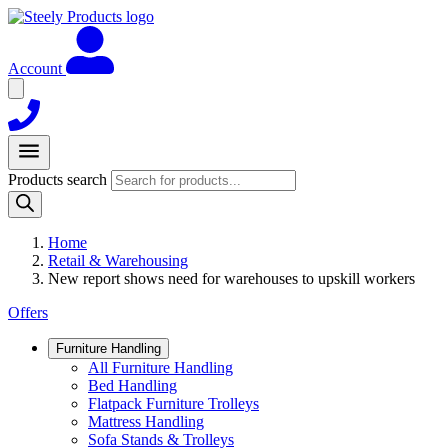
Account
Products search
Home
Retail & Warehousing
New report shows need for warehouses to upskill workers
Offers
Furniture Handling
All Furniture Handling
Bed Handling
Flatpack Furniture Trolleys
Mattress Handling
Sofa Stands & Trolleys