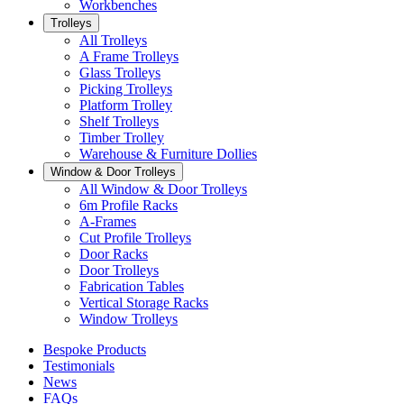
Workbenches
Trolleys
All Trolleys
A Frame Trolleys
Glass Trolleys
Picking Trolleys
Platform Trolley
Shelf Trolleys
Timber Trolley
Warehouse & Furniture Dollies
Window & Door Trolleys
All Window & Door Trolleys
6m Profile Racks
A-Frames
Cut Profile Trolleys
Door Racks
Door Trolleys
Fabrication Tables
Vertical Storage Racks
Window Trolleys
Bespoke Products
Testimonials
News
FAQs