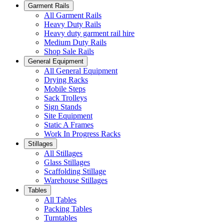
Garment Rails
All Garment Rails
Heavy Duty Rails
Heavy duty garment rail hire
Medium Duty Rails
Shop Sale Rails
General Equipment
All General Equipment
Drying Racks
Mobile Steps
Sack Trolleys
Sign Stands
Site Equipment
Static A Frames
Work In Progress Racks
Stillages
All Stillages
Glass Stillages
Scaffolding Stillage
Warehouse Stillages
Tables
All Tables
Packing Tables
Turntables