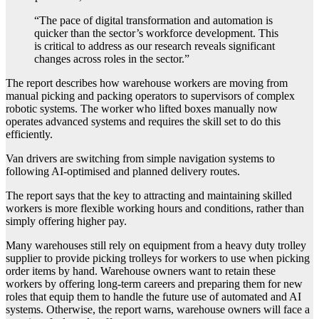
“The pace of digital transformation and automation is
quicker than the sector’s workforce development. This
is critical to address as our research reveals significant
changes across roles in the sector.”
The report describes how warehouse workers are moving from
manual picking and packing operators to supervisors of complex
robotic systems. The worker who lifted boxes manually now
operates advanced systems and requires the skill set to do this
efficiently.
Van drivers are switching from simple navigation systems to
following AI-optimised and planned delivery routes.
The report says that the key to attracting and maintaining skilled
workers is more flexible working hours and conditions, rather than
simply offering higher pay.
Many warehouses still rely on equipment from a heavy duty trolley
supplier to provide picking trolleys for workers to use when picking
order items by hand. Warehouse owners want to retain these
workers by offering long-term careers and preparing them for new
roles that equip them to handle the future use of automated and AI
systems. Otherwise, the report warns, warehouse owners will face a