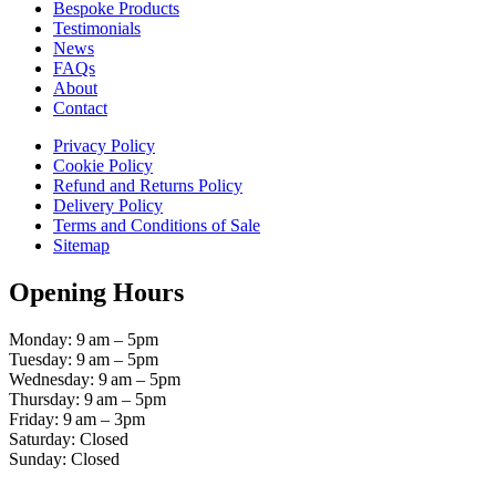
Bespoke Products
Testimonials
News
FAQs
About
Contact
Privacy Policy
Cookie Policy
Refund and Returns Policy
Delivery Policy
Terms and Conditions of Sale
Sitemap
Opening Hours
Monday: 9 am – 5pm
Tuesday: 9 am – 5pm
Wednesday: 9 am – 5pm
Thursday: 9 am – 5pm
Friday: 9 am – 3pm
Saturday: Closed
Sunday: Closed