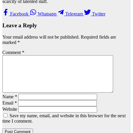
scarcity of talented staff.
Facebook
Whatsapp
Telegram
Twitter
Leave a Reply
Your email address will not be published.
Required fields are
marked
*
Comment
*
Name
*
Email
*
Website
Save my name, email, and website in this browser for the next
time I comment.