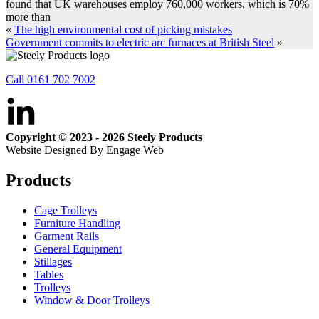
found that UK warehouses employ 760,000 workers, which is 70%
more than
«
The high environmental cost of picking mistakes
Government commits to electric arc furnaces at British Steel
»
Call 0161 702 7002
Copyright © 2023 - 2026 Steely Products
Website Designed By Engage Web
Products
Cage Trolleys
Furniture Handling
Garment Rails
General Equipment
Stillages
Tables
Trolleys
Window & Door Trolleys