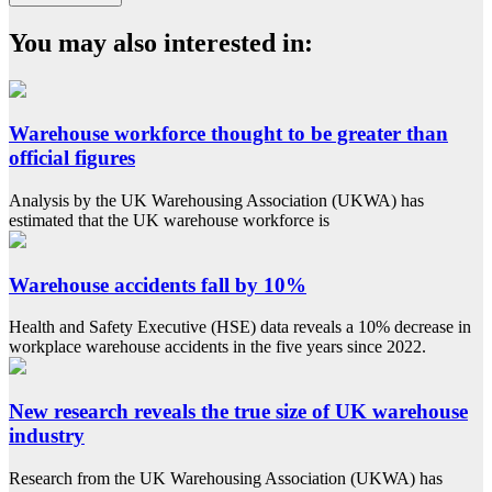
You may also interested in:
Warehouse workforce thought to be greater than
official figures
Analysis by the UK Warehousing Association (UKWA) has
estimated that the UK warehouse workforce is
Warehouse accidents fall by 10%
Health and Safety Executive (HSE) data reveals a 10% decrease in
workplace warehouse accidents in the five years since 2022.
New research reveals the true size of UK warehouse
industry
Research from the UK Warehousing Association (UKWA) has