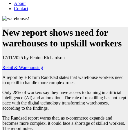
About
Contact
New report shows need for
warehouses to upskill workers
17/11/2025 by Fenton Richardson
Retail & Warehousing
A report by HR firm Randstad states that warehouse workers need
to upskill to handle
more complex roles.
Only 28% of workers say they have access to training in artificial
intelligence (AI) and automation. The rate of upskilling has not kept
pace with the digital technology transforming warehouses,
according to the findings.
The Randsad report warns that, as e-commerce expands and
becomes more complex, it could face a shortage of skilled workers.
The report notes,