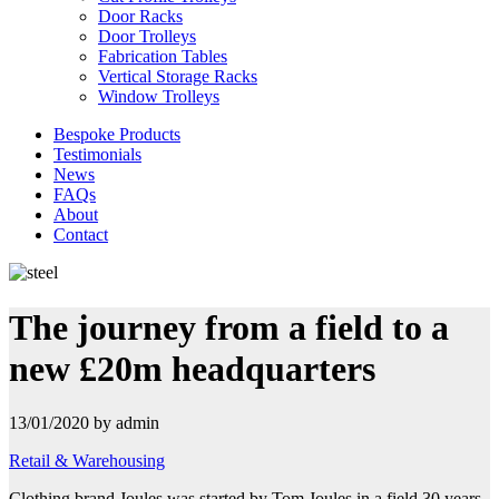
Door Racks
Door Trolleys
Fabrication Tables
Vertical Storage Racks
Window Trolleys
Bespoke Products
Testimonials
News
FAQs
About
Contact
The journey from a field to a
new £20m headquarters
13/01/2020 by admin
Retail & Warehousing
Clothing brand Joules was started by Tom Joules in a field 30 years