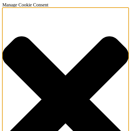
Manage Cookie Consent