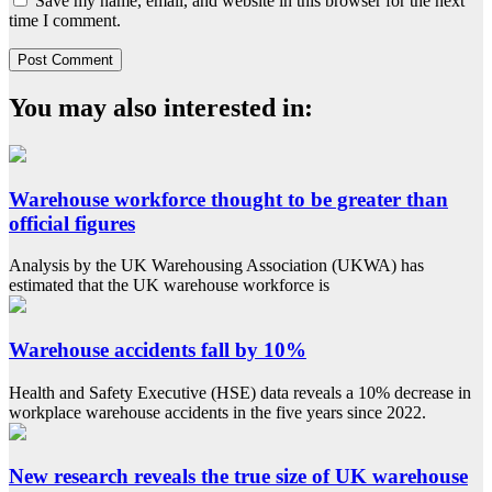
Save my name, email, and website in this browser for the next
time I comment.
You may also interested in:
Warehouse workforce thought to be greater than
official figures
Analysis by the UK Warehousing Association (UKWA) has
estimated that the UK warehouse workforce is
Warehouse accidents fall by 10%
Health and Safety Executive (HSE) data reveals a 10% decrease in
workplace warehouse accidents in the five years since 2022.
New research reveals the true size of UK warehouse