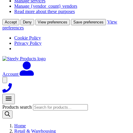
Manage services
Manage {vendor_count} vendors
Read more about these purposes
View
Accept
Deny
View preferences
Save preferences
preferences
Cookie Policy
Privacy Policy
Account
Products search
Home
Retail & Warehousing