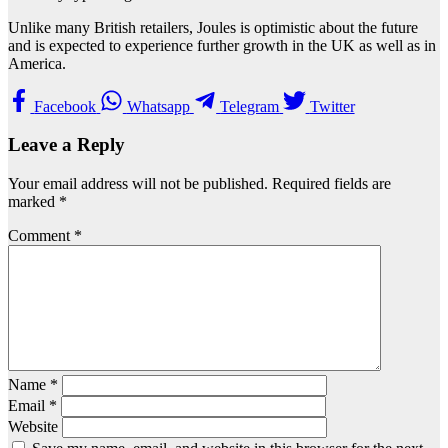
Unlike many British retailers, Joules is optimistic about the future
and is expected to experience further growth in the UK as well as in
America.
Facebook
Whatsapp
Telegram
Twitter
Leave a Reply
Your email address will not be published.
Required fields are
marked
*
Comment
*
Name
*
Email
*
Website