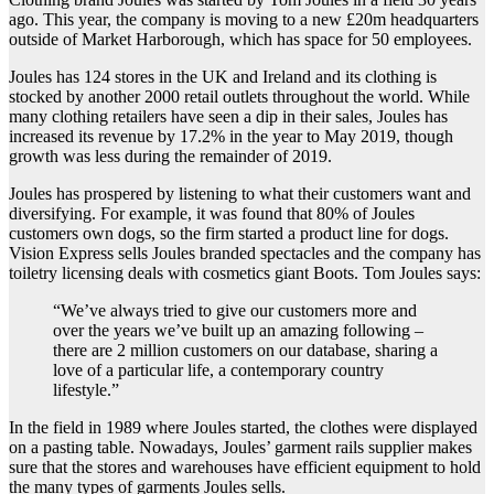
ago. This year, the company is moving to a new £20m headquarters
outside of
Market Harborough, which has space for 50 employees.
Joules has 124 stores in the UK and Ireland and its clothing is
stocked by another 2000 retail outlets throughout the world. While
many clothing retailers have seen a dip in their sales, Joules has
increased its revenue by 17.2% in the year to May 2019, though
growth was less during the remainder of 2019.
Joules has prospered by listening to what their customers want and
diversifying. For example, it was found that 80% of Joules
customers own dogs, so the firm started a product line for dogs.
Vision Express sells Joules branded spectacles and the company has
toiletry licensing deals with cosmetics giant Boots. Tom Joules says:
“We’ve always tried to give our customers more and
over the years we’ve built up an amazing following –
there are 2 million customers on our database, sharing a
love of a particular life, a contemporary country
lifestyle.”
In the field in 1989 where Joules started, the clothes were displayed
on a pasting table. Nowadays, Joules’ garment rails supplier makes
sure that the stores and warehouses have efficient equipment to hold
the many types of garments Joules sells.