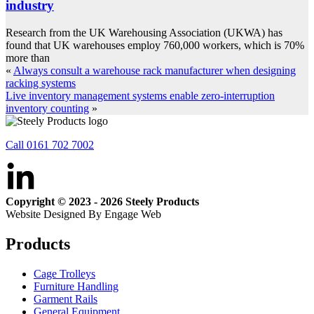
industry
Research from the UK Warehousing Association (UKWA) has
found that UK warehouses employ 760,000 workers, which is 70%
more than
«
Always consult a warehouse rack manufacturer when designing
racking systems
Live inventory management systems enable zero-interruption
inventory counting
»
Call 0161 702 7002
Copyright © 2023 - 2026 Steely Products
Website Designed By Engage Web
Products
Cage Trolleys
Furniture Handling
Garment Rails
General Equipment