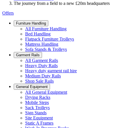
The journey from a field to a new £20m headquarters
Offers
Furniture Handling
All Furniture Handling
Bed Handling
Flatpack Furniture Trolleys
Mattress Handling
Sofa Stands & Trolleys
Garment Rails
All Garment Rails
Heavy Duty Rails
Heavy duty garment rail hire
Medium Duty Rails
Shop Sale Rails
General Equipment
All General Equipment
Drying Racks
Mobile Steps
Sack Trolleys
Sign Stands
Site Equipment
Static A Frames