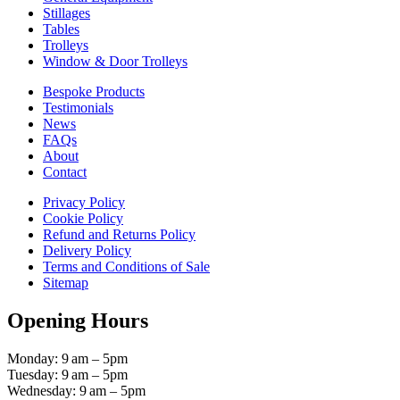
Stillages
Tables
Trolleys
Window & Door Trolleys
Bespoke Products
Testimonials
News
FAQs
About
Contact
Privacy Policy
Cookie Policy
Refund and Returns Policy
Delivery Policy
Terms and Conditions of Sale
Sitemap
Opening Hours
Monday: 9 am – 5pm
Tuesday: 9 am – 5pm
Wednesday: 9 am – 5pm