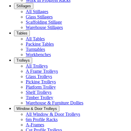
Work In Progress Racks
Stillages
All Stillages
Glass Stillages
Scaffolding Stillage
Warehouse Stillages
Tables
All Tables
Packing Tables
Turntables
Workbenches
Trolleys
All Trolleys
A Frame Trolleys
Glass Trolleys
Picking Trolleys
Platform Trolley
Shelf Trolleys
Timber Trolley
Warehouse & Furniture Dollies
Window & Door Trolleys
All Window & Door Trolleys
6m Profile Racks
A-Frames
Cut Profile Trolleys