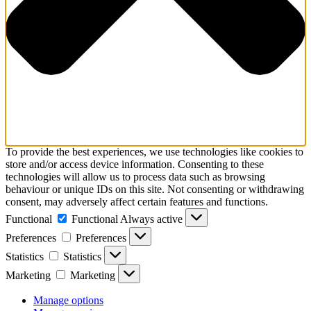
To provide the best experiences, we use technologies like cookies to
store and/or access device information. Consenting to these
technologies will allow us to process data such as browsing
behaviour or unique IDs on this site. Not consenting or withdrawing
consent, may adversely affect certain features and functions.
Functional
Functional
Always active
Preferences
Preferences
Statistics
Statistics
Marketing
Marketing
Manage options